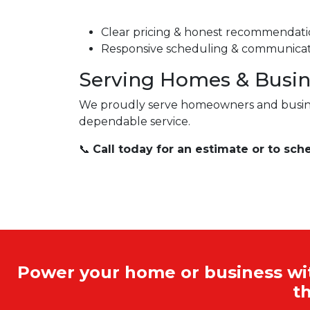
Clear pricing & honest recommendati
Responsive scheduling & communica
Serving Homes & Busin
We proudly serve homeowners and busi
dependable service.
📞
Call today for an estimate or to sch
Power your home or business with
t