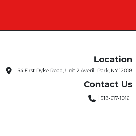
Location
54 First Dyke Road, Unit 2 Averill Park, NY 12018
Contact Us
518-617-1016