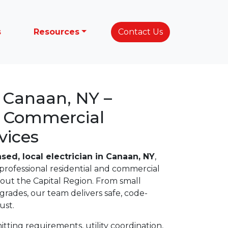
s
Resources
Contact Us
n Canaan, NY –
& Commercial
vices
nsed, local electrician in Canaan, NY
,
professional residential and commercial
hout the Capital Region. From small
upgrades, our team delivers safe, code-
ust.
ting requirements, utility coordination,