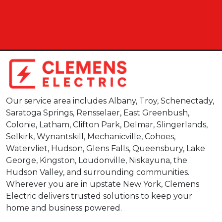
Our service area includes Albany, Troy, Schenectady,
Saratoga Springs, Rensselaer, East Greenbush,
Colonie, Latham, Clifton Park, Delmar, Slingerlands,
Selkirk, Wynantskill, Mechanicville, Cohoes,
Watervliet, Hudson, Glens Falls, Queensbury, Lake
George, Kingston, Loudonville, Niskayuna, the
Hudson Valley, and surrounding communities.
Wherever you are in upstate New York, Clemens
Electric delivers trusted solutions to keep your
home and business powered.