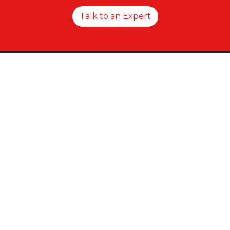
Talk to an Expert