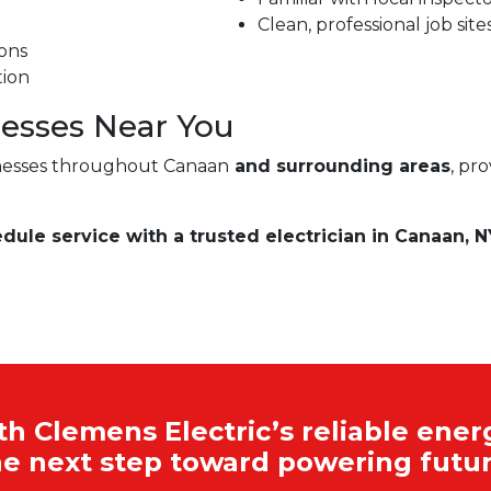
Clean, professional job site
ons
tion
esses Near You
nesses throughout Canaan
and surrounding areas
, pr
edule service with a trusted electrician in Canaan, N
 Clemens Electric’s reliable energ
he next step toward powering futur