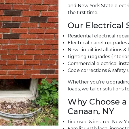
and New York State electri
the first time.
Our Electrical 
Residential electrical repa
Electrical panel upgrades
New circuit installations &
Lighting upgrades (interior
Commercial electrical insta
Code corrections & safety
Whether you’re upgrading
loads, we tailor solutions 
Why Choose a L
Canaan, NY
Licensed & insured New Yor
Familiar with local inspect