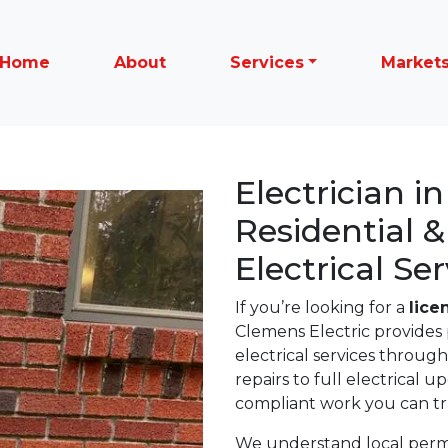
Home
About
Services
Market
Electrician i
Residential 
Electrical Ser
If you’re looking for a
lice
Clemens Electric provides 
electrical services throug
repairs to full electrical 
compliant work you can tr
We understand local permit