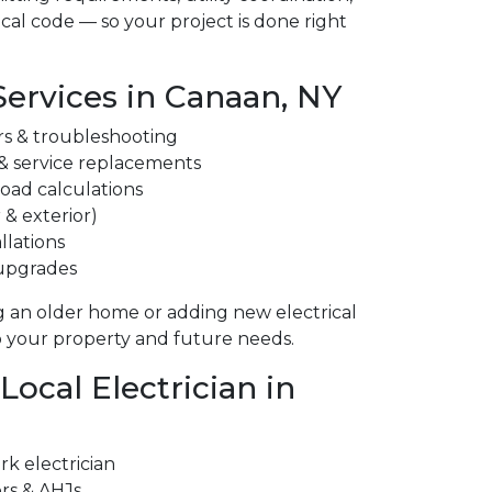
cal code — so your project is done right
Services in Canaan, NY
irs & troubleshooting
 & service replacements
 load calculations
 & exterior)
llations
 upgrades
 an older home or adding new electrical
to your property and future needs.
ocal Electrician in
k electrician
ors & AHJs