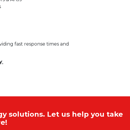
s
oviding fast response times and
Y.
y solutions. Let us help you take
e!