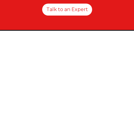
Talk to an Expert