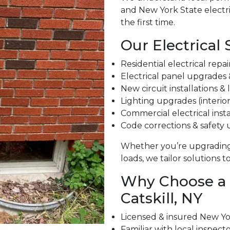
and New York State electri
the first time.
Our Electrical 
Residential electrical repa
Electrical panel upgrades
New circuit installations &
Lighting upgrades (interior
Commercial electrical insta
Code corrections & safety
Whether you’re upgrading
loads, we tailor solutions 
Why Choose a L
Catskill, NY
Licensed & insured New Yor
Familiar with local inspect