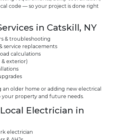
cal code — so your project is done right
Services in Catskill, NY
irs & troubleshooting
 & service replacements
 load calculations
 & exterior)
llations
 upgrades
 an older home or adding new electrical
to your property and future needs.
ocal Electrician in
k electrician
ors & AHJs