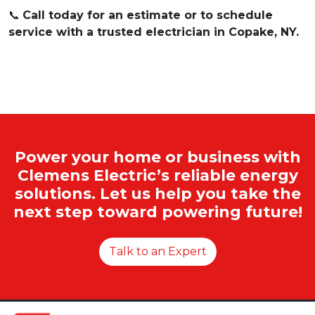
📞
Call today for an estimate or to schedule
service with a trusted electrician in Copake, NY.
Power your home or business with
Clemens Electric’s reliable energy
solutions. Let us help you take the
next step toward powering future!
Talk to an Expert