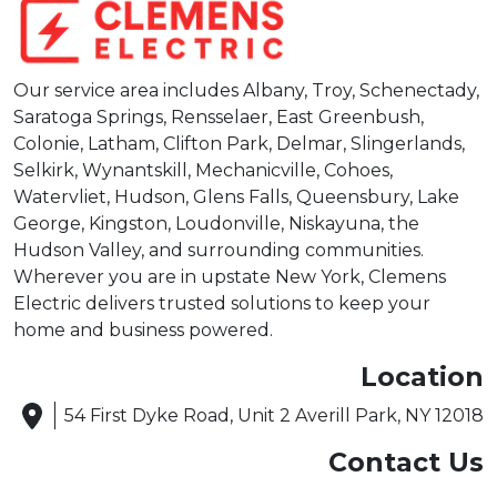
Our service area includes Albany, Troy, Schenectady,
Saratoga Springs, Rensselaer, East Greenbush,
Colonie, Latham, Clifton Park, Delmar, Slingerlands,
Selkirk, Wynantskill, Mechanicville, Cohoes,
Watervliet, Hudson, Glens Falls, Queensbury, Lake
George, Kingston, Loudonville, Niskayuna, the
Hudson Valley, and surrounding communities.
Wherever you are in upstate New York, Clemens
Electric delivers trusted solutions to keep your
home and business powered.
Location
54 First Dyke Road, Unit 2 Averill Park, NY 12018
Contact Us