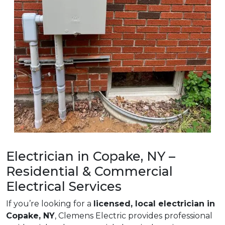
Electrician in Copake, NY –
Residential & Commercial
Electrical Services
If you’re looking for a
licensed, local electrician in
Copake, NY
, Clemens Electric provides professional