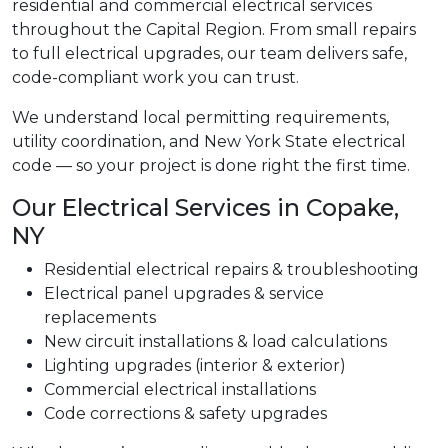
residential and commercial electrical services
throughout the Capital Region. From small repairs
to full electrical upgrades, our team delivers safe,
code-compliant work you can trust.
We understand local permitting requirements,
utility coordination, and New York State electrical
code — so your project is done right the first time.
Our Electrical Services in Copake,
NY
Residential electrical repairs & troubleshooting
Electrical panel upgrades & service
replacements
New circuit installations & load calculations
Lighting upgrades (interior & exterior)
Commercial electrical installations
Code corrections & safety upgrades