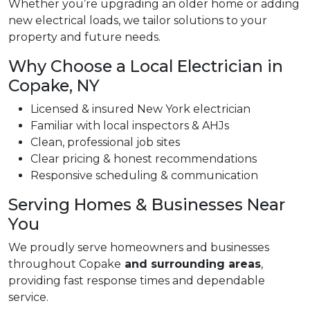
Whether you’re upgrading an older home or adding
new electrical loads, we tailor solutions to your
property and future needs.
Why Choose a Local Electrician in
Copake, NY
Licensed & insured New York electrician
Familiar with local inspectors & AHJs
Clean, professional job sites
Clear pricing & honest recommendations
Responsive scheduling & communication
Serving Homes & Businesses Near
You
We proudly serve homeowners and businesses
throughout Copake
and surrounding areas
,
providing fast response times and dependable
service.