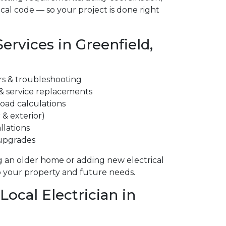
cal code — so your project is done right
Services in Greenfield,
irs & troubleshooting
 & service replacements
 load calculations
 & exterior)
llations
 upgrades
 an older home or adding new electrical
to your property and future needs.
ocal Electrician in