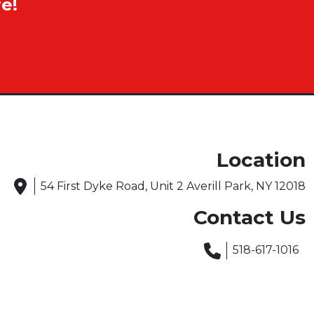
e!
Location
54 First Dyke Road, Unit 2 Averill Park, NY 12018
Contact Us
518-617-1016