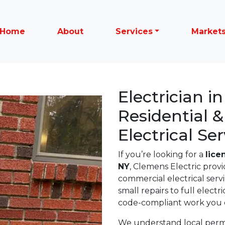
Home
About
Services
Market
Electrician i
Residential 
Electrical Ser
If you’re looking for a
lice
NY
, Clemens Electric provi
commercial electrical ser
small repairs to full electr
code-compliant work you c
We understand local permit