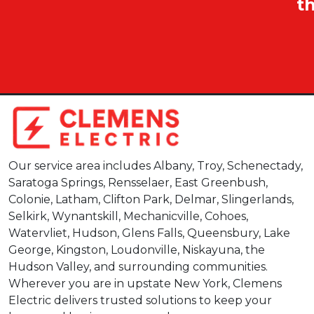
t
Our service area includes Albany, Troy, Schenectady,
Saratoga Springs, Rensselaer, East Greenbush,
Colonie, Latham, Clifton Park, Delmar, Slingerlands,
Selkirk, Wynantskill, Mechanicville, Cohoes,
Watervliet, Hudson, Glens Falls, Queensbury, Lake
George, Kingston, Loudonville, Niskayuna, the
Hudson Valley, and surrounding communities.
Wherever you are in upstate New York, Clemens
Electric delivers trusted solutions to keep your