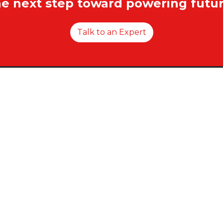
he next step toward powering futur
Talk to an Expert