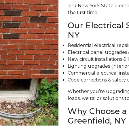
and New York State electri
the first time.
Our Electrical 
NY
Residential electrical repa
Electrical panel upgrades
New circuit installations &
Lighting upgrades (interior
Commercial electrical insta
Code corrections & safety
Whether you’re upgrading
loads, we tailor solutions 
Why Choose a L
Greenfield, NY