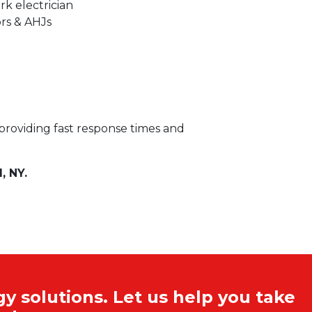
k electrician
ors & AHJs
 providing fast response times and
, NY.
y solutions. Let us help you take