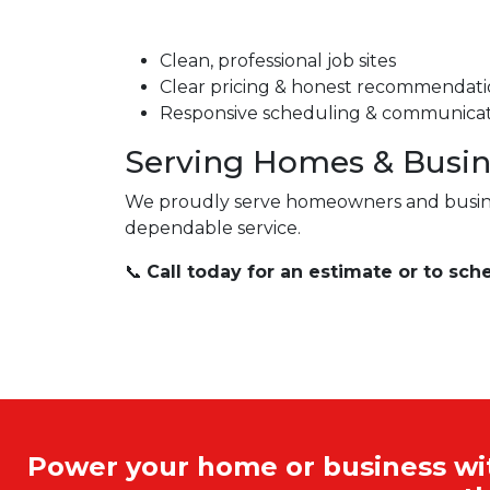
Clean, professional job sites
Clear pricing & honest recommendati
Responsive scheduling & communica
Serving Homes & Busin
We proudly serve homeowners and busin
dependable service.
📞
Call today for an estimate or to sche
Power your home or business with