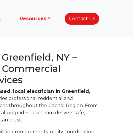
s
Resources
Contact Us
n Greenfield, NY –
& Commercial
vices
nsed, local electrician in Greenfield,
des professional residential and
vices throughout the Capital Region. From
ical upgrades, our team delivers safe,
an trust.
ting requirements, utility coordination,