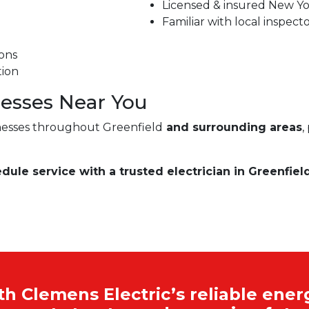
Licensed & insured New Yor
Familiar with local inspect
ons
tion
esses Near You
esses throughout Greenfield
and surrounding areas
,
dule service with a trusted electrician in Greenfield
 Clemens Electric’s reliable energ