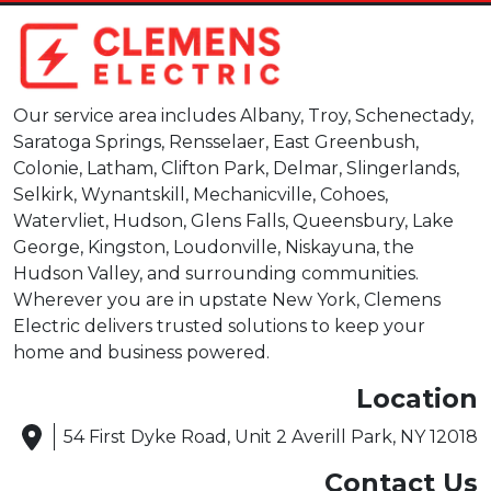
Our service area includes Albany, Troy, Schenectady,
Saratoga Springs, Rensselaer, East Greenbush,
Colonie, Latham, Clifton Park, Delmar, Slingerlands,
Selkirk, Wynantskill, Mechanicville, Cohoes,
Watervliet, Hudson, Glens Falls, Queensbury, Lake
George, Kingston, Loudonville, Niskayuna, the
Hudson Valley, and surrounding communities.
Wherever you are in upstate New York, Clemens
Electric delivers trusted solutions to keep your
home and business powered.
Location
54 First Dyke Road, Unit 2 Averill Park, NY 12018
Contact Us