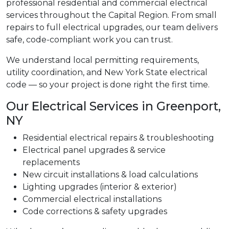
professional residential and commercial electrical
services throughout the Capital Region. From small
repairs to full electrical upgrades, our team delivers
safe, code-compliant work you can trust.
We understand local permitting requirements,
utility coordination, and New York State electrical
code — so your project is done right the first time.
Our Electrical Services in Greenport,
NY
Residential electrical repairs & troubleshooting
Electrical panel upgrades & service
replacements
New circuit installations & load calculations
Lighting upgrades (interior & exterior)
Commercial electrical installations
Code corrections & safety upgrades