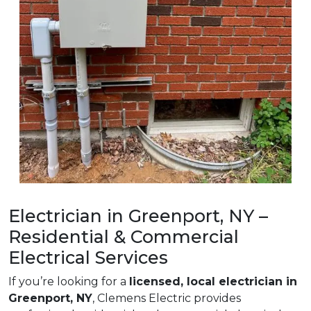
Electrician in Greenport, NY –
Residential & Commercial
Electrical Services
If you’re looking for a
licensed, local electrician in
Greenport, NY
, Clemens Electric provides