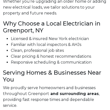
Whether you’re upgrading an older home or adding
new electrical loads, we tailor solutions to your
property and future needs.
Why Choose a Local Electrician in
Greenport, NY
Licensed & insured New York electrician
Familiar with local inspectors & AHJs
Clean, professional job sites
Clear pricing & honest recommendations
Responsive scheduling & communication
Serving Homes & Businesses Near
You
We proudly serve homeowners and businesses
throughout Greenport
and surrounding areas
,
providing fast response times and dependable
service.