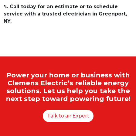
📞
Call today for an estimate or to schedule
service with a trusted electrician in Greenport,
NY.
Power your home or business with
Clemens Electric’s reliable energy
solutions. Let us help you take the
next step toward powering future!
Talk to an Expert