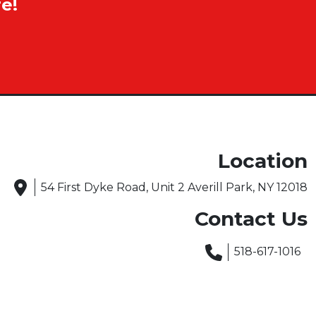
e!
Location
54 First Dyke Road, Unit 2 Averill Park, NY 12018
Contact Us
518-617-1016