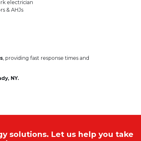
k electrician
ors & AHJs
s
, providing fast response times and
ady, NY.
y solutions. Let us help you take