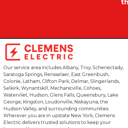
t
Our service area includes Albany, Troy, Schenectady,
Saratoga Springs, Rensselaer, East Greenbush,
Colonie, Latham, Clifton Park, Delmar, Slingerlands,
Selkirk, Wynantskill, Mechanicville, Cohoes,
Watervliet, Hudson, Glens Falls, Queensbury, Lake
George, Kingston, Loudonville, Niskayuna, the
Hudson Valley, and surrounding communities.
Wherever you are in upstate New York, Clemens
Electric delivers trusted solutions to keep your