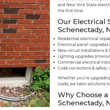
and New York State electri
the first time.
Our Electrical 
Schenectady, 
Residential electrical repa
Electrical panel upgrades
New circuit installations &
Lighting upgrades (interior
Commercial electrical insta
Code corrections & safety
Whether you’re upgrading
loads, we tailor solutions 
Why Choose a L
Schenectady, 