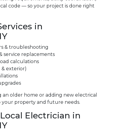
cal code — so your project is done right
Services in
NY
irs & troubleshooting
 & service replacements
 load calculations
 & exterior)
llations
 upgrades
 an older home or adding new electrical
to your property and future needs.
ocal Electrician in
NY