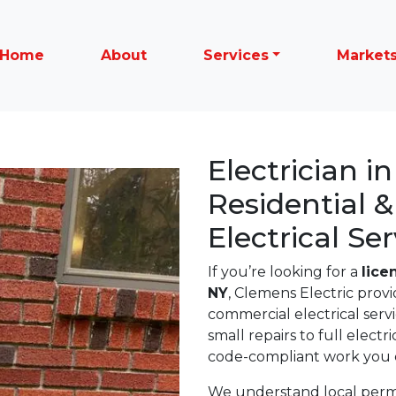
Home
About
Services
Market
Electrician i
Residential 
Electrical Ser
If you’re looking for a
lice
NY
, Clemens Electric provi
commercial electrical ser
small repairs to full electr
code-compliant work you c
We understand local permit