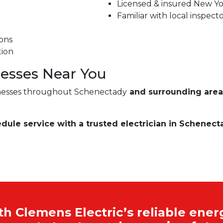
Licensed & insured New Yor
Familiar with local inspect
ons
tion
esses Near You
nesses throughout Schenectady
and surrounding area
edule service with a trusted electrician in Schenect
 Clemens Electric’s reliable energ