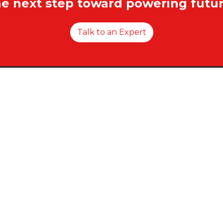
he next step toward powering futur
Talk to an Expert