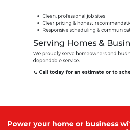
Clean, professional job sites
Clear pricing & honest recommendati
Responsive scheduling & communica
Serving Homes & Busin
We proudly serve homeowners and busi
dependable service.
📞
Call today for an estimate or to sch
Power your home or business with