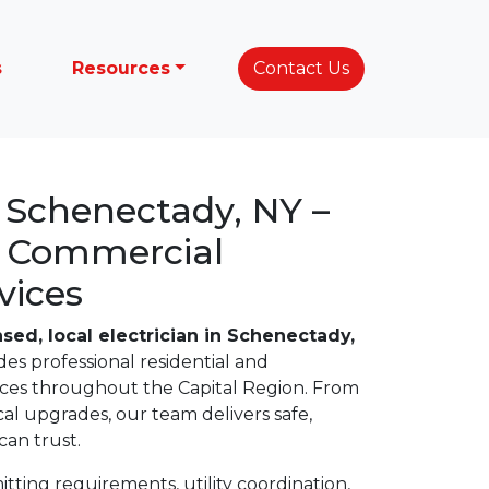
s
Resources
Contact Us
n Schenectady, NY –
& Commercial
vices
nsed, local electrician in Schenectady,
des professional residential and
vices throughout the Capital Region. From
ical upgrades, our team delivers safe,
an trust.
ting requirements, utility coordination,