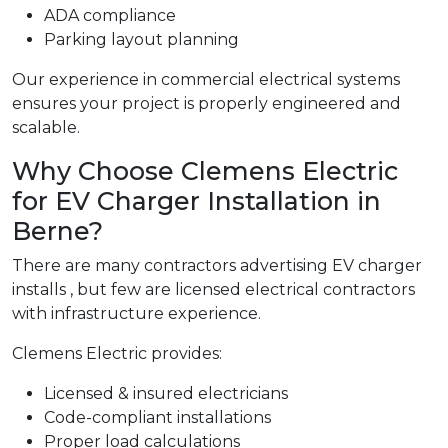
ADA compliance
Parking layout planning
Our experience in commercial electrical systems
ensures your project is properly engineered and
scalable.
Why Choose Clemens Electric
for EV Charger Installation in
Berne?
There are many contractors advertising EV charger
installs , but few are licensed electrical contractors
with infrastructure experience.
Clemens Electric provides:
Licensed & insured electricians
Code-compliant installations
Proper load calculations