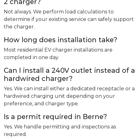
2 charger?
Not always. We perform load calculations to
determine if your existing service can safely support
the charger.
How long does installation take?
Most residential EV charger installations are
completed in one day.
Can I install a 240V outlet instead of a
hardwired charger?
Yes. We can install either a dedicated receptacle or a
hardwired charging unit depending on your
preference, and charger type.
Is a permit required in Berne?
Yes. We handle permitting and inspections as
required.