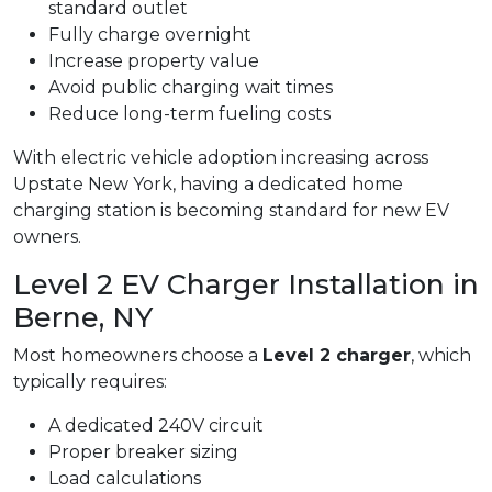
standard outlet
Fully charge overnight
Increase property value
Avoid public charging wait times
Reduce long-term fueling costs
With electric vehicle adoption increasing across
Upstate New York, having a dedicated home
charging station is becoming standard for new EV
owners.
Level 2 EV Charger Installation in
Berne, NY
Most homeowners choose a
Level 2 charger
, which
typically requires:
A dedicated 240V circuit
Proper breaker sizing
Load calculations