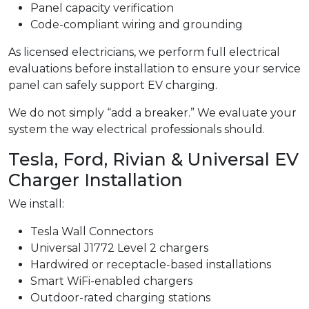
Panel capacity verification
Code-compliant wiring and grounding
As licensed electricians, we perform full electrical
evaluations before installation to ensure your service
panel can safely support EV charging.
We do not simply “add a breaker.” We evaluate your
system the way electrical professionals should.
Tesla, Ford, Rivian & Universal EV
Charger Installation
We install:
Tesla Wall Connectors
Universal J1772 Level 2 chargers
Hardwired or receptacle-based installations
Smart WiFi-enabled chargers
Outdoor-rated charging stations