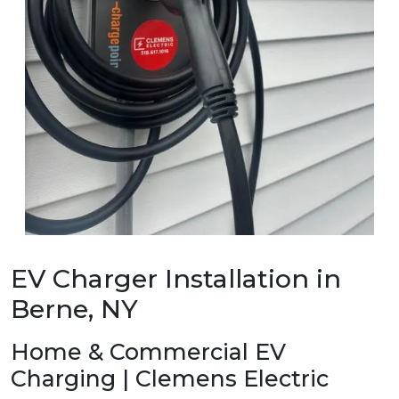
EV Charger Installation in
Berne, NY
Home & Commercial EV
Charging | Clemens Electric