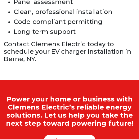
Panel assessment
Clean, professional installation
Code-compliant permitting
Long-term support
Contact Clemens Electric today to
schedule your EV charger installation in
Berne, NY.
Power your home or business with
Clemens Electric’s reliable energy
solutions. Let us help you take the
next step toward powering future!