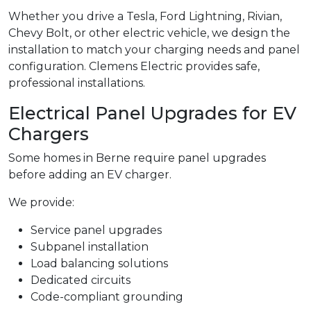
Whether you drive a Tesla, Ford Lightning, Rivian,
Chevy Bolt, or other electric vehicle, we design the
installation to match your charging needs and panel
configuration. Clemens Electric provides safe,
professional installations.
Electrical Panel Upgrades for EV
Chargers
Some homes in Berne require panel upgrades
before adding an EV charger.
We provide:
Service panel upgrades
Subpanel installation
Load balancing solutions
Dedicated circuits
Code-compliant grounding