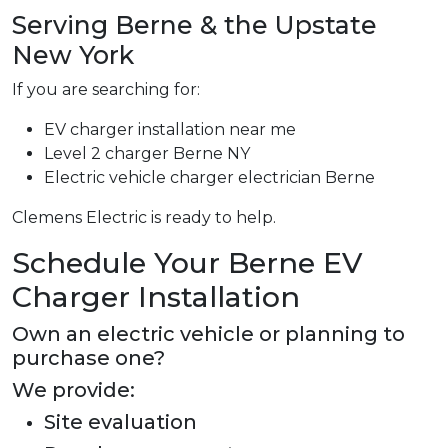
Serving Berne & the Upstate
New York
If you are searching for:
EV charger installation near me
Level 2 charger Berne NY
Electric vehicle charger electrician Berne
Clemens Electric is ready to help.
Schedule Your Berne EV
Charger Installation
Own an electric vehicle or planning to
purchase one?
We provide:
Site evaluation