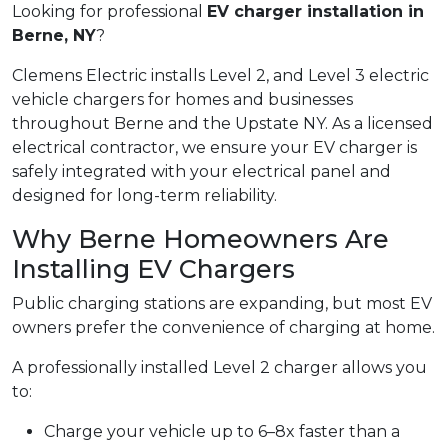
Looking for professional
EV charger installation in
Berne, NY
?
Clemens Electric installs Level 2, and Level 3 electric
vehicle chargers for homes and businesses
throughout Berne and the Upstate NY. As a licensed
electrical contractor, we ensure your EV charger is
safely integrated with your electrical panel and
designed for long-term reliability.
Why Berne Homeowners Are
Installing EV Chargers
Public charging stations are expanding, but most EV
owners prefer the convenience of charging at home.
A professionally installed Level 2 charger allows you
to:
Charge your vehicle up to 6–8x faster than a