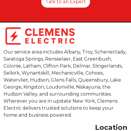
Talk to an Expert
Our service area includes Albany, Troy, Schenectady,
Saratoga Springs, Rensselaer, East Greenbush,
Colonie, Latham, Clifton Park, Delmar, Slingerlands,
Selkirk, Wynantskill, Mechanicville, Cohoes,
Watervliet, Hudson, Glens Falls, Queensbury, Lake
George, Kingston, Loudonville, Niskayuna, the
Hudson Valley, and surrounding communities.
Wherever you are in upstate New York, Clemens
Electric delivers trusted solutions to keep your
home and business powered.
Location