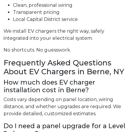
Clean, professional wiring
Transparent pricing
Local Capital District service
We install EV chargers the right way, safely
integrated into your electrical system.
No shortcuts. No guesswork.
Frequently Asked Questions
About EV Chargers in Berne, NY
How much does EV charger
installation cost in Berne?
Costs vary depending on panel location, wiring
distance, and whether upgrades are required. We
provide detailed, customized estimates.
Do I need a panel upgrade for a Level