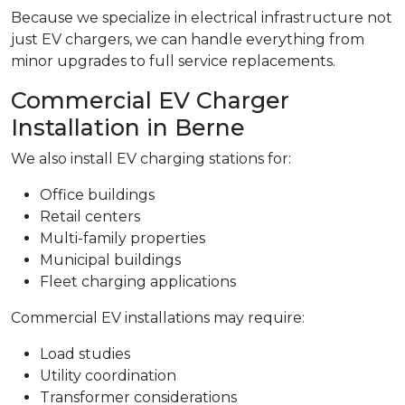
Because we specialize in electrical infrastructure not
just EV chargers, we can handle everything from
minor upgrades to full service replacements.
Commercial EV Charger
Installation in Berne
We also install EV charging stations for:
Office buildings
Retail centers
Multi-family properties
Municipal buildings
Fleet charging applications
Commercial EV installations may require:
Load studies
Utility coordination
Transformer considerations