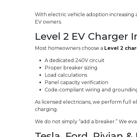
With electric vehicle adoption increasin
EV owners.
Level 2 EV Charger I
Most homeowners choose a
Level 2 cha
A dedicated 240V circuit
Proper breaker sizing
Load calculations
Panel capacity verification
Code-compliant wiring and groundin
As licensed electricians, we perform full 
charging.
We do not simply “add a breaker.” We eval
Tesla, Ford, Rivian &