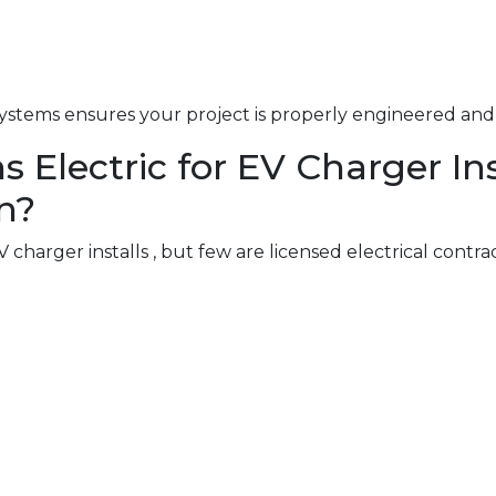
ystems ensures your project is properly engineered and 
lectric for EV Charger Inst
n?
charger installs , but few are licensed electrical contra