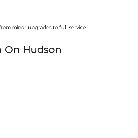
from minor upgrades to full service
on On Hudson