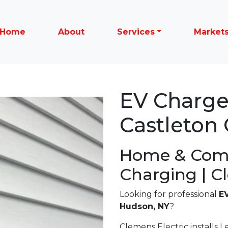
Home
About
Services
Market
EV Charger
Castleton
Home & Com
Charging | C
Looking for professional
EV
Hudson, NY
?
Clemens Electric installs Le