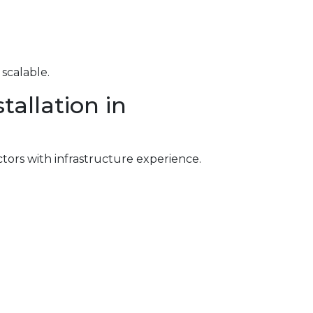
scalable.
allation in
ctors with infrastructure experience.