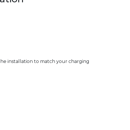
 the installation to match your charging