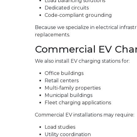
Load balancing solutions
Dedicated circuits
Code-compliant grounding
Because we specialize in electrical infra
replacements.
Commercial EV Charg
We also install EV charging stations for:
Office buildings
Retail centers
Multi-family properties
Municipal buildings
Fleet charging applications
Commercial EV installations may require:
Load studies
Utility coordination