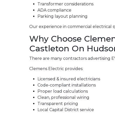
Transformer considerations
ADA compliance
Parking layout planning
Our experience in commercial electrical s
Why Choose Clemens E
Castleton On Hudso
There are many contractors advertising EV 
Clemens Electric provides:
Licensed & insured electricians
Code-compliant installations
Proper load calculations
Clean, professional wiring
Transparent pricing
Local Capital District service