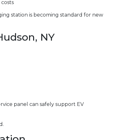
 costs
ging station is becoming standard for new
 Hudson, NY
service panel can safely support EV
d.
lation