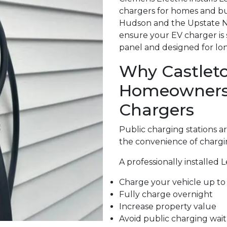
chargers for homes and b
Hudson and the Upstate NY.
ensure your EV charger is 
panel and designed for long
Why Castlet
Homeowners A
Chargers
Public charging stations 
the convenience of chargi
A professionally installed 
Charge your vehicle up to 
Fully charge overnight
Increase property value
Avoid public charging wait