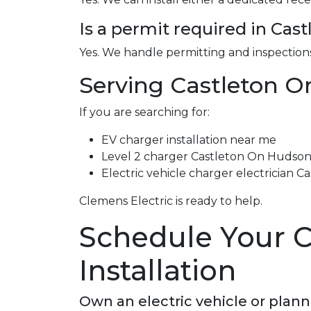
Is a permit required in Ca
Yes. We handle permitting and inspections
Serving Castleton O
If you are searching for:
EV charger installation near me
Level 2 charger Castleton On Hudso
Electric vehicle charger electrician 
Clemens Electric is ready to help.
Schedule Your 
Installation
Own an electric vehicle or plan