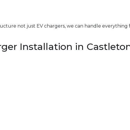
structure not just EV chargers, we can handle everything 
er Installation in Castlet