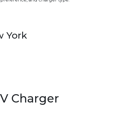
w York
EV Charger