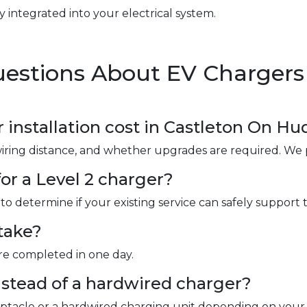
y integrated into your electrical system.
estions About EV Chargers 
nstallation cost in Castleton On Hu
wiring distance, and whether upgrades are required. We 
or a Level 2 charger?
to determine if your existing service can safely support 
take?
are completed in one day.
instead of a hardwired charger?
ceptacle or a hardwired charging unit depending on your