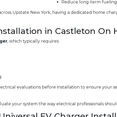
Reduce long-term fueling
g across Upstate New York, having a dedicated home char
nstallation in Castleton On
rger
, which typically requires:
g
electrical evaluations before installation to ensure your 
uate your system the way electrical professionals shoul
 Universal EV Charger Instal