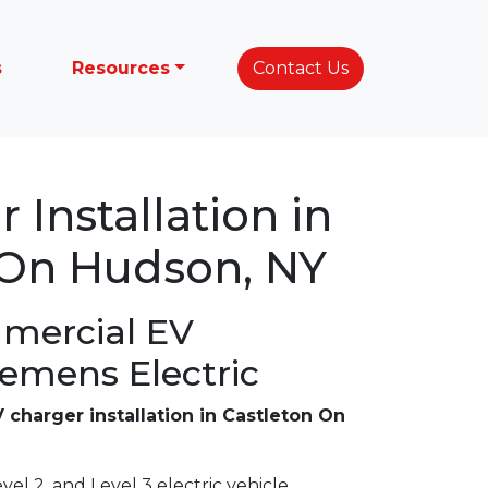
s
Resources
Contact Us
 Installation in
 On Hudson, NY
mercial EV
lemens Electric
 charger installation in Castleton On
vel 2, and Level 3 electric vehicle