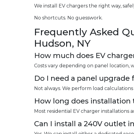
We install EV chargers the right way, safel
No shortcuts. No guesswork.
Frequently Asked Qu
Hudson, NY
How much does EV charger i
Costs vary depending on panel location, 
Do I need a panel upgrade f
Not always. We perform load calculations 
How long does installation 
Most residential EV charger installations 
Can I install a 240V outlet 
Yes. We can install either a dedicated re