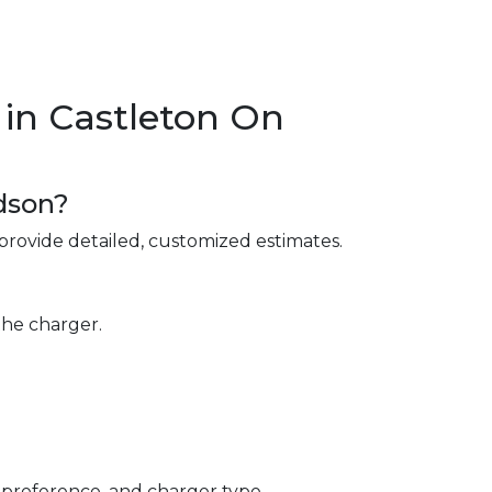
in Castleton On
dson?
provide detailed, customized estimates.
the charger.
 preference, and charger type.