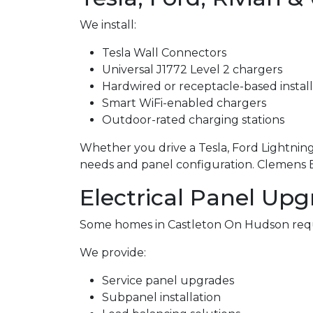
We install:
Tesla Wall Connectors
Universal J1772 Level 2 chargers
Hardwired or receptacle-based install
Smart WiFi-enabled chargers
Outdoor-rated charging stations
Whether you drive a Tesla, Ford Lightning,
needs and panel configuration. Clemens Ele
Electrical Panel Upg
Some homes in Castleton On Hudson requ
We provide:
Service panel upgrades
Subpanel installation