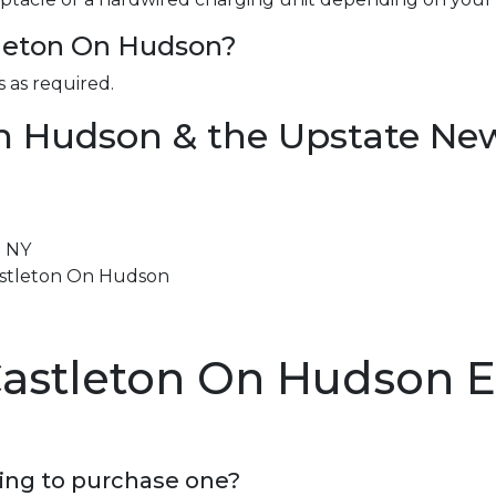
stleton On Hudson?
 as required.
n Hudson & the Upstate Ne
n NY
Castleton On Hudson
Castleton On Hudson 
ning to purchase one?