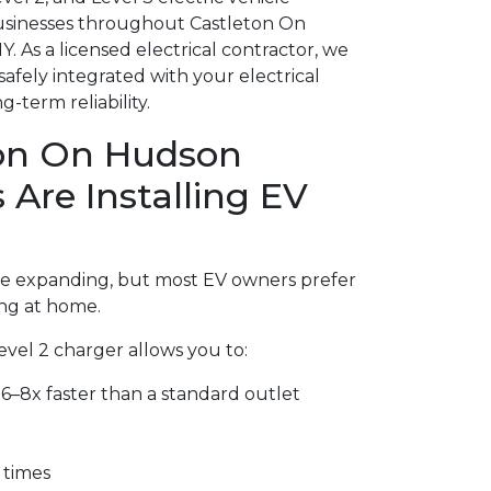
usinesses throughout Castleton On
 As a licensed electrical contractor, we
safely integrated with your electrical
-term reliability.
on On Hudson
re Installing EV
are expanding, but most EV owners prefer
ng at home.
Level 2 charger allows you to:
6–8x faster than a standard outlet
 times