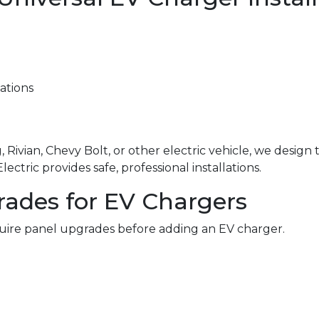
ations
 Rivian, Chevy Bolt, or other electric vehicle, we design
ctric provides safe, professional installations.
rades for EV Chargers
ire panel upgrades before adding an EV charger.