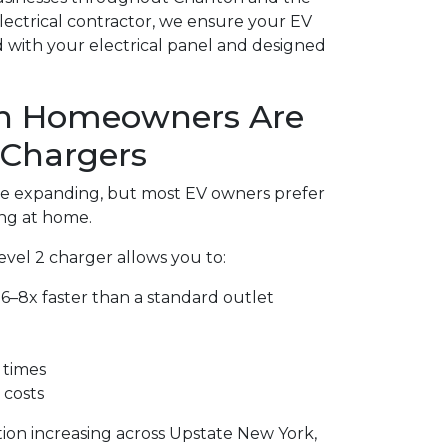
electrical contractor, we ensure your EV
ed with your electrical panel and designed
n Homeowners Are
 Chargers
are expanding, but most EV owners prefer
ng at home.
Level 2 charger allows you to:
6–8x faster than a standard outlet
 times
 costs
tion increasing across Upstate New York,