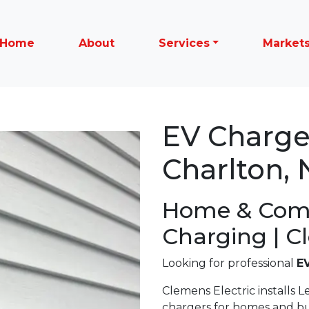
Home
About
Services
Market
EV Charger
Charlton, 
Home & Com
Charging | C
Looking for professional
EV
Clemens Electric installs Le
chargers for homes and b