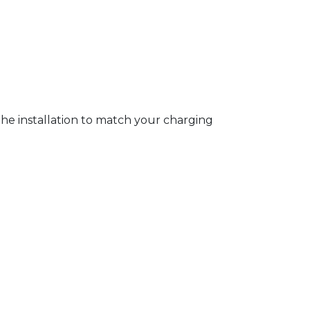
 the installation to match your charging