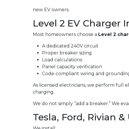
new EV owners.
Level 2 EV Charger I
Most homeowners choose a
Level 2 cha
A dedicated 240V circuit
Proper breaker sizing
Load calculations
Panel capacity verification
Code-compliant wiring and groundin
As licensed electricians, we perform full 
charging.
We do not simply “add a breaker.” We eval
Tesla, Ford, Rivian &
We install: