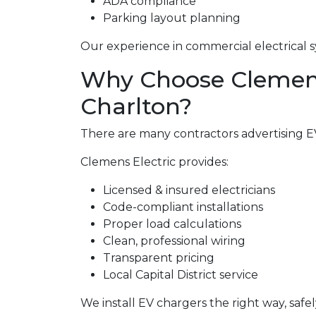
ADA compliance
Parking layout planning
Our experience in commercial electrical s
Why Choose Clemens E
Charlton?
There are many contractors advertising EV 
Clemens Electric provides:
Licensed & insured electricians
Code-compliant installations
Proper load calculations
Clean, professional wiring
Transparent pricing
Local Capital District service
We install EV chargers the right way, safel