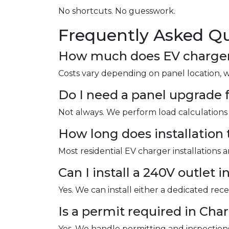
No shortcuts. No guesswork.
Frequently Asked Qu
How much does EV charger i
Costs vary depending on panel location, 
Do I need a panel upgrade f
Not always. We perform load calculations 
How long does installation 
Most residential EV charger installations 
Can I install a 240V outlet 
Yes. We can install either a dedicated re
Is a permit required in Cha
Yes. We handle permitting and inspections