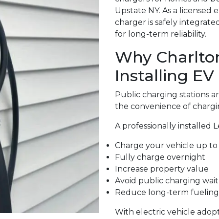
Upstate NY. As a licensed 
charger is safely integrat
for long-term reliability.
Why Charlto
Installing EV
Public charging stations 
the convenience of chargi
A professionally installed 
Charge your vehicle up to 
Fully charge overnight
Increase property value
Avoid public charging wait
Reduce long-term fueling
With electric vehicle adop