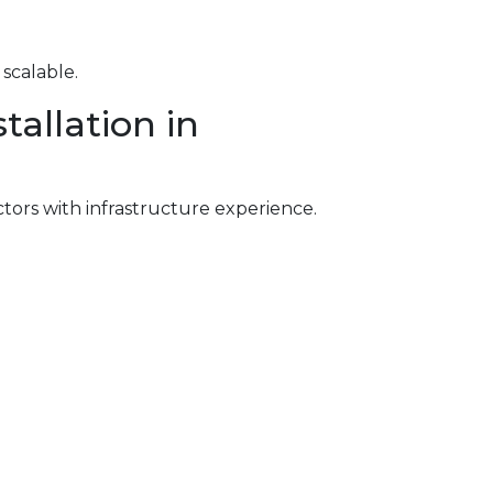
scalable.
allation in
ctors with infrastructure experience.