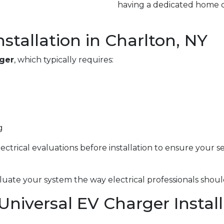
having a dedicated home c
nstallation in Charlton, NY
rger
, which typically requires:
g
electrical evaluations before installation to ensure your 
uate your system the way electrical professionals shoul
 Universal EV Charger Instal