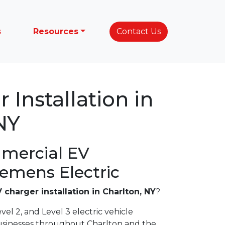
s
Resources
Contact Us
 Installation in
NY
mercial EV
lemens Electric
 charger installation in Charlton, NY
?
vel 2, and Level 3 electric vehicle
usinesses throughout Charlton and the