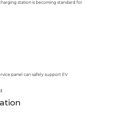
harging station is becoming standard for
service panel can safely support EV
d.
lation