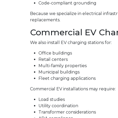
Code-compliant grounding
Because we specialize in electrical infra
replacements.
Commercial EV Charg
We also install EV charging stations for:
Office buildings
Retail centers
Multi-family properties
Municipal buildings
Fleet charging applications
Commercial EV installations may require:
Load studies
Utility coordination
Transformer considerations