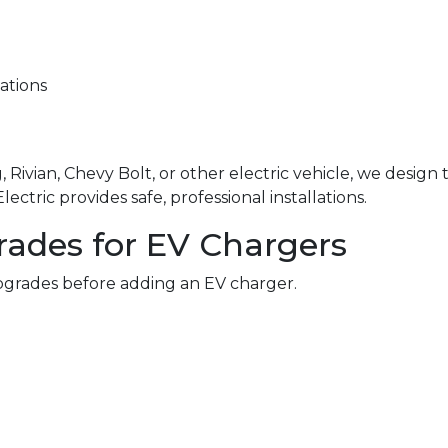
ations
 Rivian, Chevy Bolt, or other electric vehicle, we design
ctric provides safe, professional installations.
rades for EV Chargers
grades before adding an EV charger.