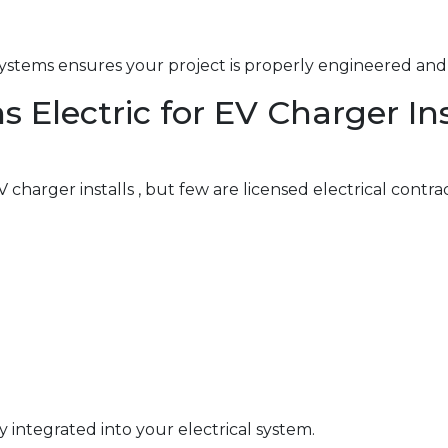
ystems ensures your project is properly engineered and 
lectric for EV Charger Inst
charger installs , but few are licensed electrical contra
y integrated into your electrical system.