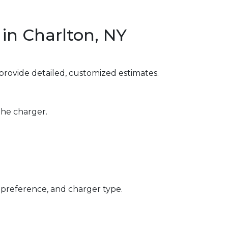
in Charlton, NY
provide detailed, customized estimates.
the charger.
 preference, and charger type.