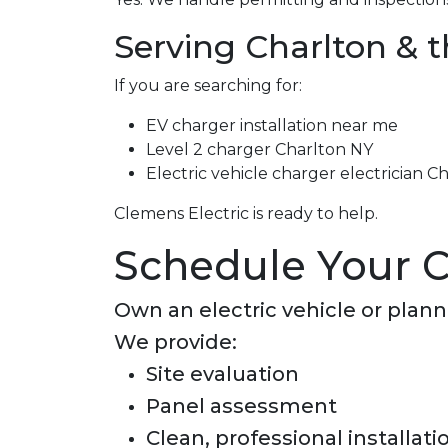
Serving Charlton & 
If you are searching for:
EV charger installation near me
Level 2 charger Charlton NY
Electric vehicle charger electrician C
Clemens Electric is ready to help.
Schedule Your C
Own an electric vehicle or plan
We provide:
Site evaluation
Panel assessment
Clean, professional installati