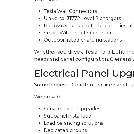
Tesla Wall Connectors
Universal J1772 Level 2 chargers
Hardwired or receptacle-based install
Smart WiFi-enabled chargers
Outdoor-rated charging stations
Whether you drive a Tesla, Ford Lightning,
needs and panel configuration. Clemens Ele
Electrical Panel Upg
Some homes in Charlton require panel up
We provide:
Service panel upgrades
Subpanel installation
Load balancing solutions
Dedicated circuits