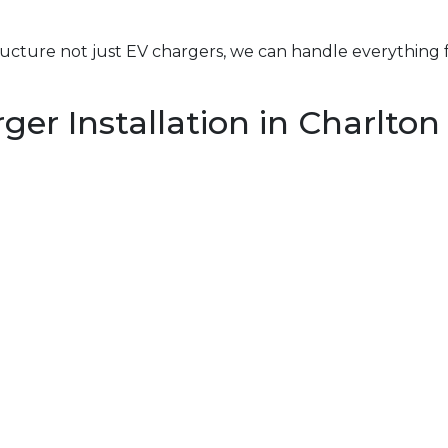
structure not just EV chargers, we can handle everything 
er Installation in Charlton