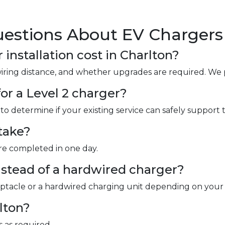
estions About EV Chargers 
nstallation cost in Charlton?
wiring distance, and whether upgrades are required. We 
or a Level 2 charger?
to determine if your existing service can safely support 
take?
are completed in one day.
instead of a hardwired charger?
ceptacle or a hardwired charging unit depending on your
rlton?
 as required.