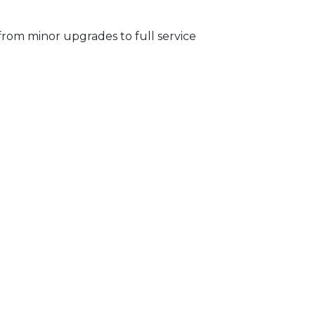
from minor upgrades to full service