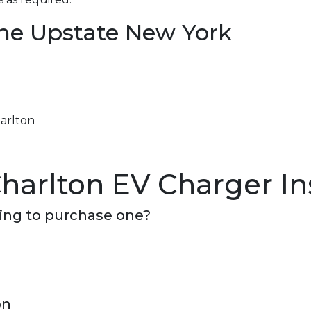
the Upstate New York
harlton
harlton EV Charger Ins
ning to purchase one?
on