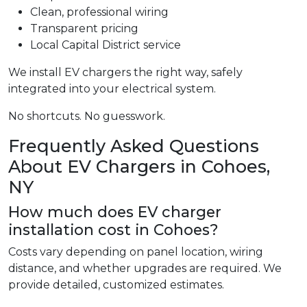
Clean, professional wiring
Transparent pricing
Local Capital District service
We install EV chargers the right way, safely
integrated into your electrical system.
No shortcuts. No guesswork.
Frequently Asked Questions
About EV Chargers in Cohoes,
NY
How much does EV charger
installation cost in Cohoes?
Costs vary depending on panel location, wiring
distance, and whether upgrades are required. We
provide detailed, customized estimates.