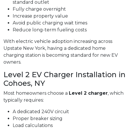
standard outlet
Fully charge overnight
Increase property value
Avoid public charging wait times
Reduce long-term fueling costs
With electric vehicle adoption increasing across
Upstate New York, having a dedicated home
charging station is becoming standard for new EV
owners.
Level 2 EV Charger Installation in
Cohoes, NY
Most homeowners choose a
Level 2 charger
, which
typically requires:
A dedicated 240V circuit
Proper breaker sizing
Load calculations