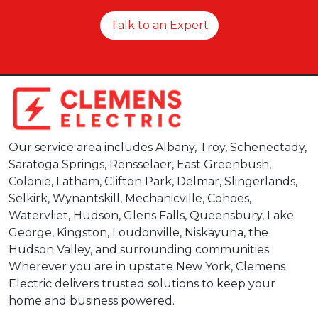
Talk to an Expert
Our service area includes Albany, Troy, Schenectady,
Saratoga Springs, Rensselaer, East Greenbush,
Colonie, Latham, Clifton Park, Delmar, Slingerlands,
Selkirk, Wynantskill, Mechanicville, Cohoes,
Watervliet, Hudson, Glens Falls, Queensbury, Lake
George, Kingston, Loudonville, Niskayuna, the
Hudson Valley, and surrounding communities.
Wherever you are in upstate New York, Clemens
Electric delivers trusted solutions to keep your
home and business powered.