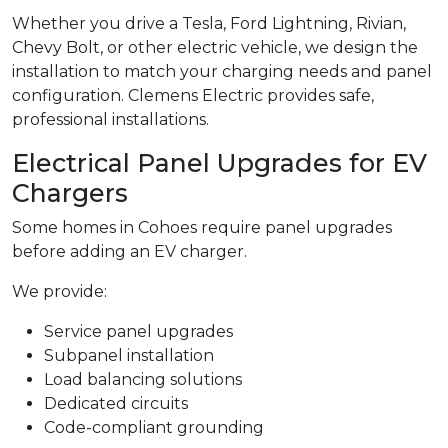
Whether you drive a Tesla, Ford Lightning, Rivian,
Chevy Bolt, or other electric vehicle, we design the
installation to match your charging needs and panel
configuration. Clemens Electric provides safe,
professional installations.
Electrical Panel Upgrades for EV
Chargers
Some homes in Cohoes require panel upgrades
before adding an EV charger.
We provide:
Service panel upgrades
Subpanel installation
Load balancing solutions
Dedicated circuits
Code-compliant grounding