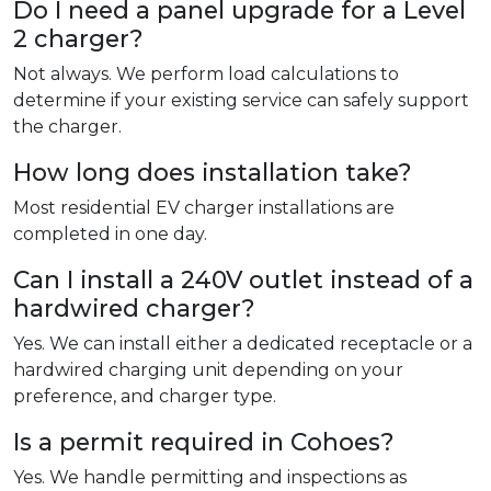
Do I need a panel upgrade for a Level
2 charger?
Not always. We perform load calculations to
determine if your existing service can safely support
the charger.
How long does installation take?
Most residential EV charger installations are
completed in one day.
Can I install a 240V outlet instead of a
hardwired charger?
Yes. We can install either a dedicated receptacle or a
hardwired charging unit depending on your
preference, and charger type.
Is a permit required in Cohoes?
Yes. We handle permitting and inspections as