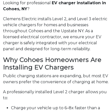
Looking for professional
EV charger installation in
Cohoes, NY
?
Clemens Electric installs Level 2, and Level 3 electric
vehicle chargers for homes and businesses
throughout Cohoes and the Upstate NY. As a
licensed electrical contractor, we ensure your EV
charger is safely integrated with your electrical
panel and designed for long-term reliability.
Why Cohoes Homeowners Are
Installing EV Chargers
Public charging stations are expanding, but most EV
owners prefer the convenience of charging at home.
A professionally installed Level 2 charger allows you
to:
Charge your vehicle up to 6–8x faster than a