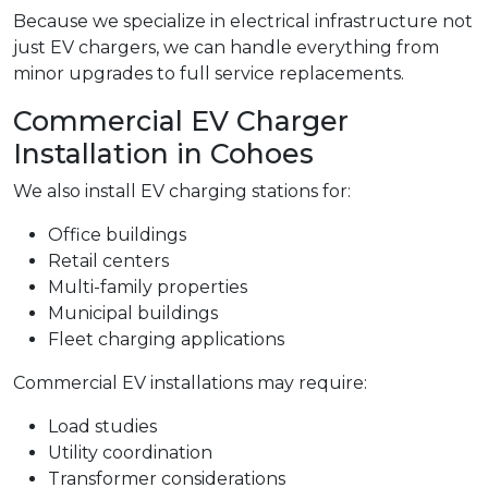
Because we specialize in electrical infrastructure not
just EV chargers, we can handle everything from
minor upgrades to full service replacements.
Commercial EV Charger
Installation in Cohoes
We also install EV charging stations for:
Office buildings
Retail centers
Multi-family properties
Municipal buildings
Fleet charging applications
Commercial EV installations may require:
Load studies
Utility coordination
Transformer considerations