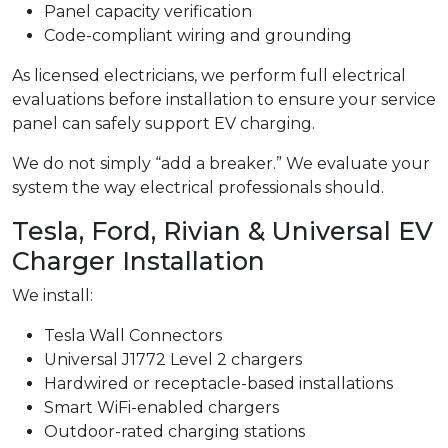
Panel capacity verification
Code-compliant wiring and grounding
As licensed electricians, we perform full electrical
evaluations before installation to ensure your service
panel can safely support EV charging.
We do not simply “add a breaker.” We evaluate your
system the way electrical professionals should.
Tesla, Ford, Rivian & Universal EV
Charger Installation
We install:
Tesla Wall Connectors
Universal J1772 Level 2 chargers
Hardwired or receptacle-based installations
Smart WiFi-enabled chargers
Outdoor-rated charging stations