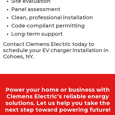
Site evaluation
Panel assessment
Clean, professional installation
Code-compliant permitting
Long-term support
Contact Clemens Electric today to
schedule your EV charger installation in
Cohoes, NY.
Power your home or business with
Clemens Electric’s reliable energy
solutions. Let us help you take the
next step toward powering future!