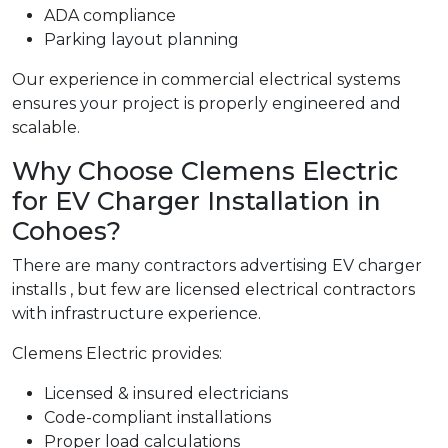
ADA compliance
Parking layout planning
Our experience in commercial electrical systems
ensures your project is properly engineered and
scalable.
Why Choose Clemens Electric
for EV Charger Installation in
Cohoes?
There are many contractors advertising EV charger
installs , but few are licensed electrical contractors
with infrastructure experience.
Clemens Electric provides:
Licensed & insured electricians
Code-compliant installations
Proper load calculations