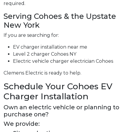
required.
Serving Cohoes & the Upstate
New York
If you are searching for:
EV charger installation near me
Level 2 charger Cohoes NY
Electric vehicle charger electrician Cohoes
Clemens Electric is ready to help.
Schedule Your Cohoes EV
Charger Installation
Own an electric vehicle or planning to
purchase one?
We provide: