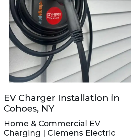
EV Charger Installation in
Cohoes, NY
Home & Commercial EV
Charging | Clemens Electric