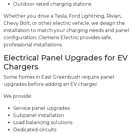
Outdoor-rated charging stations
Whether you drive a Tesla, Ford Lightning, Rivian,
Chevy Bolt, or other electric vehicle, we design the
installation to match your charging needs and panel
configuration. Clemens Electric provides safe,
professional installations.
Electrical Panel Upgrades for EV
Chargers
Some homes in East Greenbush require panel
upgrades before adding an EV charger.
We provide:
Service panel upgrades
Subpanel installation
Load balancing solutions
Dedicated circuits