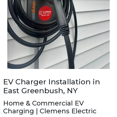
EV Charger Installation in
East Greenbush, NY
Home & Commercial EV
Charging | Clemens Electric