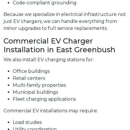
Code-compliant grounding
Because we specialize in electrical infrastructure not
just EV chargers, we can handle everything from
minor upgrades to full service replacements.
Commercial EV Charger
Installation in East Greenbush
We also install EV charging stations for:
Office buildings
Retail centers
Multi-family properties
Municipal buildings
Fleet charging applications
Commercial EV installations may require:
Load studies
Utility coordination