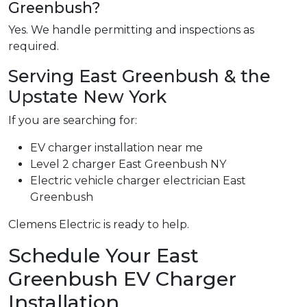
Greenbush?
Yes. We handle permitting and inspections as
required.
Serving East Greenbush & the
Upstate New York
If you are searching for:
EV charger installation near me
Level 2 charger East Greenbush NY
Electric vehicle charger electrician East
Greenbush
Clemens Electric is ready to help.
Schedule Your East
Greenbush EV Charger
Installation