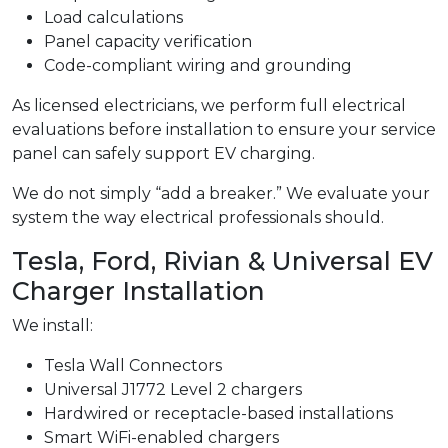
Load calculations
Panel capacity verification
Code-compliant wiring and grounding
As licensed electricians, we perform full electrical
evaluations before installation to ensure your service
panel can safely support EV charging.
We do not simply “add a breaker.” We evaluate your
system the way electrical professionals should.
Tesla, Ford, Rivian & Universal EV
Charger Installation
We install:
Tesla Wall Connectors
Universal J1772 Level 2 chargers
Hardwired or receptacle-based installations
Smart WiFi-enabled chargers