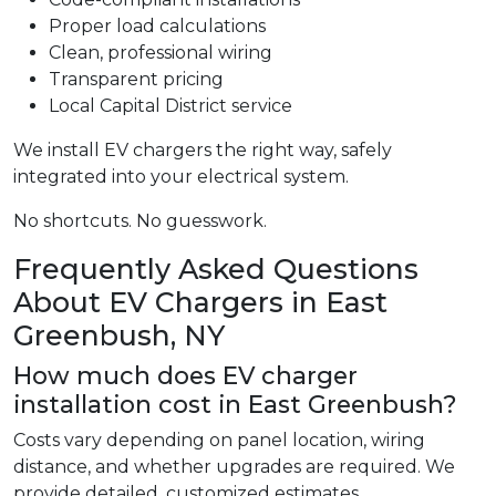
Proper load calculations
Clean, professional wiring
Transparent pricing
Local Capital District service
We install EV chargers the right way, safely
integrated into your electrical system.
No shortcuts. No guesswork.
Frequently Asked Questions
About EV Chargers in East
Greenbush, NY
How much does EV charger
installation cost in East Greenbush?
Costs vary depending on panel location, wiring
distance, and whether upgrades are required. We
provide detailed, customized estimates.