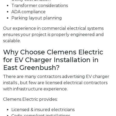
Transformer considerations
ADA compliance
Parking layout planning
Our experience in commercial electrical systems
ensures your project is properly engineered and
scalable.
Why Choose Clemens Electric
for EV Charger Installation in
East Greenbush?
There are many contractors advertising EV charger
installs , but few are licensed electrical contractors
with infrastructure experience.
Clemens Electric provides:
Licensed & insured electricians
Code-compliant installations