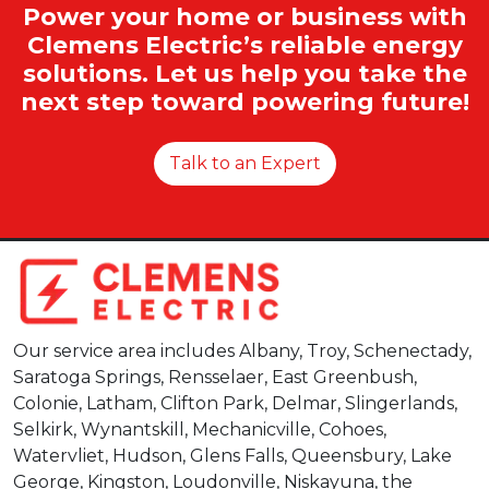
Power your home or business with
Clemens Electric’s reliable energy
solutions. Let us help you take the
next step toward powering future!
Talk to an Expert
Our service area includes Albany, Troy, Schenectady,
Saratoga Springs, Rensselaer, East Greenbush,
Colonie, Latham, Clifton Park, Delmar, Slingerlands,
Selkirk, Wynantskill, Mechanicville, Cohoes,
Watervliet, Hudson, Glens Falls, Queensbury, Lake
George, Kingston, Loudonville, Niskayuna, the