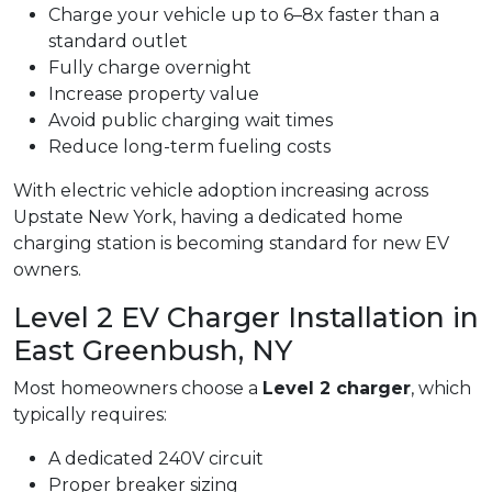
Charge your vehicle up to 6–8x faster than a
standard outlet
Fully charge overnight
Increase property value
Avoid public charging wait times
Reduce long-term fueling costs
With electric vehicle adoption increasing across
Upstate New York, having a dedicated home
charging station is becoming standard for new EV
owners.
Level 2 EV Charger Installation in
East Greenbush, NY
Most homeowners choose a
Level 2 charger
, which
typically requires:
A dedicated 240V circuit
Proper breaker sizing