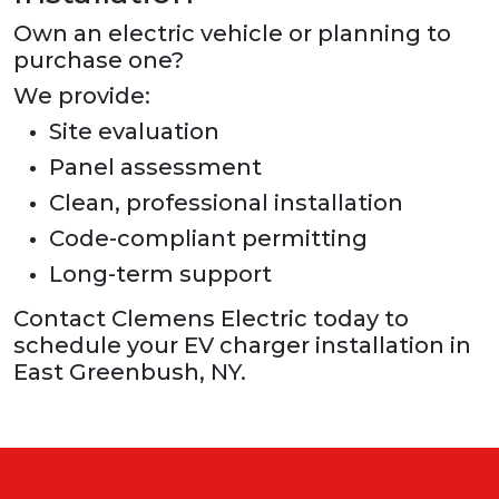
Own an electric vehicle or planning to
purchase one?
We provide:
Site evaluation
Panel assessment
Clean, professional installation
Code-compliant permitting
Long-term support
Contact Clemens Electric today to
schedule your EV charger installation in
East Greenbush, NY.