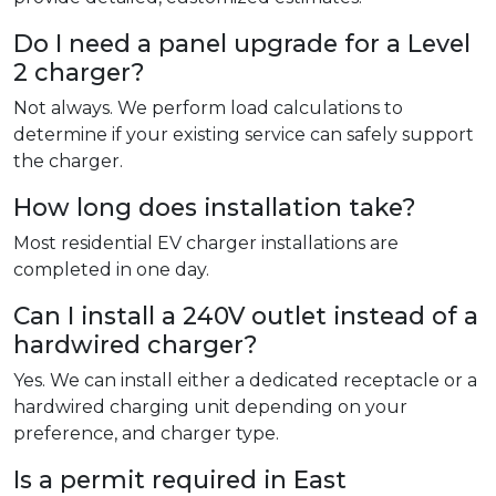
Do I need a panel upgrade for a Level
2 charger?
Not always. We perform load calculations to
determine if your existing service can safely support
the charger.
How long does installation take?
Most residential EV charger installations are
completed in one day.
Can I install a 240V outlet instead of a
hardwired charger?
Yes. We can install either a dedicated receptacle or a
hardwired charging unit depending on your
preference, and charger type.
Is a permit required in East