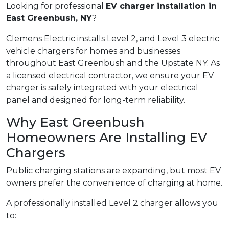
Looking for professional
EV charger installation in
East Greenbush, NY
?
Clemens Electric installs Level 2, and Level 3 electric
vehicle chargers for homes and businesses
throughout East Greenbush and the Upstate NY. As
a licensed electrical contractor, we ensure your EV
charger is safely integrated with your electrical
panel and designed for long-term reliability.
Why East Greenbush
Homeowners Are Installing EV
Chargers
Public charging stations are expanding, but most EV
owners prefer the convenience of charging at home.
A professionally installed Level 2 charger allows you
to: