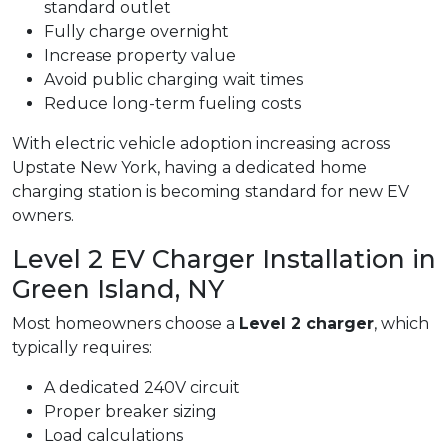
standard outlet
Fully charge overnight
Increase property value
Avoid public charging wait times
Reduce long-term fueling costs
With electric vehicle adoption increasing across
Upstate New York, having a dedicated home
charging station is becoming standard for new EV
owners.
Level 2 EV Charger Installation in
Green Island, NY
Most homeowners choose a
Level 2 charger
, which
typically requires:
A dedicated 240V circuit
Proper breaker sizing
Load calculations