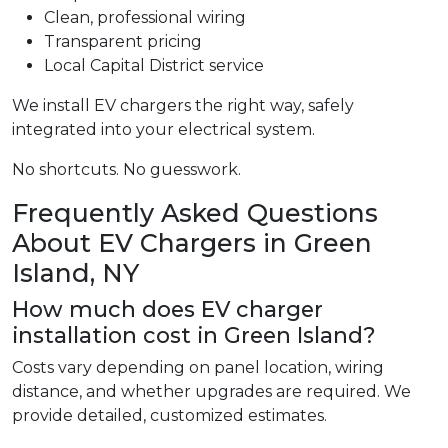
Clean, professional wiring
Transparent pricing
Local Capital District service
We install EV chargers the right way, safely
integrated into your electrical system.
No shortcuts. No guesswork.
Frequently Asked Questions
About EV Chargers in Green
Island, NY
How much does EV charger
installation cost in Green Island?
Costs vary depending on panel location, wiring
distance, and whether upgrades are required. We
provide detailed, customized estimates.