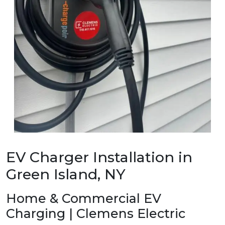
EV Charger Installation in
Green Island, NY
Home & Commercial EV
Charging | Clemens Electric