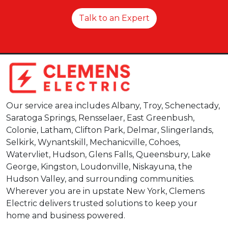
Talk to an Expert
Our service area includes Albany, Troy, Schenectady,
Saratoga Springs, Rensselaer, East Greenbush,
Colonie, Latham, Clifton Park, Delmar, Slingerlands,
Selkirk, Wynantskill, Mechanicville, Cohoes,
Watervliet, Hudson, Glens Falls, Queensbury, Lake
George, Kingston, Loudonville, Niskayuna, the
Hudson Valley, and surrounding communities.
Wherever you are in upstate New York, Clemens
Electric delivers trusted solutions to keep your
home and business powered.