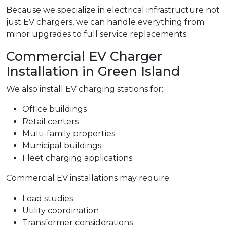
Because we specialize in electrical infrastructure not
just EV chargers, we can handle everything from
minor upgrades to full service replacements.
Commercial EV Charger
Installation in Green Island
We also install EV charging stations for:
Office buildings
Retail centers
Multi-family properties
Municipal buildings
Fleet charging applications
Commercial EV installations may require:
Load studies
Utility coordination
Transformer considerations