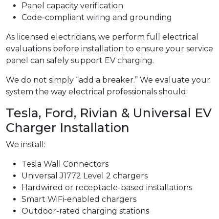
Panel capacity verification
Code-compliant wiring and grounding
As licensed electricians, we perform full electrical
evaluations before installation to ensure your service
panel can safely support EV charging.
We do not simply “add a breaker.” We evaluate your
system the way electrical professionals should.
Tesla, Ford, Rivian & Universal EV
Charger Installation
We install:
Tesla Wall Connectors
Universal J1772 Level 2 chargers
Hardwired or receptacle-based installations
Smart WiFi-enabled chargers
Outdoor-rated charging stations