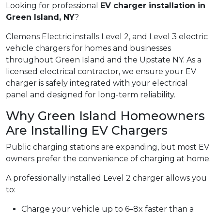
Looking for professional
EV charger installation in
Green Island, NY
?
Clemens Electric installs Level 2, and Level 3 electric
vehicle chargers for homes and businesses
throughout Green Island and the Upstate NY. As a
licensed electrical contractor, we ensure your EV
charger is safely integrated with your electrical
panel and designed for long-term reliability.
Why Green Island Homeowners
Are Installing EV Chargers
Public charging stations are expanding, but most EV
owners prefer the convenience of charging at home.
A professionally installed Level 2 charger allows you
to:
Charge your vehicle up to 6–8x faster than a