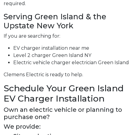
required.
Serving Green Island & the
Upstate New York
If you are searching for:
EV charger installation near me
Level 2 charger Green Island NY
Electric vehicle charger electrician Green Island
Clemens Electric is ready to help.
Schedule Your Green Island
EV Charger Installation
Own an electric vehicle or planning to
purchase one?
We provide: