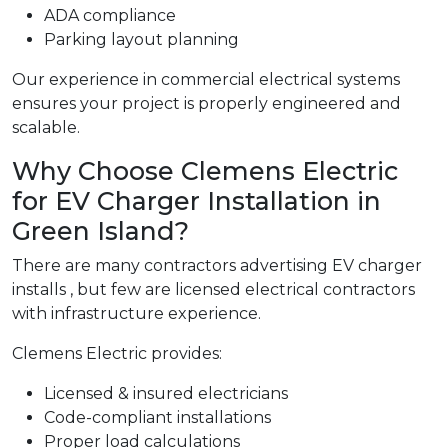
ADA compliance
Parking layout planning
Our experience in commercial electrical systems
ensures your project is properly engineered and
scalable.
Why Choose Clemens Electric
for EV Charger Installation in
Green Island?
There are many contractors advertising EV charger
installs , but few are licensed electrical contractors
with infrastructure experience.
Clemens Electric provides:
Licensed & insured electricians
Code-compliant installations
Proper load calculations