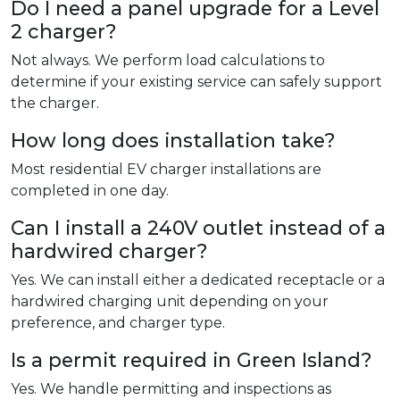
Do I need a panel upgrade for a Level
2 charger?
Not always. We perform load calculations to
determine if your existing service can safely support
the charger.
How long does installation take?
Most residential EV charger installations are
completed in one day.
Can I install a 240V outlet instead of a
hardwired charger?
Yes. We can install either a dedicated receptacle or a
hardwired charging unit depending on your
preference, and charger type.
Is a permit required in Green Island?
Yes. We handle permitting and inspections as