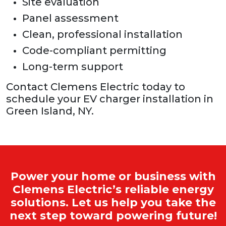
Site evaluation
Panel assessment
Clean, professional installation
Code-compliant permitting
Long-term support
Contact Clemens Electric today to
schedule your EV charger installation in
Green Island, NY.
Power your home or business with
Clemens Electric’s reliable energy
solutions. Let us help you take the
next step toward powering future!