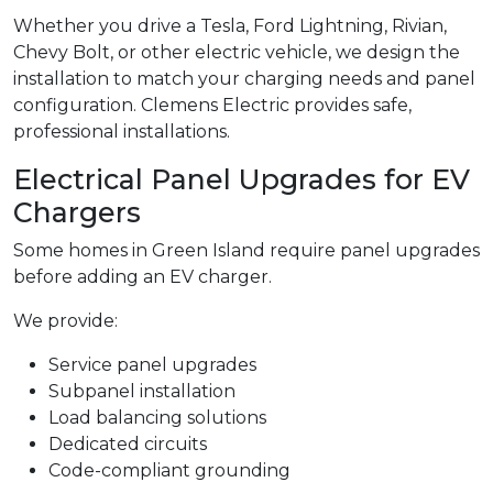
Whether you drive a Tesla, Ford Lightning, Rivian,
Chevy Bolt, or other electric vehicle, we design the
installation to match your charging needs and panel
configuration. Clemens Electric provides safe,
professional installations.
Electrical Panel Upgrades for EV
Chargers
Some homes in Green Island require panel upgrades
before adding an EV charger.
We provide:
Service panel upgrades
Subpanel installation
Load balancing solutions
Dedicated circuits
Code-compliant grounding