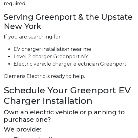
required.
Serving Greenport & the Upstate
New York
If you are searching for:
EV charger installation near me
Level 2 charger Greenport NY
Electric vehicle charger electrician Greenport
Clemens Electric is ready to help.
Schedule Your Greenport EV
Charger Installation
Own an electric vehicle or planning to
purchase one?
We provide: