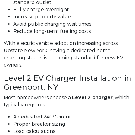
standard outlet
Fully charge overnight
Increase property value
Avoid public charging wait times
Reduce long-term fueling costs
With electric vehicle adoption increasing across
Upstate New York, having a dedicated home
charging station is becoming standard for new EV
owners.
Level 2 EV Charger Installation in
Greenport, NY
Most homeowners choose a
Level 2 charger
, which
typically requires:
A dedicated 240V circuit
Proper breaker sizing
Load calculations