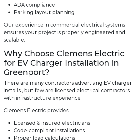
ADA compliance
Parking layout planning
Our experience in commercial electrical systems
ensures your project is properly engineered and
scalable.
Why Choose Clemens Electric
for EV Charger Installation in
Greenport?
There are many contractors advertising EV charger
installs , but few are licensed electrical contractors
with infrastructure experience.
Clemens Electric provides:
Licensed & insured electricians
Code-compliant installations
Proper load calculations