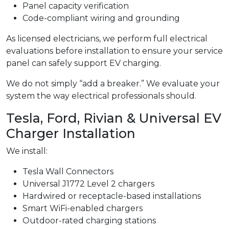
Panel capacity verification
Code-compliant wiring and grounding
As licensed electricians, we perform full electrical
evaluations before installation to ensure your service
panel can safely support EV charging.
We do not simply “add a breaker.” We evaluate your
system the way electrical professionals should.
Tesla, Ford, Rivian & Universal EV
Charger Installation
We install:
Tesla Wall Connectors
Universal J1772 Level 2 chargers
Hardwired or receptacle-based installations
Smart WiFi-enabled chargers
Outdoor-rated charging stations