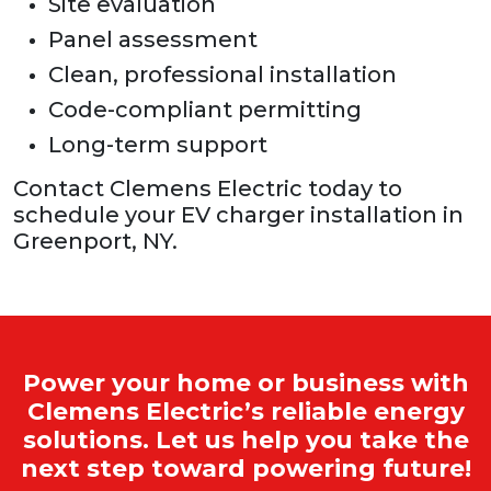
Site evaluation
Panel assessment
Clean, professional installation
Code-compliant permitting
Long-term support
Contact Clemens Electric today to
schedule your EV charger installation in
Greenport, NY.
Power your home or business with
Clemens Electric’s reliable energy
solutions. Let us help you take the
next step toward powering future!