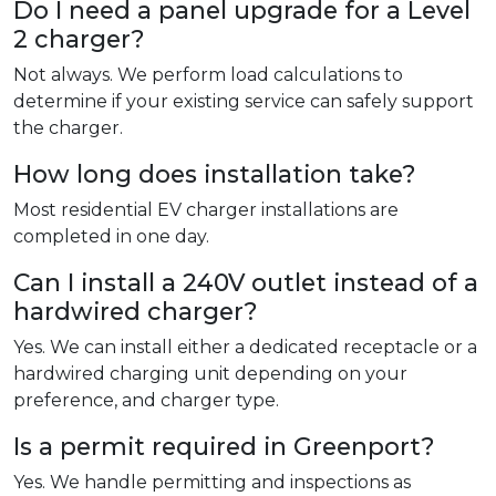
Do I need a panel upgrade for a Level
2 charger?
Not always. We perform load calculations to
determine if your existing service can safely support
the charger.
How long does installation take?
Most residential EV charger installations are
completed in one day.
Can I install a 240V outlet instead of a
hardwired charger?
Yes. We can install either a dedicated receptacle or a
hardwired charging unit depending on your
preference, and charger type.
Is a permit required in Greenport?
Yes. We handle permitting and inspections as