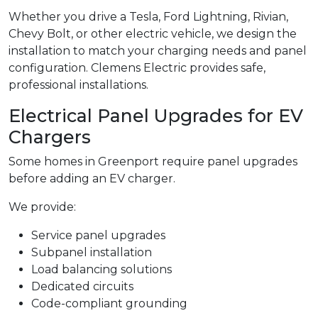
Whether you drive a Tesla, Ford Lightning, Rivian,
Chevy Bolt, or other electric vehicle, we design the
installation to match your charging needs and panel
configuration. Clemens Electric provides safe,
professional installations.
Electrical Panel Upgrades for EV
Chargers
Some homes in Greenport require panel upgrades
before adding an EV charger.
We provide:
Service panel upgrades
Subpanel installation
Load balancing solutions
Dedicated circuits
Code-compliant grounding