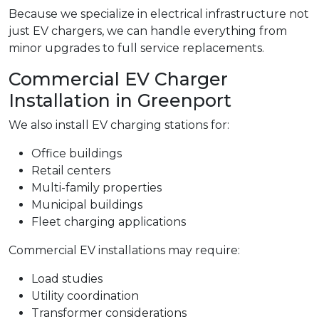
Because we specialize in electrical infrastructure not
just EV chargers, we can handle everything from
minor upgrades to full service replacements.
Commercial EV Charger
Installation in Greenport
We also install EV charging stations for:
Office buildings
Retail centers
Multi-family properties
Municipal buildings
Fleet charging applications
Commercial EV installations may require:
Load studies
Utility coordination
Transformer considerations