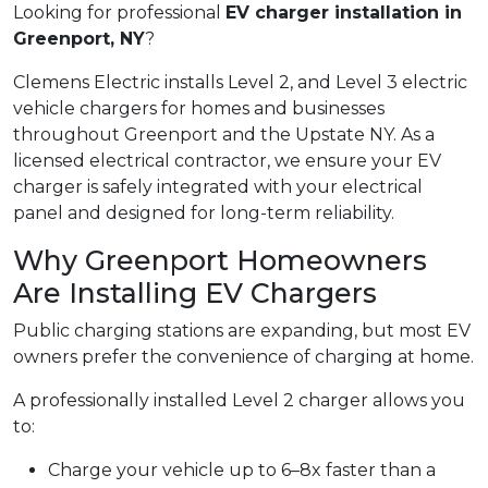
Looking for professional
EV charger installation in
Greenport, NY
?
Clemens Electric installs Level 2, and Level 3 electric
vehicle chargers for homes and businesses
throughout Greenport and the Upstate NY. As a
licensed electrical contractor, we ensure your EV
charger is safely integrated with your electrical
panel and designed for long-term reliability.
Why Greenport Homeowners
Are Installing EV Chargers
Public charging stations are expanding, but most EV
owners prefer the convenience of charging at home.
A professionally installed Level 2 charger allows you
to:
Charge your vehicle up to 6–8x faster than a