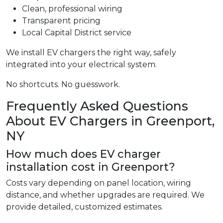
Clean, professional wiring
Transparent pricing
Local Capital District service
We install EV chargers the right way, safely
integrated into your electrical system.
No shortcuts. No guesswork.
Frequently Asked Questions
About EV Chargers in Greenport,
NY
How much does EV charger
installation cost in Greenport?
Costs vary depending on panel location, wiring
distance, and whether upgrades are required. We
provide detailed, customized estimates.