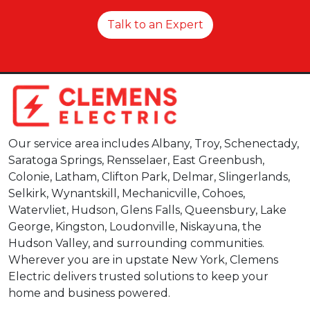
Talk to an Expert
Our service area includes Albany, Troy, Schenectady,
Saratoga Springs, Rensselaer, East Greenbush,
Colonie, Latham, Clifton Park, Delmar, Slingerlands,
Selkirk, Wynantskill, Mechanicville, Cohoes,
Watervliet, Hudson, Glens Falls, Queensbury, Lake
George, Kingston, Loudonville, Niskayuna, the
Hudson Valley, and surrounding communities.
Wherever you are in upstate New York, Clemens
Electric delivers trusted solutions to keep your
home and business powered.