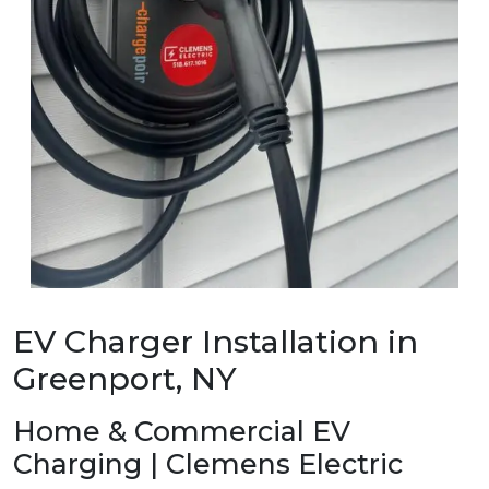
EV Charger Installation in
Greenport, NY
Home & Commercial EV
Charging | Clemens Electric