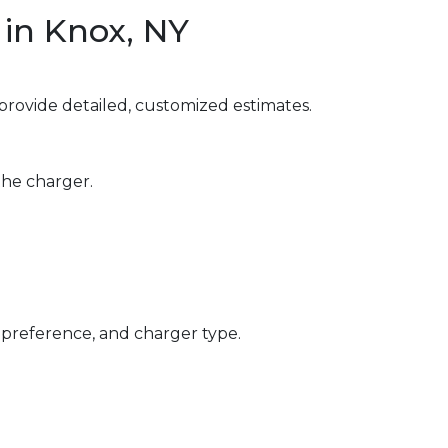
in Knox, NY
provide detailed, customized estimates.
the charger.
 preference, and charger type.