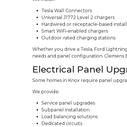
Tesla Wall Connectors
Universal J1772 Level 2 chargers
Hardwired or receptacle-based install
Smart WiFi-enabled chargers
Outdoor-rated charging stations
Whether you drive a Tesla, Ford Lightning,
needs and panel configuration. Clemens Ele
Electrical Panel Upg
Some homes in Knox require panel upgra
We provide:
Service panel upgrades
Subpanel installation
Load balancing solutions
Dedicated circuits