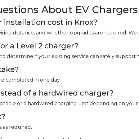
estions About EV Chargers 
nstallation cost in Knox?
wiring distance, and whether upgrades are required. We 
or a Level 2 charger?
to determine if your existing service can safely support 
take?
are completed in one day.
instead of a hardwired charger?
ceptacle or a hardwired charging unit depending on your
x?
 as required.