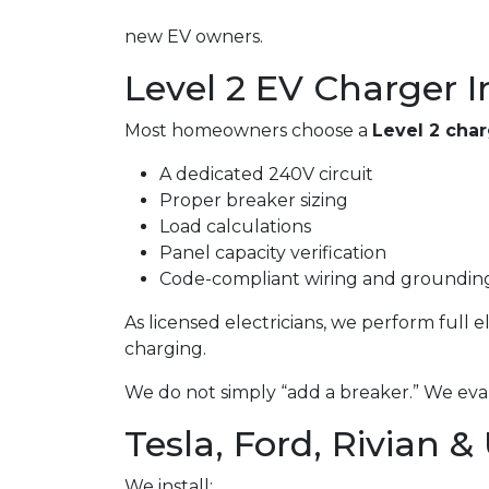
new EV owners.
Level 2 EV Charger I
Most homeowners choose a
Level 2 cha
A dedicated 240V circuit
Proper breaker sizing
Load calculations
Panel capacity verification
Code-compliant wiring and groundin
As licensed electricians, we perform full 
charging.
We do not simply “add a breaker.” We eval
Tesla, Ford, Rivian &
We install: