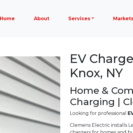
Home
About
Services
Market
EV Charger
Knox, NY
Home & Com
Charging | C
Looking for professional
EV
Clemens Electric installs Le
chargers for homes and b