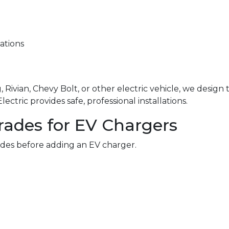
ations
 Rivian, Chevy Bolt, or other electric vehicle, we design
ctric provides safe, professional installations.
rades for EV Chargers
des before adding an EV charger.