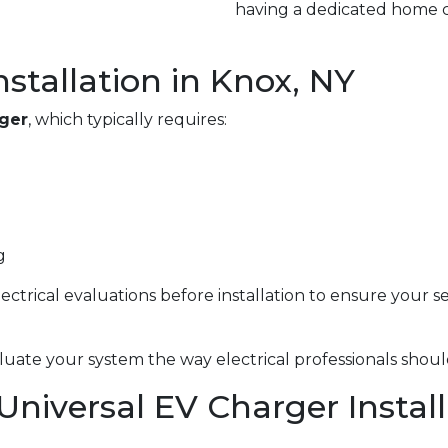
having a dedicated home c
nstallation in Knox, NY
rger
, which typically requires:
g
electrical evaluations before installation to ensure your 
uate your system the way electrical professionals shoul
 Universal EV Charger Instal