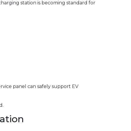
harging station is becoming standard for
service panel can safely support EV
d.
lation