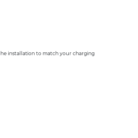
 the installation to match your charging