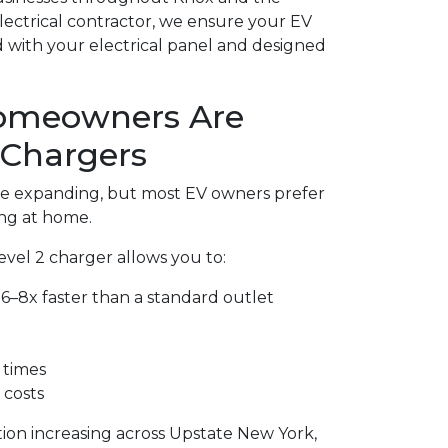
electrical contractor, we ensure your EV
ed with your electrical panel and designed
omeowners Are
 Chargers
are expanding, but most EV owners prefer
ng at home.
Level 2 charger allows you to:
6–8x faster than a standard outlet
 times
 costs
tion increasing across Upstate New York,