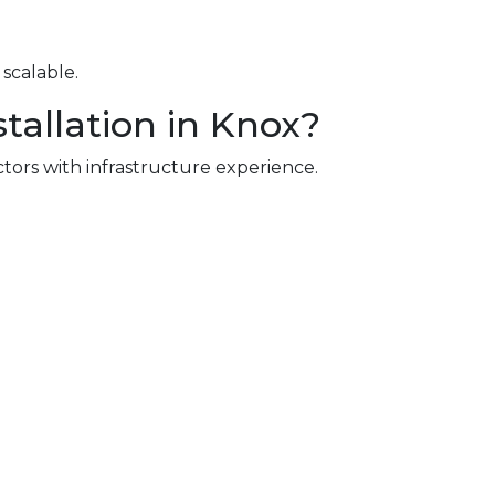
scalable.
tallation in Knox?
ctors with infrastructure experience.