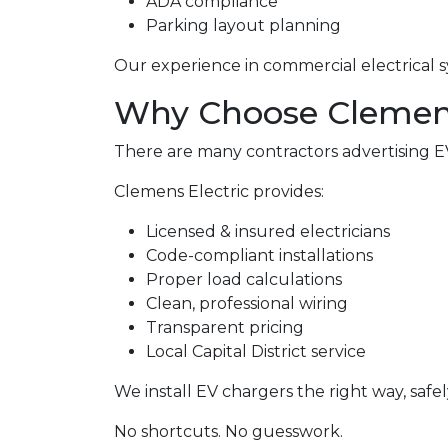
ADA compliance
Parking layout planning
Our experience in commercial electrical s
Why Choose Clemens 
There are many contractors advertising EV 
Clemens Electric provides:
Licensed & insured electricians
Code-compliant installations
Proper load calculations
Clean, professional wiring
Transparent pricing
Local Capital District service
We install EV chargers the right way, safel
No shortcuts. No guesswork.