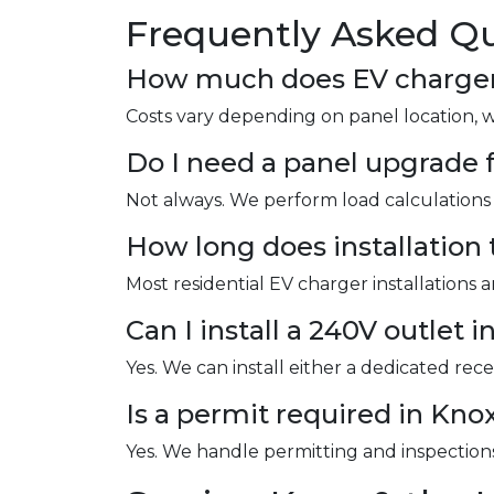
Frequently Asked Qu
How much does EV charger i
Costs vary depending on panel location, 
Do I need a panel upgrade f
Not always. We perform load calculations 
How long does installation 
Most residential EV charger installations 
Can I install a 240V outlet 
Yes. We can install either a dedicated re
Is a permit required in Kno
Yes. We handle permitting and inspections