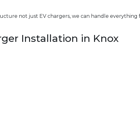
structure not just EV chargers, we can handle everything 
er Installation in Knox