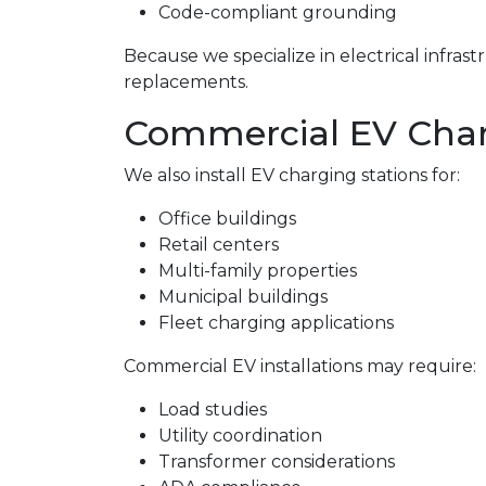
Code-compliant grounding
Because we specialize in electrical infra
replacements.
Commercial EV Charg
We also install EV charging stations for:
Office buildings
Retail centers
Multi-family properties
Municipal buildings
Fleet charging applications
Commercial EV installations may require:
Load studies
Utility coordination
Transformer considerations