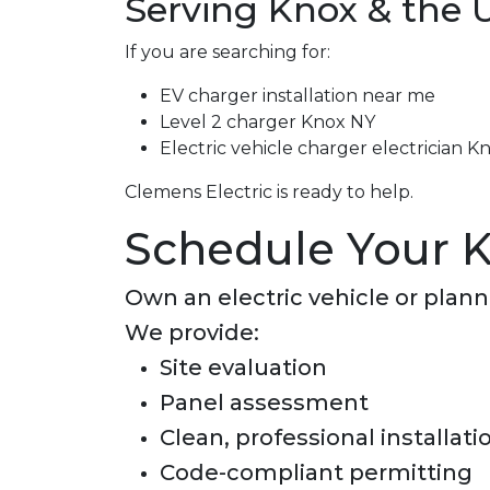
Serving Knox & the 
If you are searching for:
EV charger installation near me
Level 2 charger Knox NY
Electric vehicle charger electrician K
Clemens Electric is ready to help.
Schedule Your K
Own an electric vehicle or plan
We provide:
Site evaluation
Panel assessment
Clean, professional installati
Code-compliant permitting