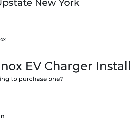
Upstate New York
nox
nox EV Charger Instal
ning to purchase one?
on