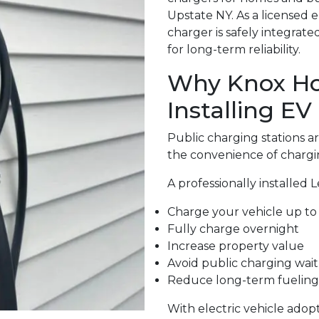
Upstate NY. As a licensed 
charger is safely integrat
for long-term reliability.
Why Knox H
Installing EV
Public charging stations 
the convenience of chargi
A professionally installed 
Charge your vehicle up to 
Fully charge overnight
Increase property value
Avoid public charging wait
Reduce long-term fueling
With electric vehicle adop