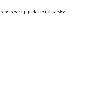
from minor upgrades to full service