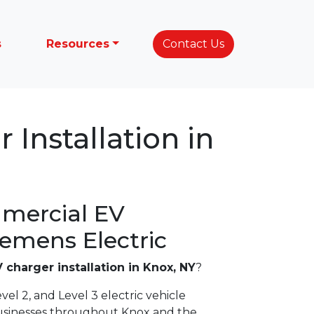
s
Resources
Contact Us
 Installation in
mercial EV
lemens Electric
 charger installation in Knox, NY
?
vel 2, and Level 3 electric vehicle
usinesses throughout Knox and the