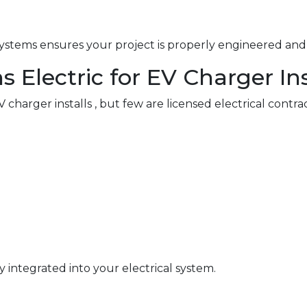
ystems ensures your project is properly engineered and 
Electric for EV Charger Ins
charger installs , but few are licensed electrical contra
y integrated into your electrical system.