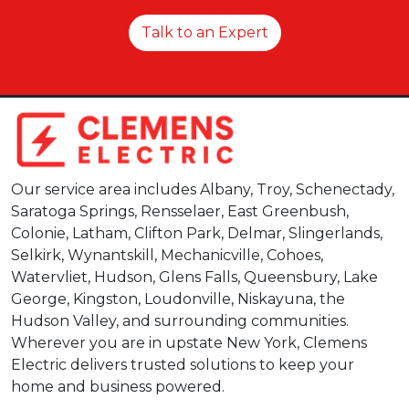
Talk to an Expert
Our service area includes Albany, Troy, Schenectady,
Saratoga Springs, Rensselaer, East Greenbush,
Colonie, Latham, Clifton Park, Delmar, Slingerlands,
Selkirk, Wynantskill, Mechanicville, Cohoes,
Watervliet, Hudson, Glens Falls, Queensbury, Lake
George, Kingston, Loudonville, Niskayuna, the
Hudson Valley, and surrounding communities.
Wherever you are in upstate New York, Clemens
Electric delivers trusted solutions to keep your
home and business powered.