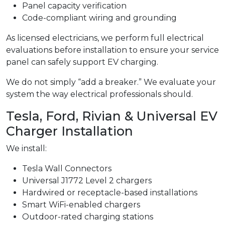
Panel capacity verification
Code-compliant wiring and grounding
As licensed electricians, we perform full electrical
evaluations before installation to ensure your service
panel can safely support EV charging.
We do not simply “add a breaker.” We evaluate your
system the way electrical professionals should.
Tesla, Ford, Rivian & Universal EV
Charger Installation
We install:
Tesla Wall Connectors
Universal J1772 Level 2 chargers
Hardwired or receptacle-based installations
Smart WiFi-enabled chargers
Outdoor-rated charging stations