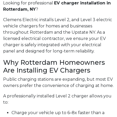
Looking for professional
EV charger installation in
Rotterdam, NY
?
Clemens Electric installs Level 2, and Level 3 electric
vehicle chargers for homes and businesses
throughout Rotterdam and the Upstate NY. As a
licensed electrical contractor, we ensure your EV
charger is safely integrated with your electrical
panel and designed for long-term reliability.
Why Rotterdam Homeowners
Are Installing EV Chargers
Public charging stations are expanding, but most EV
owners prefer the convenience of charging at home.
A professionally installed Level 2 charger allows you
to:
Charge your vehicle up to 6–8x faster than a