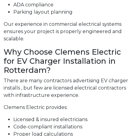
ADA compliance
Parking layout planning
Our experience in commercial electrical systems
ensures your project is properly engineered and
scalable.
Why Choose Clemens Electric
for EV Charger Installation in
Rotterdam?
There are many contractors advertising EV charger
installs , but few are licensed electrical contractors
with infrastructure experience.
Clemens Electric provides:
Licensed & insured electricians
Code-compliant installations
Proper load calculations