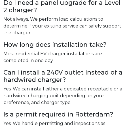
Do I need a panel upgrade for a Level
2 charger?
Not always. We perform load calculations to
determine if your existing service can safely support
the charger.
How long does installation take?
Most residential EV charger installations are
completed in one day.
Can I install a 240V outlet instead of a
hardwired charger?
Yes. We can install either a dedicated receptacle or a
hardwired charging unit depending on your
preference, and charger type.
Is a permit required in Rotterdam?
Yes. We handle permitting and inspections as