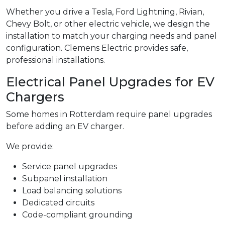
Whether you drive a Tesla, Ford Lightning, Rivian,
Chevy Bolt, or other electric vehicle, we design the
installation to match your charging needs and panel
configuration. Clemens Electric provides safe,
professional installations.
Electrical Panel Upgrades for EV
Chargers
Some homes in Rotterdam require panel upgrades
before adding an EV charger.
We provide:
Service panel upgrades
Subpanel installation
Load balancing solutions
Dedicated circuits
Code-compliant grounding