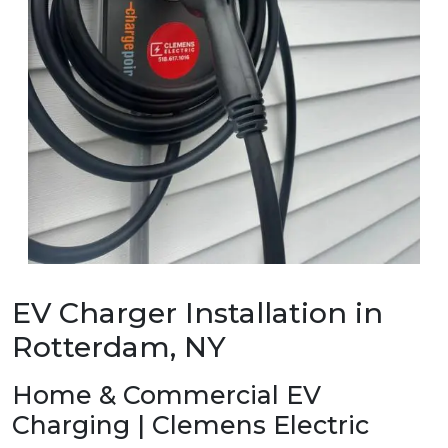
EV Charger Installation in
Rotterdam, NY
Home & Commercial EV
Charging | Clemens Electric