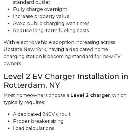
standard outlet
Fully charge overnight
Increase property value
Avoid public charging wait times
Reduce long-term fueling costs
With electric vehicle adoption increasing across
Upstate New York, having a dedicated home
charging station is becoming standard for new EV
owners.
Level 2 EV Charger Installation in
Rotterdam, NY
Most homeowners choose a
Level 2 charger
, which
typically requires:
A dedicated 240V circuit
Proper breaker sizing
Load calculations