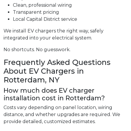
Clean, professional wiring
Transparent pricing
Local Capital District service
We install EV chargers the right way, safely
integrated into your electrical system.
No shortcuts. No guesswork.
Frequently Asked Questions
About EV Chargers in
Rotterdam, NY
How much does EV charger
installation cost in Rotterdam?
Costs vary depending on panel location, wiring
distance, and whether upgrades are required. We
provide detailed, customized estimates.