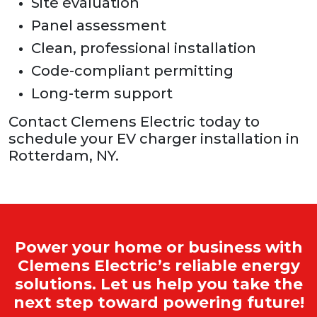
Site evaluation
Panel assessment
Clean, professional installation
Code-compliant permitting
Long-term support
Contact Clemens Electric today to
schedule your EV charger installation in
Rotterdam, NY.
Power your home or business with
Clemens Electric’s reliable energy
solutions. Let us help you take the
next step toward powering future!