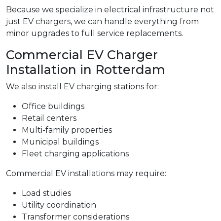
Because we specialize in electrical infrastructure not
just EV chargers, we can handle everything from
minor upgrades to full service replacements.
Commercial EV Charger
Installation in Rotterdam
We also install EV charging stations for:
Office buildings
Retail centers
Multi-family properties
Municipal buildings
Fleet charging applications
Commercial EV installations may require:
Load studies
Utility coordination
Transformer considerations