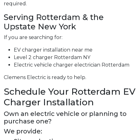
required.
Serving Rotterdam & the
Upstate New York
If you are searching for:
EV charger installation near me
Level 2 charger Rotterdam NY
Electric vehicle charger electrician Rotterdam
Clemens Electric is ready to help.
Schedule Your Rotterdam EV
Charger Installation
Own an electric vehicle or planning to
purchase one?
We provide: