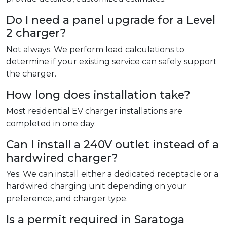
Do I need a panel upgrade for a Level
2 charger?
Not always. We perform load calculations to
determine if your existing service can safely support
the charger.
How long does installation take?
Most residential EV charger installations are
completed in one day.
Can I install a 240V outlet instead of a
hardwired charger?
Yes. We can install either a dedicated receptacle or a
hardwired charging unit depending on your
preference, and charger type.
Is a permit required in Saratoga