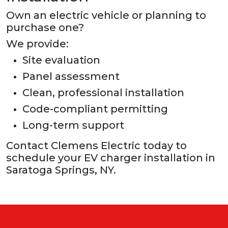
Own an electric vehicle or planning to
purchase one?
We provide:
Site evaluation
Panel assessment
Clean, professional installation
Code-compliant permitting
Long-term support
Contact Clemens Electric today to
schedule your EV charger installation in
Saratoga Springs, NY.