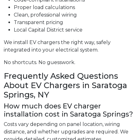
Proper load calculations
Clean, professional wiring
Transparent pricing
Local Capital District service
We install EV chargers the right way, safely
integrated into your electrical system.
No shortcuts. No guesswork.
Frequently Asked Questions
About EV Chargers in Saratoga
Springs, NY
How much does EV charger
installation cost in Saratoga Springs?
Costs vary depending on panel location, wiring
distance, and whether upgrades are required. We
provide detailed, customized estimates.