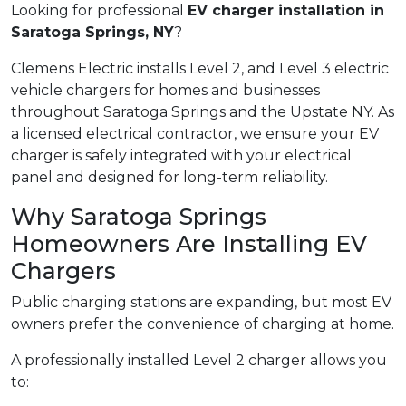
Looking for professional
EV charger installation in
Saratoga Springs, NY
?
Clemens Electric installs Level 2, and Level 3 electric
vehicle chargers for homes and businesses
throughout Saratoga Springs and the Upstate NY. As
a licensed electrical contractor, we ensure your EV
charger is safely integrated with your electrical
panel and designed for long-term reliability.
Why Saratoga Springs
Homeowners Are Installing EV
Chargers
Public charging stations are expanding, but most EV
owners prefer the convenience of charging at home.
A professionally installed Level 2 charger allows you
to: