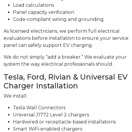
Load calculations
Panel capacity verification
Code-compliant wiring and grounding
As licensed electricians, we perform full electrical
evaluations before installation to ensure your service
panel can safely support EV charging.
We do not simply “add a breaker.” We evaluate your
system the way electrical professionals should.
Tesla, Ford, Rivian & Universal EV
Charger Installation
We install:
Tesla Wall Connectors
Universal J1772 Level 2 chargers
Hardwired or receptacle-based installations
Smart WiFi-enabled chargers