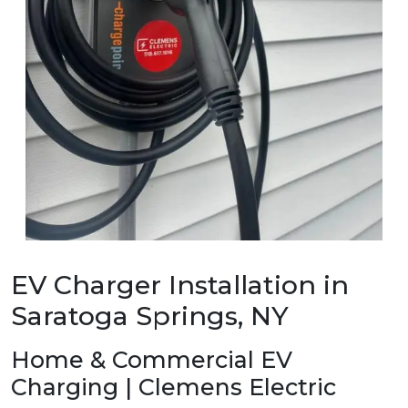
EV Charger Installation in
Saratoga Springs, NY
Home & Commercial EV
Charging | Clemens Electric