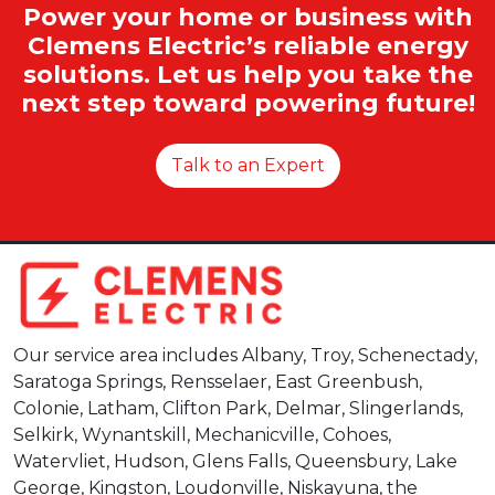
Power your home or business with
Clemens Electric’s reliable energy
solutions. Let us help you take the
next step toward powering future!
Talk to an Expert
Our service area includes Albany, Troy, Schenectady,
Saratoga Springs, Rensselaer, East Greenbush,
Colonie, Latham, Clifton Park, Delmar, Slingerlands,
Selkirk, Wynantskill, Mechanicville, Cohoes,
Watervliet, Hudson, Glens Falls, Queensbury, Lake
George, Kingston, Loudonville, Niskayuna, the