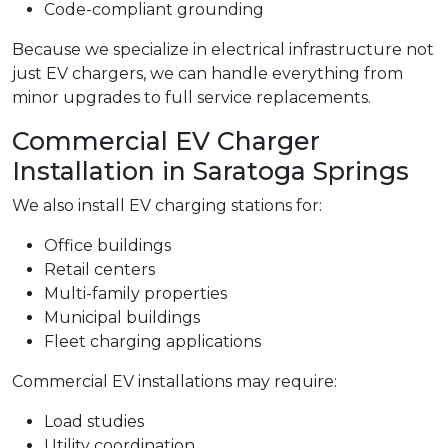
Code-compliant grounding
Because we specialize in electrical infrastructure not
just EV chargers, we can handle everything from
minor upgrades to full service replacements.
Commercial EV Charger
Installation in Saratoga Springs
We also install EV charging stations for:
Office buildings
Retail centers
Multi-family properties
Municipal buildings
Fleet charging applications
Commercial EV installations may require:
Load studies
Utility coordination