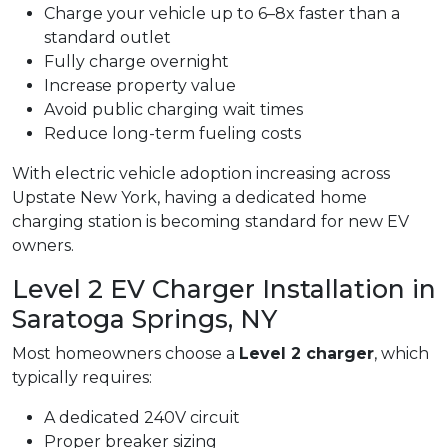
Charge your vehicle up to 6–8x faster than a
standard outlet
Fully charge overnight
Increase property value
Avoid public charging wait times
Reduce long-term fueling costs
With electric vehicle adoption increasing across
Upstate New York, having a dedicated home
charging station is becoming standard for new EV
owners.
Level 2 EV Charger Installation in
Saratoga Springs, NY
Most homeowners choose a
Level 2 charger
, which
typically requires:
A dedicated 240V circuit
Proper breaker sizing