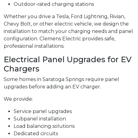
Outdoor-rated charging stations
Whether you drive a Tesla, Ford Lightning, Rivian,
Chevy Bolt, or other electric vehicle, we design the
installation to match your charging needs and panel
configuration. Clemens Electric provides safe,
professional installations.
Electrical Panel Upgrades for EV
Chargers
Some homes in Saratoga Springs require panel
upgrades before adding an EV charger.
We provide:
Service panel upgrades
Subpanel installation
Load balancing solutions
Dedicated circuits