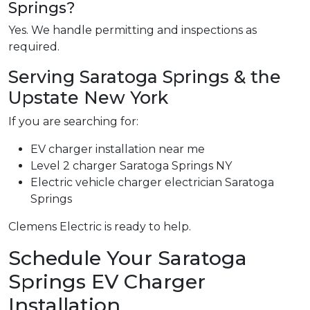
Springs?
Yes. We handle permitting and inspections as
required.
Serving Saratoga Springs & the
Upstate New York
If you are searching for:
EV charger installation near me
Level 2 charger Saratoga Springs NY
Electric vehicle charger electrician Saratoga
Springs
Clemens Electric is ready to help.
Schedule Your Saratoga
Springs EV Charger
Installation