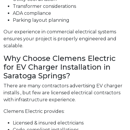
Transformer considerations
ADA compliance
Parking layout planning
Our experience in commercial electrical systems
ensures your project is properly engineered and
scalable.
Why Choose Clemens Electric
for EV Charger Installation in
Saratoga Springs?
There are many contractors advertising EV charger
installs , but few are licensed electrical contractors
with infrastructure experience.
Clemens Electric provides:
Licensed & insured electricians
Code-compliant installations