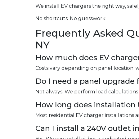
We install EV chargers the right way, safel
No shortcuts. No guesswork.
Frequently Asked Qu
NY
How much does EV charger i
Costs vary depending on panel location, 
Do I need a panel upgrade f
Not always. We perform load calculations 
How long does installation 
Most residential EV charger installations 
Can I install a 240V outlet 
Yes. We can install either a dedicated re