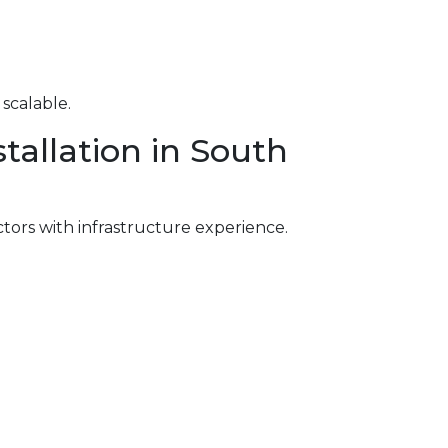
scalable.
tallation in South
ctors with infrastructure experience.