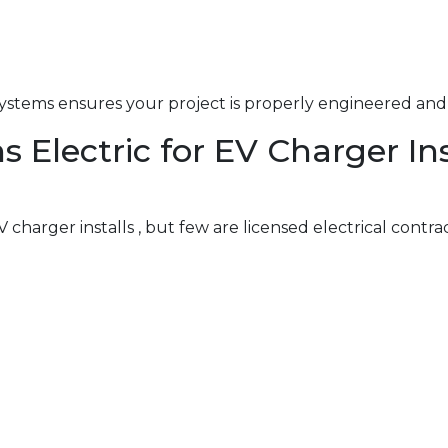
ystems ensures your project is properly engineered and 
Electric for EV Charger Ins
charger installs , but few are licensed electrical contra