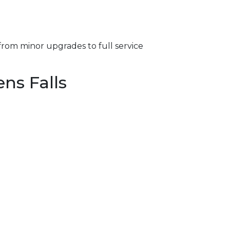
from minor upgrades to full service
ns Falls