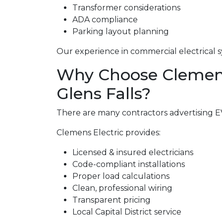
Transformer considerations
ADA compliance
Parking layout planning
Our experience in commercial electrical s
Why Choose Clemens 
Glens Falls?
There are many contractors advertising EV 
Clemens Electric provides:
Licensed & insured electricians
Code-compliant installations
Proper load calculations
Clean, professional wiring
Transparent pricing
Local Capital District service