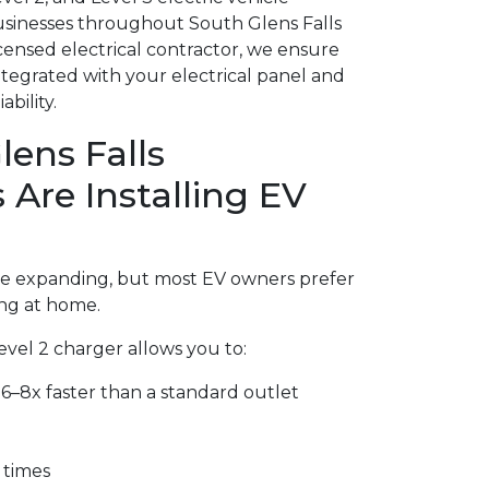
sinesses throughout South Glens Falls
icensed electrical contractor, we ensure
integrated with your electrical panel and
bility.
ens Falls
re Installing EV
are expanding, but most EV owners prefer
ng at home.
Level 2 charger allows you to:
6–8x faster than a standard outlet
 times