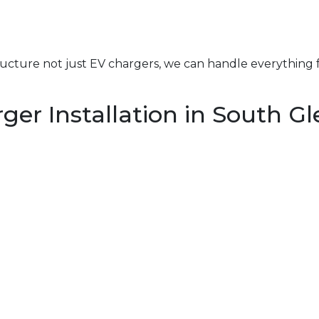
structure not just EV chargers, we can handle everything 
r Installation in South Gle