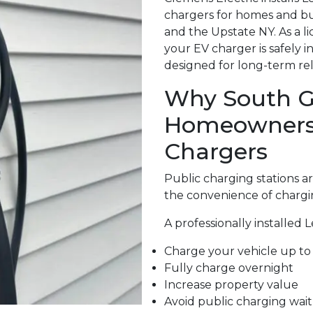
chargers for homes and bu
and the Upstate NY. As a l
your EV charger is safely 
designed for long-term relia
Why South Gl
Homeowners A
Chargers
Public charging stations 
the convenience of chargi
A professionally installed 
Charge your vehicle up to 
Fully charge overnight
Increase property value
Avoid public charging wait