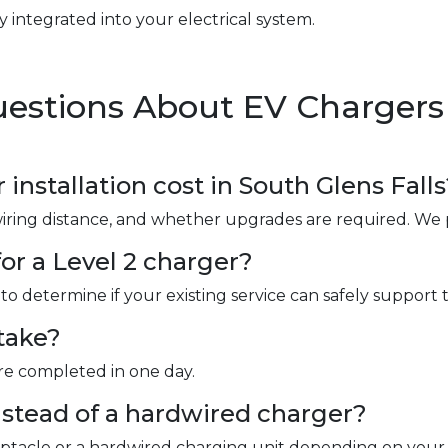
y integrated into your electrical system.
estions About EV Chargers i
nstallation cost in South Glens Falls
wiring distance, and whether upgrades are required. We 
or a Level 2 charger?
to determine if your existing service can safely support 
take?
are completed in one day.
instead of a hardwired charger?
ceptacle or a hardwired charging unit depending on your