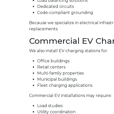
Load balancing solutions
Dedicated circuits
Code-compliant grounding
Because we specialize in electrical infra
replacements.
Commercial EV Charge
We also install EV charging stations for:
Office buildings
Retail centers
Multi-family properties
Municipal buildings
Fleet charging applications
Commercial EV installations may require:
Load studies
Utility coordination