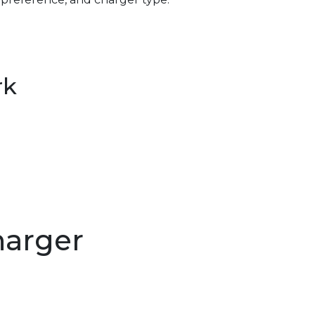
rk
harger