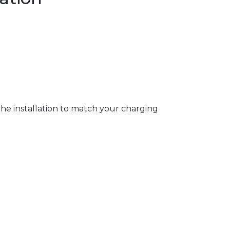
 the installation to match your charging