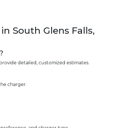
n South Glens Falls,
?
provide detailed, customized estimates.
the charger.
 preference, and charger type.