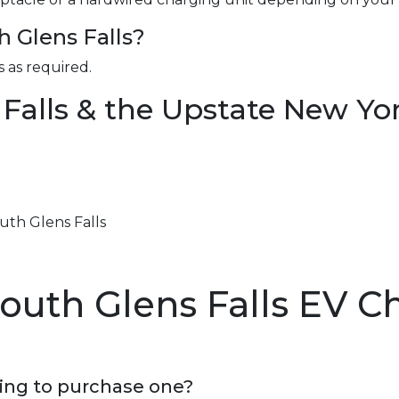
h Glens Falls?
 as required.
 Falls & the Upstate New Yo
outh Glens Falls
outh Glens Falls EV C
ning to purchase one?