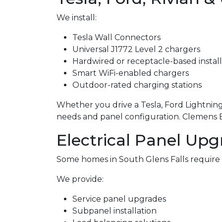
We install:
Tesla Wall Connectors
Universal J1772 Level 2 chargers
Hardwired or receptacle-based install
Smart WiFi-enabled chargers
Outdoor-rated charging stations
Whether you drive a Tesla, Ford Lightning,
needs and panel configuration. Clemens Ele
Electrical Panel Upg
Some homes in South Glens Falls require
We provide:
Service panel upgrades
Subpanel installation