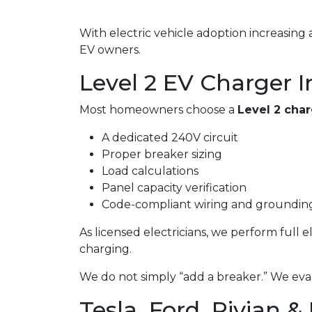
With electric vehicle adoption increasin
EV owners.
Level 2 EV Charger In
Most homeowners choose a
Level 2 cha
A dedicated 240V circuit
Proper breaker sizing
Load calculations
Panel capacity verification
Code-compliant wiring and groundin
As licensed electricians, we perform full 
charging.
We do not simply “add a breaker.” We eval
Tesla, Ford, Rivian &