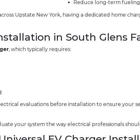
Reduce long-term fueling
g across Upstate New York, having a dedicated home char
stallation in South Glens Fa
rger
, which typically requires:
g
electrical evaluations before installation to ensure your 
uate your system the way electrical professionals shoul
 Universal EV Charger Instal