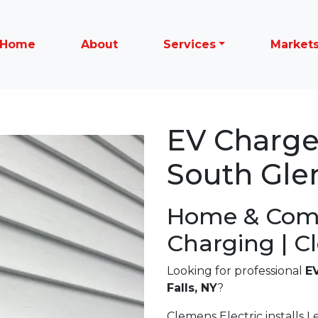
Home
About
Services
Market
EV Charger
South Glen
Home & Com
Charging | C
Looking for professional
EV
Falls, NY
?
Clemens Electric installs Le