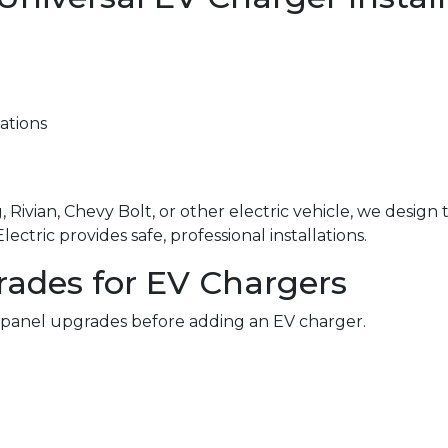
ations
 Rivian, Chevy Bolt, or other electric vehicle, we design
ctric provides safe, professional installations.
rades for EV Chargers
 panel upgrades before adding an EV charger.