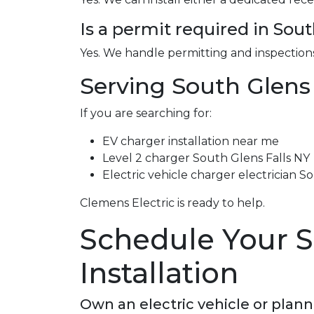
Is a permit required in Sout
Yes. We handle permitting and inspections
Serving South Glens
If you are searching for:
EV charger installation near me
Level 2 charger South Glens Falls NY
Electric vehicle charger electrician S
Clemens Electric is ready to help.
Schedule Your S
Installation
Own an electric vehicle or plan