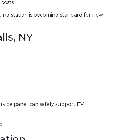
 costs
ging station is becoming standard for new
lls, NY
service panel can safely support EV
d.
lation