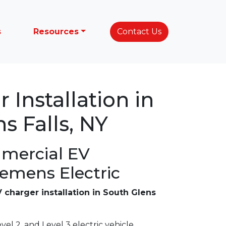
s
Resources
Contact Us
 Installation in
s Falls, NY
mercial EV
lemens Electric
 charger installation in South Glens
vel 2, and Level 3 electric vehicle