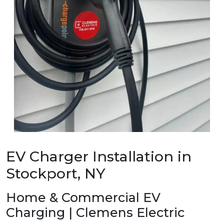
EV Charger Installation in
Stockport, NY
Home & Commercial EV
Charging | Clemens Electric