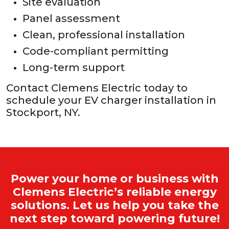
Site evaluation
Panel assessment
Clean, professional installation
Code-compliant permitting
Long-term support
Contact Clemens Electric today to
schedule your EV charger installation in
Stockport, NY.
Power your home or business with
Clemens Electric’s reliable energy
solutions. Let us help you take the
next step toward powering future!