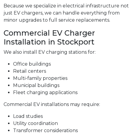
Because we specialize in electrical infrastructure not
just EV chargers, we can handle everything from
minor upgrades to full service replacements.
Commercial EV Charger
Installation in Stockport
We also install EV charging stations for:
Office buildings
Retail centers
Multi-family properties
Municipal buildings
Fleet charging applications
Commercial EV installations may require:
Load studies
Utility coordination
Transformer considerations