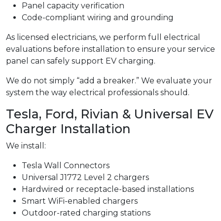
Panel capacity verification
Code-compliant wiring and grounding
As licensed electricians, we perform full electrical
evaluations before installation to ensure your service
panel can safely support EV charging.
We do not simply “add a breaker.” We evaluate your
system the way electrical professionals should.
Tesla, Ford, Rivian & Universal EV
Charger Installation
We install:
Tesla Wall Connectors
Universal J1772 Level 2 chargers
Hardwired or receptacle-based installations
Smart WiFi-enabled chargers
Outdoor-rated charging stations