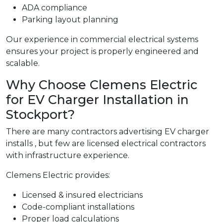
ADA compliance
Parking layout planning
Our experience in commercial electrical systems
ensures your project is properly engineered and
scalable.
Why Choose Clemens Electric
for EV Charger Installation in
Stockport?
There are many contractors advertising EV charger
installs , but few are licensed electrical contractors
with infrastructure experience.
Clemens Electric provides:
Licensed & insured electricians
Code-compliant installations
Proper load calculations