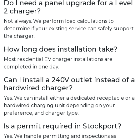
Do I need a panel upgrade for a Level
2 charger?
Not always. We perform load calculations to
determine if your existing service can safely support
the charger.
How long does installation take?
Most residential EV charger installations are
completed in one day.
Can I install a 240V outlet instead of a
hardwired charger?
Yes. We can install either a dedicated receptacle or a
hardwired charging unit depending on your
preference, and charger type.
Is a permit required in Stockport?
Yes. We handle permitting and inspections as