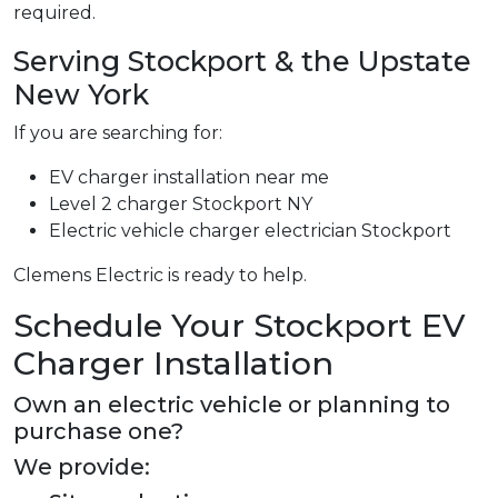
required.
Serving Stockport & the Upstate
New York
If you are searching for:
EV charger installation near me
Level 2 charger Stockport NY
Electric vehicle charger electrician Stockport
Clemens Electric is ready to help.
Schedule Your Stockport EV
Charger Installation
Own an electric vehicle or planning to
purchase one?
We provide: