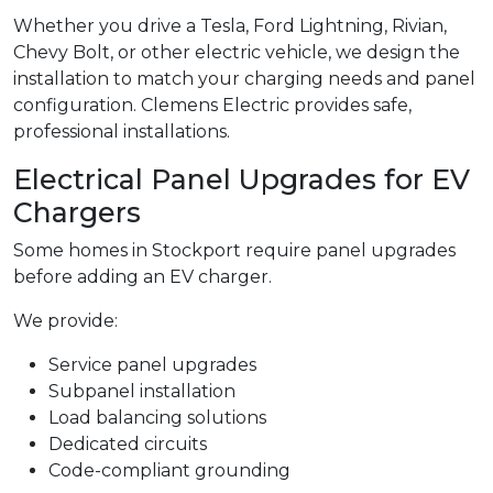
Whether you drive a Tesla, Ford Lightning, Rivian,
Chevy Bolt, or other electric vehicle, we design the
installation to match your charging needs and panel
configuration. Clemens Electric provides safe,
professional installations.
Electrical Panel Upgrades for EV
Chargers
Some homes in Stockport require panel upgrades
before adding an EV charger.
We provide:
Service panel upgrades
Subpanel installation
Load balancing solutions
Dedicated circuits
Code-compliant grounding