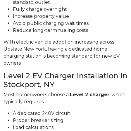
standard outlet
Fully charge overnight
Increase property value
Avoid public charging wait times
Reduce long-term fueling costs
With electric vehicle adoption increasing across
Upstate New York, having a dedicated home
charging station is becoming standard for new EV
owners.
Level 2 EV Charger Installation in
Stockport, NY
Most homeowners choose a
Level 2 charger
, which
typically requires:
A dedicated 240V circuit
Proper breaker sizing
Load calculations