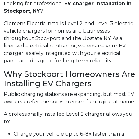
Looking for professional
EV charger installation in
Stockport, NY
?
Clemens Electric installs Level 2, and Level 3 electric
vehicle chargers for homes and businesses
throughout Stockport and the Upstate NY. As a
licensed electrical contractor, we ensure your EV
charger is safely integrated with your electrical
panel and designed for long-term reliability.
Why Stockport Homeowners Are
Installing EV Chargers
Public charging stations are expanding, but most EV
owners prefer the convenience of charging at home.
A professionally installed Level 2 charger allows you
to:
Charge your vehicle up to 6–8x faster than a