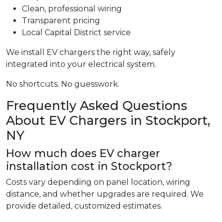
Clean, professional wiring
Transparent pricing
Local Capital District service
We install EV chargers the right way, safely
integrated into your electrical system.
No shortcuts. No guesswork.
Frequently Asked Questions
About EV Chargers in Stockport,
NY
How much does EV charger
installation cost in Stockport?
Costs vary depending on panel location, wiring
distance, and whether upgrades are required. We
provide detailed, customized estimates.