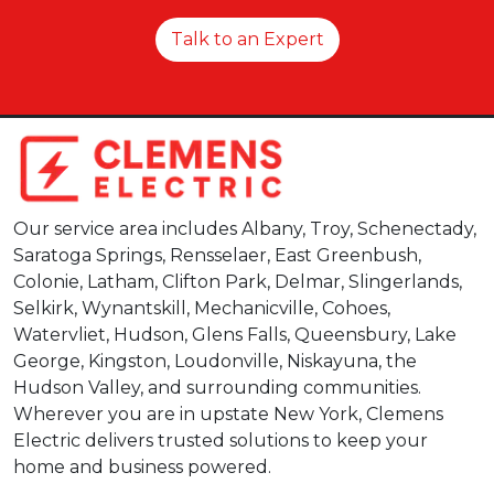
Talk to an Expert
Our service area includes Albany, Troy, Schenectady,
Saratoga Springs, Rensselaer, East Greenbush,
Colonie, Latham, Clifton Park, Delmar, Slingerlands,
Selkirk, Wynantskill, Mechanicville, Cohoes,
Watervliet, Hudson, Glens Falls, Queensbury, Lake
George, Kingston, Loudonville, Niskayuna, the
Hudson Valley, and surrounding communities.
Wherever you are in upstate New York, Clemens
Electric delivers trusted solutions to keep your
home and business powered.