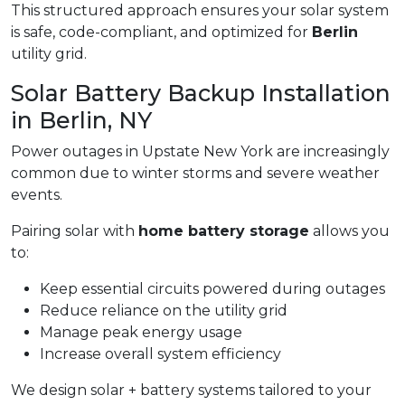
This structured approach ensures your solar system
is safe, code-compliant, and optimized for
Berlin
utility grid.
Solar Battery Backup Installation
in Berlin, NY
Power outages in Upstate New York are increasingly
common due to winter storms and severe weather
events.
Pairing solar with
home battery storage
allows you
to:
Keep essential circuits powered during outages
Reduce reliance on the utility grid
Manage peak energy usage
Increase overall system efficiency
We design solar + battery systems tailored to your