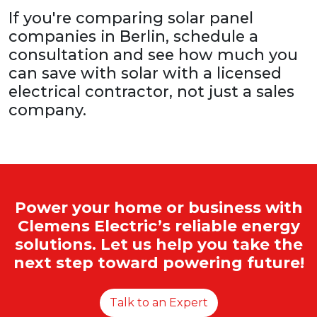
If you're comparing solar panel
companies in Berlin, schedule a
consultation and see how much you
can save with solar with a licensed
electrical contractor, not just a sales
company.
Power your home or business with
Clemens Electric’s reliable energy
solutions. Let us help you take the
next step toward powering future!
Talk to an Expert