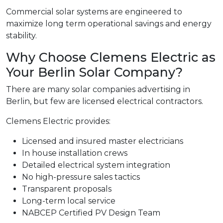
Commercial solar systems are engineered to
maximize long term operational savings and energy
stability.
Why Choose Clemens Electric as
Your Berlin Solar Company?
There are many solar companies advertising in
Berlin, but few are licensed electrical contractors.
Clemens Electric provides:
Licensed and insured master electricians
In house installation crews
Detailed electrical system integration
No high-pressure sales tactics
Transparent proposals
Long-term local service
NABCEP Certified PV Design Team