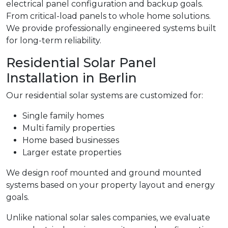
electrical panel configuration and backup goals.
From critical-load panels to whole home solutions.
We provide professionally engineered systems built
for long-term reliability.
Residential Solar Panel
Installation in Berlin
Our residential solar systems are customized for:
Single family homes
Multi family properties
Home based businesses
Larger estate properties
We design roof mounted and ground mounted
systems based on your property layout and energy
goals.
Unlike national solar sales companies, we evaluate