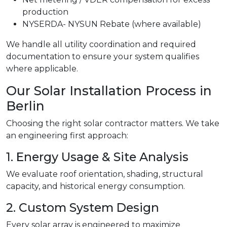
production
NYSERDA- NYSUN Rebate (where available)
We handle all utility coordination and required
documentation to ensure your system qualifies
where applicable.
Our Solar Installation Process in
Berlin
Choosing the right solar contractor matters. We take
an engineering first approach:
1. Energy Usage & Site Analysis
We evaluate roof orientation, shading, structural
capacity, and historical energy consumption.
2. Custom System Design
Every solar array is engineered to maximize