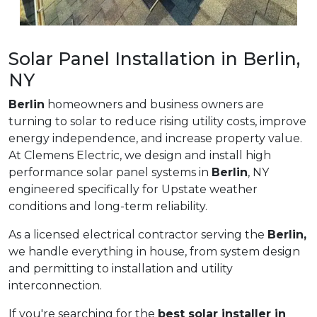
Solar Panel Installation in Berlin,
NY
Berlin
homeowners and business owners are
turning to solar to reduce rising utility costs, improve
energy independence, and increase property value.
At Clemens Electric, we design and install high
performance solar panel systems in
Berlin
, NY
engineered specifically for Upstate weather
conditions and long-term reliability.
As a licensed electrical contractor serving the
Berlin,
we handle everything in house, from system design
and permitting to installation and utility
interconnection.
If you're searching for the
best solar installer in