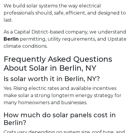
We build solar systems the way electrical
professionals should, safe, efficient, and designed to
last.
As a Capital District-based company, we understand
Berlin
permitting, utility requirements, and Upstate
climate conditions.
Frequently Asked Questions
About Solar in Berlin, NY
Is solar worth it in Berlin, NY?
Yes. Rising electric rates and available incentives
make solar a strong longterm energy strategy for
many homeowners and businesses.
How much do solar panels cost in
Berlin?
Costs vary depending on system size, roof type, and