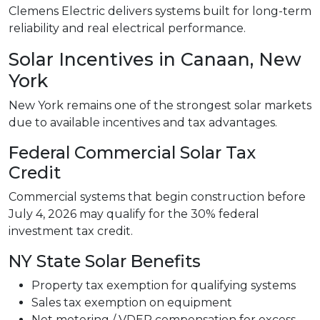
Clemens Electric delivers systems built for long-term
reliability and real electrical performance.
Solar Incentives in Canaan, New
York
New York remains one of the strongest solar markets
due to available incentives and tax advantages.
Federal Commercial Solar Tax
Credit
Commercial systems that begin construction before
July 4, 2026 may qualify for the 30% federal
investment tax credit.
NY State Solar Benefits
Property tax exemption for qualifying systems
Sales tax exemption on equipment
Net metering / VDER compensation for excess