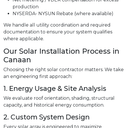
production
NYSERDA- NYSUN Rebate (where available)
We handle all utility coordination and required
documentation to ensure your system qualifies
where applicable.
Our Solar Installation Process in
Canaan
Choosing the right solar contractor matters. We take
an engineering first approach:
1. Energy Usage & Site Analysis
We evaluate roof orientation, shading, structural
capacity, and historical energy consumption.
2. Custom System Design
Every solar array is engineered to maximize