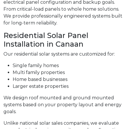
electrical panel configuration and backup goals.
From critical-load panels to whole home solutions.
We provide professionally engineered systems built
for long-term reliability.
Residential Solar Panel
Installation in Canaan
Our residential solar systems are customized for:
Single family homes
Multi family properties
Home based businesses
Larger estate properties
We design roof mounted and ground mounted
systems based on your property layout and energy
goals.
Unlike national solar sales companies, we evaluate