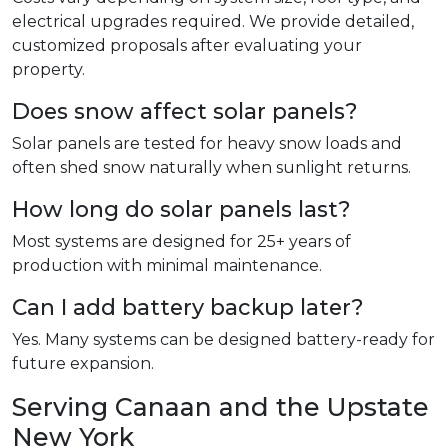
electrical upgrades required. We provide detailed,
customized proposals after evaluating your
property.
Does snow affect solar panels?
Solar panels are tested for heavy snow loads and
often shed snow naturally when sunlight returns.
How long do solar panels last?
Most systems are designed for 25+ years of
production with minimal maintenance.
Can I add battery backup later?
Yes. Many systems can be designed battery-ready for
future expansion.
Serving Canaan and the Upstate
New York