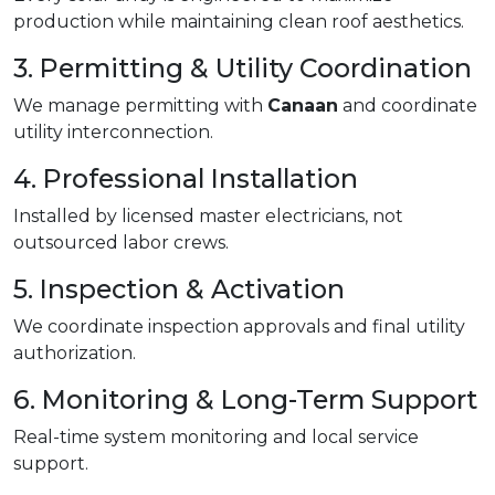
production while maintaining clean roof aesthetics.
3. Permitting & Utility Coordination
We manage permitting with
Canaan
and coordinate
utility interconnection.
4. Professional Installation
Installed by licensed master electricians, not
outsourced labor crews.
5. Inspection & Activation
We coordinate inspection approvals and final utility
authorization.
6. Monitoring & Long-Term Support
Real-time system monitoring and local service
support.