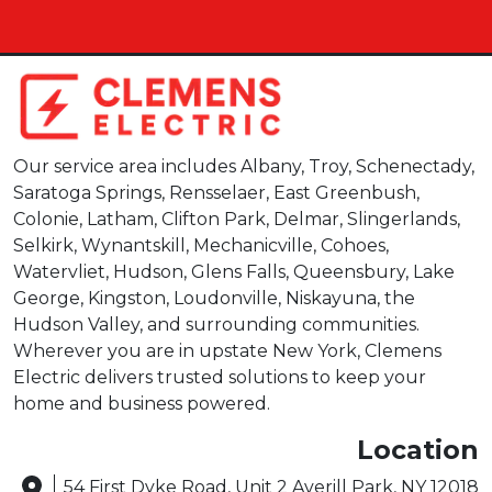
Our service area includes Albany, Troy, Schenectady,
Saratoga Springs, Rensselaer, East Greenbush,
Colonie, Latham, Clifton Park, Delmar, Slingerlands,
Selkirk, Wynantskill, Mechanicville, Cohoes,
Watervliet, Hudson, Glens Falls, Queensbury, Lake
George, Kingston, Loudonville, Niskayuna, the
Hudson Valley, and surrounding communities.
Wherever you are in upstate New York, Clemens
Electric delivers trusted solutions to keep your
home and business powered.
Location
54 First Dyke Road, Unit 2 Averill Park, NY 12018