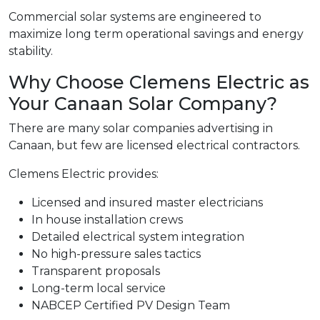
Commercial solar systems are engineered to
maximize long term operational savings and energy
stability.
Why Choose Clemens Electric as
Your Canaan Solar Company?
There are many solar companies advertising in
Canaan, but few are licensed electrical contractors.
Clemens Electric provides:
Licensed and insured master electricians
In house installation crews
Detailed electrical system integration
No high-pressure sales tactics
Transparent proposals
Long-term local service
NABCEP Certified PV Design Team