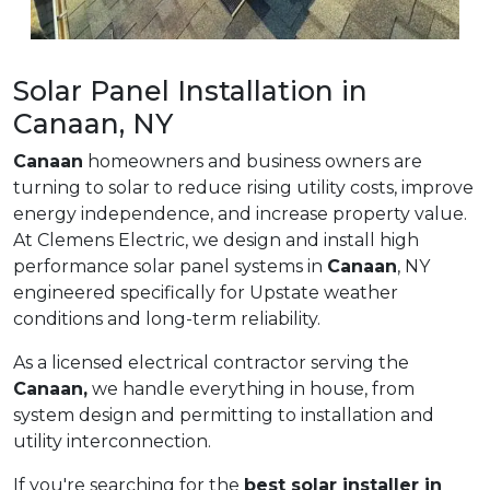
Solar Panel Installation in
Canaan, NY
Canaan
homeowners and business owners are
turning to solar to reduce rising utility costs, improve
energy independence, and increase property value.
At Clemens Electric, we design and install high
performance solar panel systems in
Canaan
, NY
engineered specifically for Upstate weather
conditions and long-term reliability.
As a licensed electrical contractor serving the
Canaan,
we handle everything in house, from
system design and permitting to installation and
utility interconnection.
If you're searching for the
best solar installer in