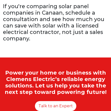
If you're comparing solar panel
companies in Canaan, schedule a
consultation and see how much you
can save with solar with a licensed
electrical contractor, not just a sales
company.
Power your home or business with
Clemens Electric’s reliable energy
solutions. Let us help you take the
next step toward powering future!
Talk to an Expert