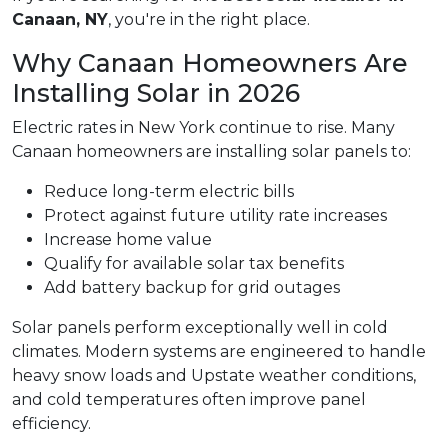
Canaan, NY
, you're in the right place.
Why Canaan Homeowners Are
Installing Solar in 2026
Electric rates in New York continue to rise. Many
Canaan homeowners are installing solar panels to:
Reduce long-term electric bills
Protect against future utility rate increases
Increase home value
Qualify for available solar tax benefits
Add battery backup for grid outages
Solar panels perform exceptionally well in cold
climates. Modern systems are engineered to handle
heavy snow loads and Upstate weather conditions,
and cold temperatures often improve panel
efficiency.