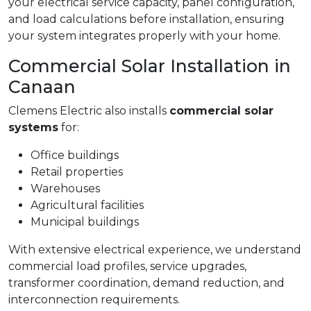
your electrical service capacity, panel configuration,
and load calculations before installation, ensuring
your system integrates properly with your home.
Commercial Solar Installation in
Canaan
Clemens Electric also installs
commercial solar
systems
for:
Office buildings
Retail properties
Warehouses
Agricultural facilities
Municipal buildings
With extensive electrical experience, we understand
commercial load profiles, service upgrades,
transformer coordination, demand reduction, and
interconnection requirements.