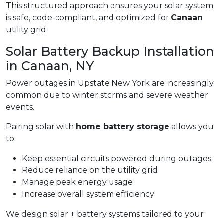
This structured approach ensures your solar system
is safe, code-compliant, and optimized for
Canaan
utility grid.
Solar Battery Backup Installation
in Canaan, NY
Power outages in Upstate New York are increasingly
common due to winter storms and severe weather
events.
Pairing solar with
home battery storage
allows you
to:
Keep essential circuits powered during outages
Reduce reliance on the utility grid
Manage peak energy usage
Increase overall system efficiency
We design solar + battery systems tailored to your