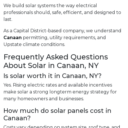
We build solar systems the way electrical
professionals should, safe, efficient, and designed to
last.
As a Capital District-based company, we understand
Canaan
permitting, utility requirements, and
Upstate climate conditions.
Frequently Asked Questions
About Solar in Canaan, NY
Is solar worth it in Canaan, NY?
Yes. Rising electric rates and available incentives
make solar a strong longterm energy strategy for
many homeowners and businesses.
How much do solar panels cost in
Canaan?
Costs vary depending on system size, roof type, and