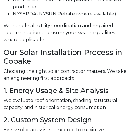
production
NYSERDA- NYSUN Rebate (where available)
We handle all utility coordination and required
documentation to ensure your system qualifies
where applicable.
Our Solar Installation Process in
Copake
Choosing the right solar contractor matters. We take
an engineering first approach:
1. Energy Usage & Site Analysis
We evaluate roof orientation, shading, structural
capacity, and historical energy consumption.
2. Custom System Design
Every solar array is engineered to maximize