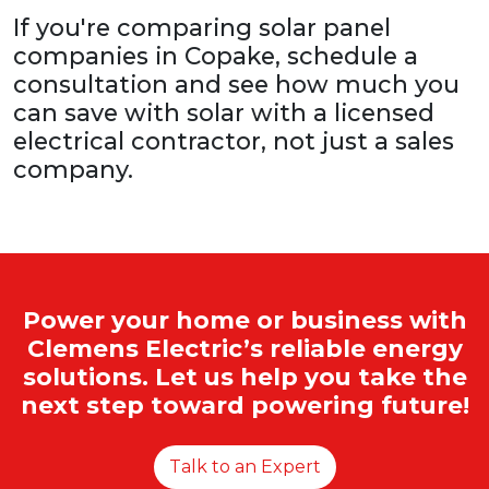
If you're comparing solar panel
companies in Copake, schedule a
consultation and see how much you
can save with solar with a licensed
electrical contractor, not just a sales
company.
Power your home or business with
Clemens Electric’s reliable energy
solutions. Let us help you take the
next step toward powering future!
Talk to an Expert