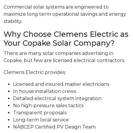
Commercial solar systems are engineered to
maximize long term operational savings and energy
stability.
Why Choose Clemens Electric as
Your Copake Solar Company?
There are many solar companies advertising in
Copake, but few are licensed electrical contractors.
Clemens Electric provides:
Licensed and insured master electricians
In house installation crews
Detailed electrical system integration
No high-pressure sales tactics
Transparent proposals
Long-term local service
NABCEP Certified PV Design Team