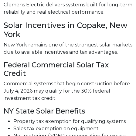
Clemens Electric delivers systems built for long-term
reliability and real electrical performance.
Solar Incentives in Copake, New
York
New York remains one of the strongest solar markets
due to available incentives and tax advantages.
Federal Commercial Solar Tax
Credit
Commercial systems that begin construction before
July 4, 2026 may qualify for the 30% federal
investment tax credit.
NY State Solar Benefits
Property tax exemption for qualifying systems
Sales tax exemption on equipment
Net metering / VDER compensation for excess