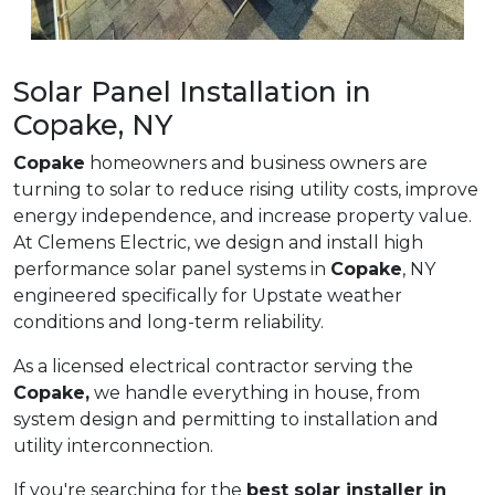
Solar Panel Installation in
Copake, NY
Copake
homeowners and business owners are
turning to solar to reduce rising utility costs, improve
energy independence, and increase property value.
At Clemens Electric, we design and install high
performance solar panel systems in
Copake
, NY
engineered specifically for Upstate weather
conditions and long-term reliability.
As a licensed electrical contractor serving the
Copake,
we handle everything in house, from
system design and permitting to installation and
utility interconnection.
If you're searching for the
best solar installer in