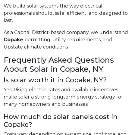
We build solar systems the way electrical
professionals should, safe, efficient, and designed to
last.
As a Capital District-based company, we understand
Copake
permitting, utility requirements, and
Upstate climate conditions.
Frequently Asked Questions
About Solar in Copake, NY
Is solar worth it in Copake, NY?
Yes. Rising electric rates and available incentives
make solar a strong longterm energy strategy for
many homeowners and businesses.
How much do solar panels cost in
Copake?
Costs vary depending on system size, roof type, and