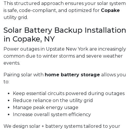
This structured approach ensures your solar system
is safe, code-compliant, and optimized for
Copake
utility grid.
Solar Battery Backup Installation
in Copake, NY
Power outages in Upstate New York are increasingly
common due to winter storms and severe weather
events.
Pairing solar with
home battery storage
allows you
to:
Keep essential circuits powered during outages
Reduce reliance on the utility grid
Manage peak energy usage
Increase overall system efficiency
We design solar + battery systems tailored to your