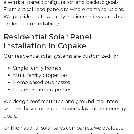
electrical panel configuration and backup goals.
From critical-load panels to whole home solutions.
We provide professionally engineered systems built
for long-term reliability.
Residential Solar Panel
Installation in Copake
Our residential solar systems are customized for:
Single family homes
Multi family properties
Home based businesses
Larger estate properties
We design roof mounted and ground mounted
systems based on your property layout and energy
goals.
Unlike national solar sales companies, we evaluate