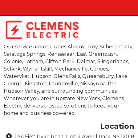
Our service area includes Albany, Troy, Schenectady,
Saratoga Springs, Rensselaer, East Greenbush,
Colonie, Latham, Clifton Park, Delmar, Slingerlands,
Selkirk, Wynantskill, Mechanicville, Cohoes,
Watervliet, Hudson, Glens Falls, Queensbury, Lake
George, Kingston, Loudonville, Niskayuna, the
Hudson Valley, and surrounding communities.
Wherever you are in upstate New York, Clemens
Electric delivers trusted solutions to keep your
home and business powered.
Location
54 First Dyke Road, Unit 2 Averill Park, NY 12018