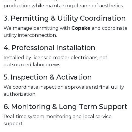
production while maintaining clean roof aesthetics.
3. Permitting & Utility Coordination
We manage permitting with
Copake
and coordinate
utility interconnection.
4. Professional Installation
Installed by licensed master electricians, not
outsourced labor crews.
5. Inspection & Activation
We coordinate inspection approvals and final utility
authorization.
6. Monitoring & Long-Term Support
Real-time system monitoring and local service
support.