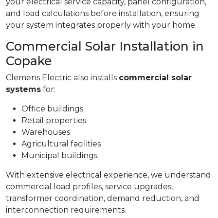
your electrical service capacity, panel configuration,
and load calculations before installation, ensuring
your system integrates properly with your home.
Commercial Solar Installation in
Copake
Clemens Electric also installs
commercial solar
systems
for:
Office buildings
Retail properties
Warehouses
Agricultural facilities
Municipal buildings
With extensive electrical experience, we understand
commercial load profiles, service upgrades,
transformer coordination, demand reduction, and
interconnection requirements.