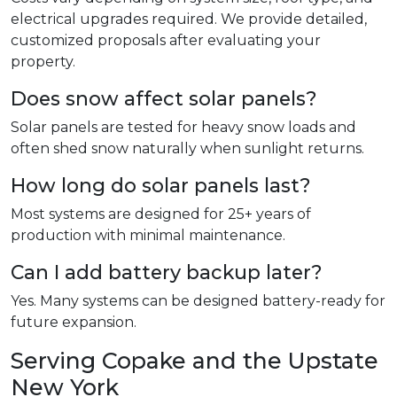
electrical upgrades required. We provide detailed,
customized proposals after evaluating your
property.
Does snow affect solar panels?
Solar panels are tested for heavy snow loads and
often shed snow naturally when sunlight returns.
How long do solar panels last?
Most systems are designed for 25+ years of
production with minimal maintenance.
Can I add battery backup later?
Yes. Many systems can be designed battery-ready for
future expansion.
Serving Copake and the Upstate
New York