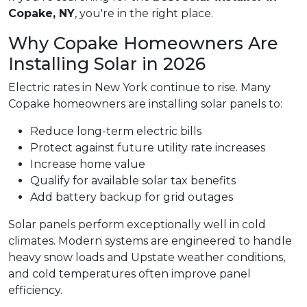
Copake, NY
, you're in the right place.
Why Copake Homeowners Are
Installing Solar in 2026
Electric rates in New York continue to rise. Many
Copake homeowners are installing solar panels to:
Reduce long-term electric bills
Protect against future utility rate increases
Increase home value
Qualify for available solar tax benefits
Add battery backup for grid outages
Solar panels perform exceptionally well in cold
climates. Modern systems are engineered to handle
heavy snow loads and Upstate weather conditions,
and cold temperatures often improve panel
efficiency.