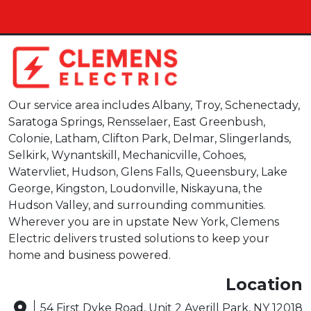
Our service area includes Albany, Troy, Schenectady,
Saratoga Springs, Rensselaer, East Greenbush,
Colonie, Latham, Clifton Park, Delmar, Slingerlands,
Selkirk, Wynantskill, Mechanicville, Cohoes,
Watervliet, Hudson, Glens Falls, Queensbury, Lake
George, Kingston, Loudonville, Niskayuna, the
Hudson Valley, and surrounding communities.
Wherever you are in upstate New York, Clemens
Electric delivers trusted solutions to keep your
home and business powered.
Location
54 First Dyke Road, Unit 2 Averill Park, NY 12018