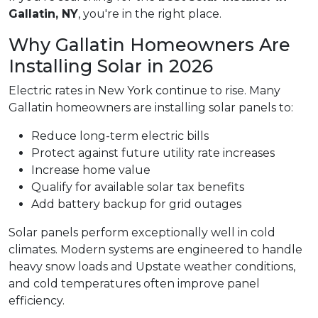
Gallatin, NY
, you're in the right place.
Why Gallatin Homeowners Are
Installing Solar in 2026
Electric rates in New York continue to rise. Many
Gallatin homeowners are installing solar panels to:
Reduce long-term electric bills
Protect against future utility rate increases
Increase home value
Qualify for available solar tax benefits
Add battery backup for grid outages
Solar panels perform exceptionally well in cold
climates. Modern systems are engineered to handle
heavy snow loads and Upstate weather conditions,
and cold temperatures often improve panel
efficiency.