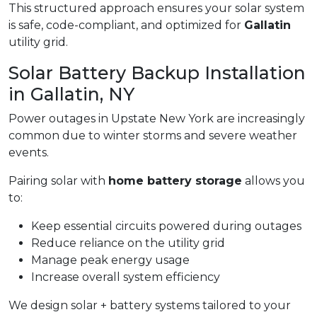
This structured approach ensures your solar system
is safe, code-compliant, and optimized for
Gallatin
utility grid.
Solar Battery Backup Installation
in Gallatin, NY
Power outages in Upstate New York are increasingly
common due to winter storms and severe weather
events.
Pairing solar with
home battery storage
allows you
to:
Keep essential circuits powered during outages
Reduce reliance on the utility grid
Manage peak energy usage
Increase overall system efficiency
We design solar + battery systems tailored to your