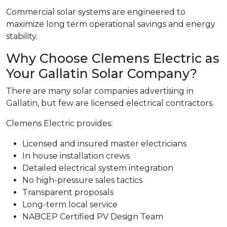
Commercial solar systems are engineered to
maximize long term operational savings and energy
stability.
Why Choose Clemens Electric as
Your Gallatin Solar Company?
There are many solar companies advertising in
Gallatin, but few are licensed electrical contractors.
Clemens Electric provides:
Licensed and insured master electricians
In house installation crews
Detailed electrical system integration
No high-pressure sales tactics
Transparent proposals
Long-term local service
NABCEP Certified PV Design Team