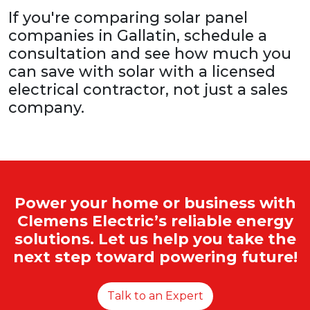
If you're comparing solar panel
companies in Gallatin, schedule a
consultation and see how much you
can save with solar with a licensed
electrical contractor, not just a sales
company.
Power your home or business with
Clemens Electric’s reliable energy
solutions. Let us help you take the
next step toward powering future!
Talk to an Expert