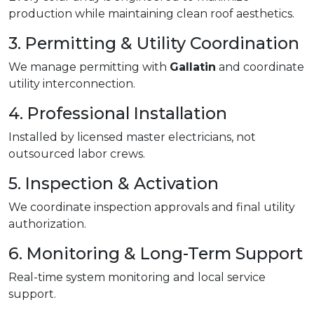
production while maintaining clean roof aesthetics.
3. Permitting & Utility Coordination
We manage permitting with
Gallatin
and coordinate
utility interconnection.
4. Professional Installation
Installed by licensed master electricians, not
outsourced labor crews.
5. Inspection & Activation
We coordinate inspection approvals and final utility
authorization.
6. Monitoring & Long-Term Support
Real-time system monitoring and local service
support.