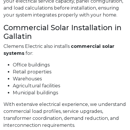
your electrical service capacity, panel configuration,
and load calculations before installation, ensuring
your system integrates properly with your home.
Commercial Solar Installation in
Gallatin
Clemens Electric also installs
commercial solar
systems
for:
Office buildings
Retail properties
Warehouses
Agricultural facilities
Municipal buildings
With extensive electrical experience, we understand
commercial load profiles, service upgrades,
transformer coordination, demand reduction, and
interconnection requirements.