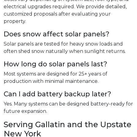
electrical upgrades required. We provide detailed,
customized proposals after evaluating your
property.
Does snow affect solar panels?
Solar panels are tested for heavy snow loads and
often shed snow naturally when sunlight returns.
How long do solar panels last?
Most systems are designed for 25+ years of
production with minimal maintenance.
Can I add battery backup later?
Yes. Many systems can be designed battery-ready for
future expansion.
Serving Gallatin and the Upstate
New York