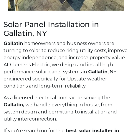
Solar Panel Installation in
Gallatin, NY
Gallatin
homeowners and business owners are
turning to solar to reduce rising utility costs, improve
energy independence, and increase property value.
At Clemens Electric, we design and install high
performance solar panel systems in
Gallatin
, NY
engineered specifically for Upstate weather
conditions and long-term reliability.
As a licensed electrical contractor serving the
Gallatin,
we handle everything in house, from
system design and permitting to installation and
utility interconnection.
If you're searching for the
best solar installer in