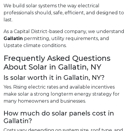
We build solar systems the way electrical
professionals should, safe, efficient, and designed to
last.
As a Capital District-based company, we understand
Gallatin
permitting, utility requirements, and
Upstate climate conditions.
Frequently Asked Questions
About Solar in Gallatin, NY
Is solar worth it in Gallatin, NY?
Yes. Rising electric rates and available incentives
make solar a strong longterm energy strategy for
many homeowners and businesses.
How much do solar panels cost in
Gallatin?
Costs vary depending on system size, roof type, and