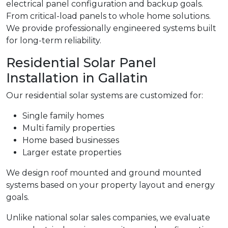
electrical panel configuration and backup goals.
From critical-load panels to whole home solutions.
We provide professionally engineered systems built
for long-term reliability.
Residential Solar Panel
Installation in Gallatin
Our residential solar systems are customized for:
Single family homes
Multi family properties
Home based businesses
Larger estate properties
We design roof mounted and ground mounted
systems based on your property layout and energy
goals.
Unlike national solar sales companies, we evaluate