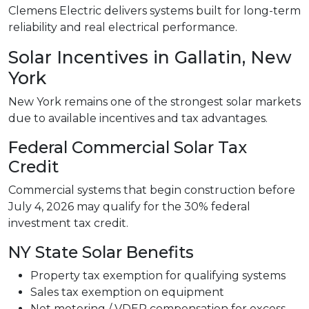
Clemens Electric delivers systems built for long-term
reliability and real electrical performance.
Solar Incentives in Gallatin, New
York
New York remains one of the strongest solar markets
due to available incentives and tax advantages.
Federal Commercial Solar Tax
Credit
Commercial systems that begin construction before
July 4, 2026 may qualify for the 30% federal
investment tax credit.
NY State Solar Benefits
Property tax exemption for qualifying systems
Sales tax exemption on equipment
Net metering / VDER compensation for excess