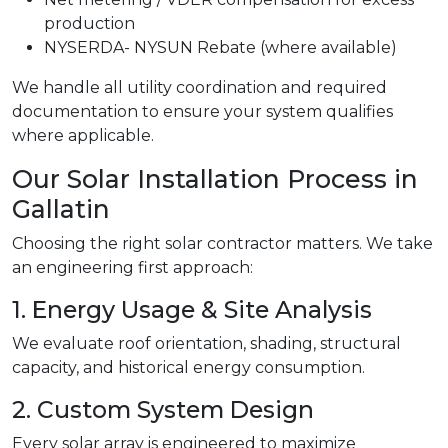
production
NYSERDA- NYSUN Rebate (where available)
We handle all utility coordination and required
documentation to ensure your system qualifies
where applicable.
Our Solar Installation Process in
Gallatin
Choosing the right solar contractor matters. We take
an engineering first approach:
1. Energy Usage & Site Analysis
We evaluate roof orientation, shading, structural
capacity, and historical energy consumption.
2. Custom System Design
Every solar array is engineered to maximize