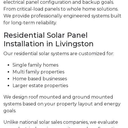
electrical panel configuration and backup goals.
From critical-load panels to whole home solutions.
We provide professionally engineered systems built
for long-term reliability.
Residential Solar Panel
Installation in Livingston
Our residential solar systems are customized for:
Single family homes
Multi family properties
Home based businesses
Larger estate properties
We design roof mounted and ground mounted
systems based on your property layout and energy
goals.
Unlike national solar sales companies, we evaluate