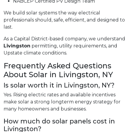
NABCEP Certified PV Design Team
We build solar systems the way electrical
professionals should, safe, efficient, and designed to
last.
As a Capital District-based company, we understand
Livingston
permitting, utility requirements, and
Upstate climate conditions.
Frequently Asked Questions
About Solar in Livingston, NY
Is solar worth it in Livingston, NY?
Yes. Rising electric rates and available incentives
make solar a strong longterm energy strategy for
many homeowners and businesses.
How much do solar panels cost in
Livingston?