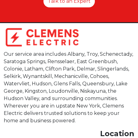
Talk to an Expert
Our service area includes Albany, Troy, Schenectady,
Saratoga Springs, Rensselaer, East Greenbush,
Colonie, Latham, Clifton Park, Delmar, Slingerlands,
Selkirk, Wynantskill, Mechanicville, Cohoes,
Watervliet, Hudson, Glens Falls, Queensbury, Lake
George, Kingston, Loudonville, Niskayuna, the
Hudson Valley, and surrounding communities.
Wherever you are in upstate New York, Clemens
Electric delivers trusted solutions to keep your
home and business powered.
Location