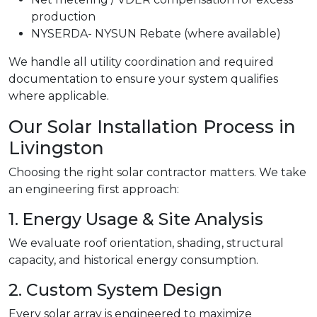
production
NYSERDA- NYSUN Rebate (where available)
We handle all utility coordination and required
documentation to ensure your system qualifies
where applicable.
Our Solar Installation Process in
Livingston
Choosing the right solar contractor matters. We take
an engineering first approach:
1. Energy Usage & Site Analysis
We evaluate roof orientation, shading, structural
capacity, and historical energy consumption.
2. Custom System Design
Every solar array is engineered to maximize