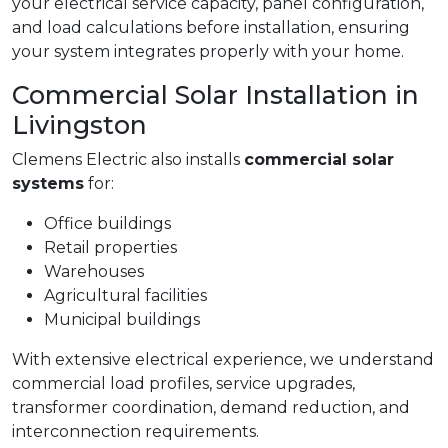
your electrical service capacity, panel configuration,
and load calculations before installation, ensuring
your system integrates properly with your home.
Commercial Solar Installation in
Livingston
Clemens Electric also installs
commercial solar
systems
for:
Office buildings
Retail properties
Warehouses
Agricultural facilities
Municipal buildings
With extensive electrical experience, we understand
commercial load profiles, service upgrades,
transformer coordination, demand reduction, and
interconnection requirements.