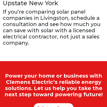
Upstate New York
If you're comparing solar panel
companies in Livingston, schedule a
consultation and see how much you
can save with solar with a licensed
electrical contractor, not just a sales
company.
Power your home or business with
Clemens Electric’s reliable energy
solutions. Let us help you take the
next step toward powering future!