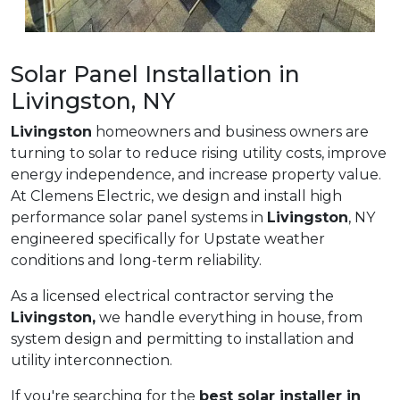
Solar Panel Installation in
Livingston, NY
Livingston
homeowners and business owners are
turning to solar to reduce rising utility costs, improve
energy independence, and increase property value.
At Clemens Electric, we design and install high
performance solar panel systems in
Livingston
, NY
engineered specifically for Upstate weather
conditions and long-term reliability.
As a licensed electrical contractor serving the
Livingston,
we handle everything in house, from
system design and permitting to installation and
utility interconnection.
If you're searching for the
best solar installer in