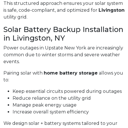
This structured approach ensures your solar system
is safe, code-compliant, and optimized for
Livingston
utility grid.
Solar Battery Backup Installation
in Livingston, NY
Power outages in Upstate New York are increasingly
common due to winter storms and severe weather
events.
Pairing solar with
home battery storage
allows you
to:
Keep essential circuits powered during outages
Reduce reliance on the utility grid
Manage peak energy usage
Increase overall system efficiency
We design solar + battery systems tailored to your