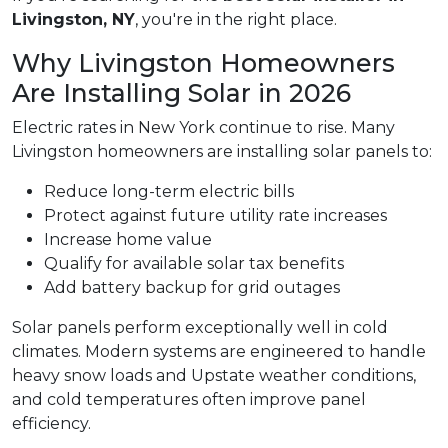
Livingston, NY
, you're in the right place.
Why Livingston Homeowners
Are Installing Solar in 2026
Electric rates in New York continue to rise. Many
Livingston homeowners are installing solar panels to:
Reduce long-term electric bills
Protect against future utility rate increases
Increase home value
Qualify for available solar tax benefits
Add battery backup for grid outages
Solar panels perform exceptionally well in cold
climates. Modern systems are engineered to handle
heavy snow loads and Upstate weather conditions,
and cold temperatures often improve panel
efficiency.