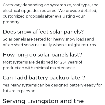
Costs vary depending on system size, roof type, and
electrical upgrades required. We provide detailed,
customized proposals after evaluating your
property.
Does snow affect solar panels?
Solar panels are tested for heavy snow loads and
often shed snow naturally when sunlight returns.
How long do solar panels last?
Most systems are designed for 25+ years of
production with minimal maintenance.
Can I add battery backup later?
Yes. Many systems can be designed battery-ready for
future expansion.
Serving Livingston and the