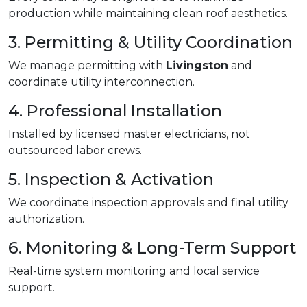
production while maintaining clean roof aesthetics.
3. Permitting & Utility Coordination
We manage permitting with
Livingston
and
coordinate utility interconnection.
4. Professional Installation
Installed by licensed master electricians, not
outsourced labor crews.
5. Inspection & Activation
We coordinate inspection approvals and final utility
authorization.
6. Monitoring & Long-Term Support
Real-time system monitoring and local service
support.