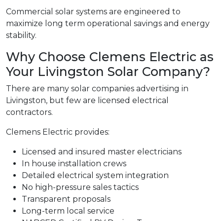
Commercial solar systems are engineered to
maximize long term operational savings and energy
stability.
Why Choose Clemens Electric as
Your Livingston Solar Company?
There are many solar companies advertising in
Livingston, but few are licensed electrical
contractors.
Clemens Electric provides:
Licensed and insured master electricians
In house installation crews
Detailed electrical system integration
No high-pressure sales tactics
Transparent proposals
Long-term local service