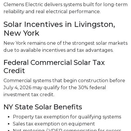
Clemens Electric delivers systems built for long-term
reliability and real electrical performance.
Solar Incentives in Livingston,
New York
New York remains one of the strongest solar markets
due to available incentives and tax advantages.
Federal Commercial Solar Tax
Credit
Commercial systems that begin construction before
July 4, 2026 may qualify for the 30% federal
investment tax credit.
NY State Solar Benefits
Property tax exemption for qualifying systems
Sales tax exemption on equipment
Net metering / VDER compensation for excess