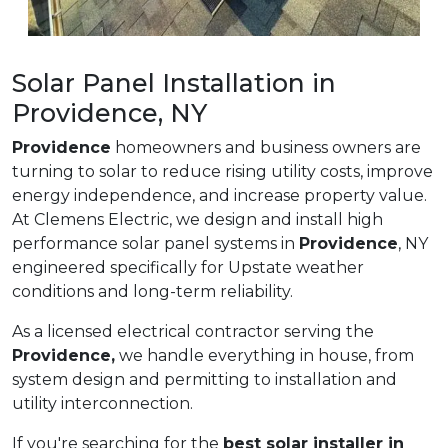
Solar Panel Installation in
Providence, NY
Providence
homeowners and business owners are
turning to solar to reduce rising utility costs, improve
energy independence, and increase property value.
At Clemens Electric, we design and install high
performance solar panel systems in
Providence
, NY
engineered specifically for Upstate weather
conditions and long-term reliability.
As a licensed electrical contractor serving the
Providence,
we handle everything in house, from
system design and permitting to installation and
utility interconnection.
If you're searching for the
best solar installer in