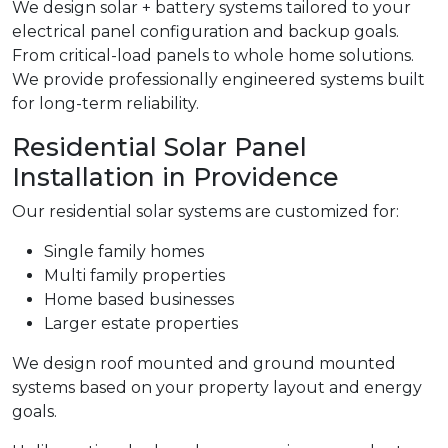
We design solar + battery systems tailored to your
electrical panel configuration and backup goals.
From critical-load panels to whole home solutions.
We provide professionally engineered systems built
for long-term reliability.
Residential Solar Panel
Installation in Providence
Our residential solar systems are customized for:
Single family homes
Multi family properties
Home based businesses
Larger estate properties
We design roof mounted and ground mounted
systems based on your property layout and energy
goals.