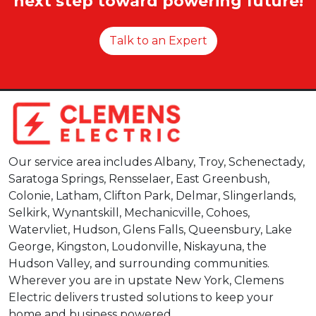
next step toward powering future!
Talk to an Expert
Our service area includes Albany, Troy, Schenectady,
Saratoga Springs, Rensselaer, East Greenbush,
Colonie, Latham, Clifton Park, Delmar, Slingerlands,
Selkirk, Wynantskill, Mechanicville, Cohoes,
Watervliet, Hudson, Glens Falls, Queensbury, Lake
George, Kingston, Loudonville, Niskayuna, the
Hudson Valley, and surrounding communities.
Wherever you are in upstate New York, Clemens
Electric delivers trusted solutions to keep your
home and business powered.