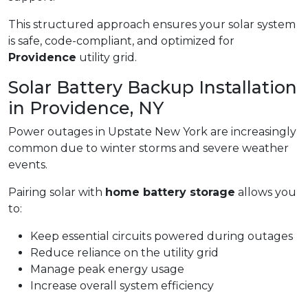
This structured approach ensures your solar system
is safe, code-compliant, and optimized for
Providence
utility grid.
Solar Battery Backup Installation
in Providence, NY
Power outages in Upstate New York are increasingly
common due to winter storms and severe weather
events.
Pairing solar with
home battery storage
allows you
to:
Keep essential circuits powered during outages
Reduce reliance on the utility grid
Manage peak energy usage
Increase overall system efficiency