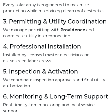
Every solar array is engineered to maximize
production while maintaining clean roof aesthetics.
3. Permitting & Utility Coordination
We manage permitting with
Providence
and
coordinate utility interconnection.
4. Professional Installation
Installed by licensed master electricians, not
outsourced labor crews.
5. Inspection & Activation
We coordinate inspection approvals and final utility
authorization.
6. Monitoring & Long-Term Support
Real-time system monitoring and local service
support.