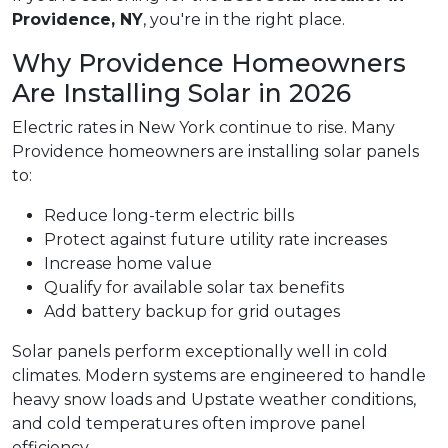
Providence, NY
, you're in the right place.
Why Providence Homeowners
Are Installing Solar in 2026
Electric rates in New York continue to rise. Many
Providence homeowners are installing solar panels
to:
Reduce long-term electric bills
Protect against future utility rate increases
Increase home value
Qualify for available solar tax benefits
Add battery backup for grid outages
Solar panels perform exceptionally well in cold
climates. Modern systems are engineered to handle
heavy snow loads and Upstate weather conditions,
and cold temperatures often improve panel
efficiency.