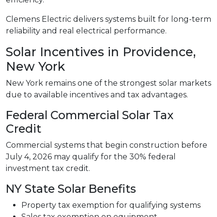
Clemens Electric delivers systems built for long-term
reliability and real electrical performance.
Solar Incentives in Providence,
New York
New York remains one of the strongest solar markets
due to available incentives and tax advantages.
Federal Commercial Solar Tax
Credit
Commercial systems that begin construction before
July 4, 2026 may qualify for the 30% federal
investment tax credit.
NY State Solar Benefits
Property tax exemption for qualifying systems
Sales tax exemption on equipment