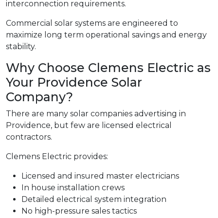
interconnection requirements.
Commercial solar systems are engineered to
maximize long term operational savings and energy
stability.
Why Choose Clemens Electric as
Your Providence Solar
Company?
There are many solar companies advertising in
Providence, but few are licensed electrical
contractors.
Clemens Electric provides:
Licensed and insured master electricians
In house installation crews
Detailed electrical system integration
No high-pressure sales tactics