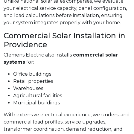
Unlike national solar sales companies, we evaluate
your electrical service capacity, panel configuration,
and load calculations before installation, ensuring
your system integrates properly with your home.
Commercial Solar Installation in
Providence
Clemens Electric also installs
commercial solar
systems
for:
Office buildings
Retail properties
Warehouses
Agricultural facilities
Municipal buildings
With extensive electrical experience, we understand
commercial load profiles, service upgrades,
transformer coordination, demand reduction, and