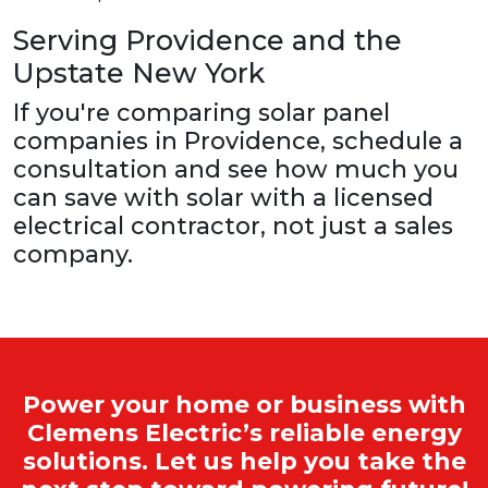
Serving Providence and the
Upstate New York
If you're comparing solar panel
companies in Providence, schedule a
consultation and see how much you
can save with solar with a licensed
electrical contractor, not just a sales
company.
Power your home or business with
Clemens Electric’s reliable energy
solutions. Let us help you take the