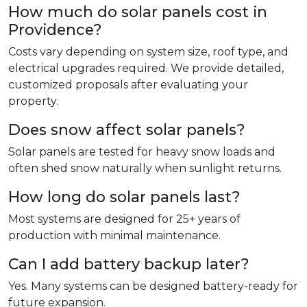
How much do solar panels cost in
Providence?
Costs vary depending on system size, roof type, and
electrical upgrades required. We provide detailed,
customized proposals after evaluating your
property.
Does snow affect solar panels?
Solar panels are tested for heavy snow loads and
often shed snow naturally when sunlight returns.
How long do solar panels last?
Most systems are designed for 25+ years of
production with minimal maintenance.
Can I add battery backup later?
Yes. Many systems can be designed battery-ready for
future expansion.