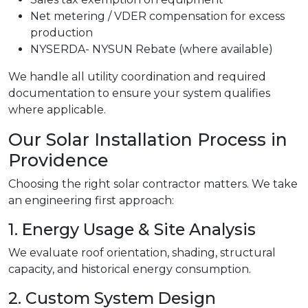
Net metering / VDER compensation for excess
production
NYSERDA- NYSUN Rebate (where available)
We handle all utility coordination and required
documentation to ensure your system qualifies
where applicable.
Our Solar Installation Process in
Providence
Choosing the right solar contractor matters. We take
an engineering first approach:
1. Energy Usage & Site Analysis
We evaluate roof orientation, shading, structural
capacity, and historical energy consumption.
2. Custom System Design