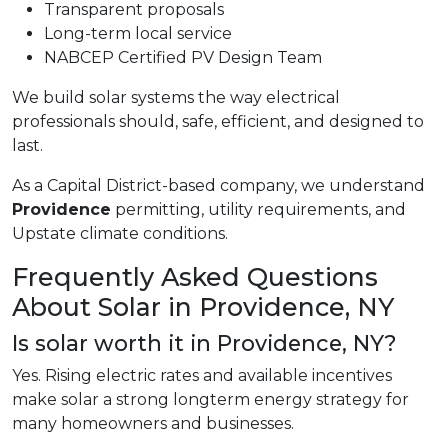
Transparent proposals
Long-term local service
NABCEP Certified PV Design Team
We build solar systems the way electrical
professionals should, safe, efficient, and designed to
last.
As a Capital District-based company, we understand
Providence
permitting, utility requirements, and
Upstate climate conditions.
Frequently Asked Questions
About Solar in Providence, NY
Is solar worth it in Providence, NY?
Yes. Rising electric rates and available incentives
make solar a strong longterm energy strategy for
many homeowners and businesses.