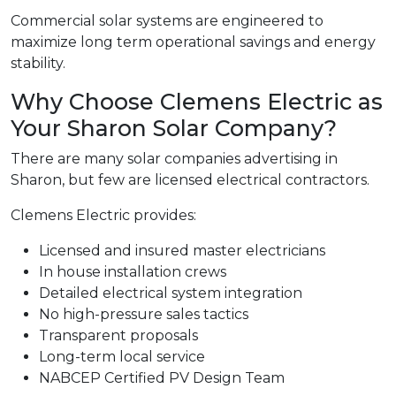
Commercial solar systems are engineered to
maximize long term operational savings and energy
stability.
Why Choose Clemens Electric as
Your Sharon Solar Company?
There are many solar companies advertising in
Sharon, but few are licensed electrical contractors.
Clemens Electric provides:
Licensed and insured master electricians
In house installation crews
Detailed electrical system integration
No high-pressure sales tactics
Transparent proposals
Long-term local service
NABCEP Certified PV Design Team