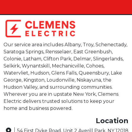
Our service area includes Albany, Troy, Schenectady,
Saratoga Springs, Rensselaer, East Greenbush,
Colonie, Latham, Clifton Park, Delmar, Slingerlands,
Selkirk, Wynantskill, Mechanicville, Cohoes,
Watervliet, Hudson, Glens Falls, Queensbury, Lake
George, Kingston, Loudonville, Niskayuna, the
Hudson Valley, and surrounding communities.
Wherever you are in upstate New York, Clemens
Electric delivers trusted solutions to keep your
home and business powered.
Location
54 First Dyke Road, Unit 2 Averill Park, NY 12018