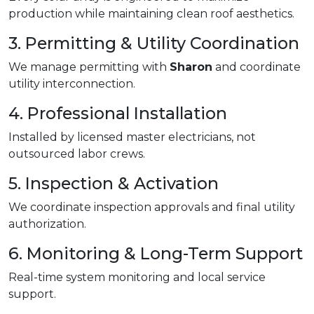
production while maintaining clean roof aesthetics.
3. Permitting & Utility Coordination
We manage permitting with
Sharon
and coordinate
utility interconnection.
4. Professional Installation
Installed by licensed master electricians, not
outsourced labor crews.
5. Inspection & Activation
We coordinate inspection approvals and final utility
authorization.
6. Monitoring & Long-Term Support
Real-time system monitoring and local service
support.