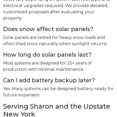
electrical upgrades required. We provide detailed,
customized proposals after evaluating your
property.
Does snow affect solar panels?
Solar panels are tested for heavy snow loads and
often shed snow naturally when sunlight returns.
How long do solar panels last?
Most systems are designed for 25+ years of
production with minimal maintenance.
Can I add battery backup later?
Yes. Many systems can be designed battery-ready for
future expansion.
Serving Sharon and the Upstate
New York