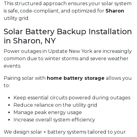
This structured approach ensures your solar system
is safe, code-compliant, and optimized for
Sharon
utility grid.
Solar Battery Backup Installation
in Sharon, NY
Power outages in Upstate New York are increasingly
common due to winter storms and severe weather
events.
Pairing solar with
home battery storage
allows you
to:
Keep essential circuits powered during outages
Reduce reliance on the utility grid
Manage peak energy usage
Increase overall system efficiency
We design solar + battery systems tailored to your