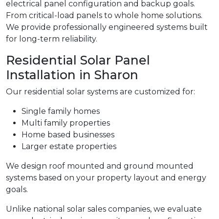
electrical panel configuration and backup goals.
From critical-load panels to whole home solutions.
We provide professionally engineered systems built
for long-term reliability.
Residential Solar Panel
Installation in Sharon
Our residential solar systems are customized for:
Single family homes
Multi family properties
Home based businesses
Larger estate properties
We design roof mounted and ground mounted
systems based on your property layout and energy
goals.
Unlike national solar sales companies, we evaluate