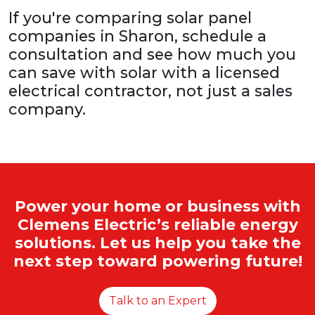
If you're comparing solar panel
companies in Sharon, schedule a
consultation and see how much you
can save with solar with a licensed
electrical contractor, not just a sales
company.
Power your home or business with
Clemens Electric’s reliable energy
solutions. Let us help you take the
next step toward powering future!
Talk to an Expert