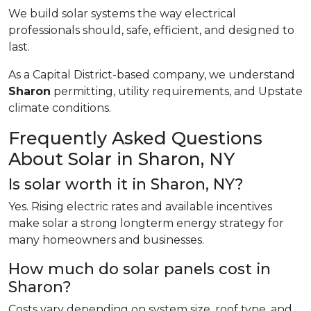
We build solar systems the way electrical
professionals should, safe, efficient, and designed to
last.
As a Capital District-based company, we understand
Sharon
permitting, utility requirements, and Upstate
climate conditions.
Frequently Asked Questions
About Solar in Sharon, NY
Is solar worth it in Sharon, NY?
Yes. Rising electric rates and available incentives
make solar a strong longterm energy strategy for
many homeowners and businesses.
How much do solar panels cost in
Sharon?
Costs vary depending on system size, roof type, and