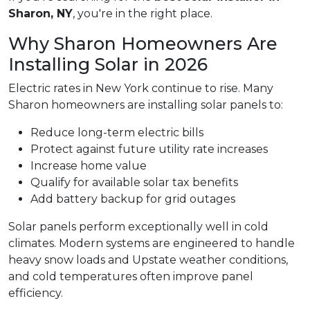
Sharon, NY
, you're in the right place.
Why Sharon Homeowners Are
Installing Solar in 2026
Electric rates in New York continue to rise. Many
Sharon homeowners are installing solar panels to:
Reduce long-term electric bills
Protect against future utility rate increases
Increase home value
Qualify for available solar tax benefits
Add battery backup for grid outages
Solar panels perform exceptionally well in cold
climates. Modern systems are engineered to handle
heavy snow loads and Upstate weather conditions,
and cold temperatures often improve panel
efficiency.