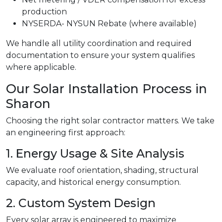
production
NYSERDA- NYSUN Rebate (where available)
We handle all utility coordination and required
documentation to ensure your system qualifies
where applicable.
Our Solar Installation Process in
Sharon
Choosing the right solar contractor matters. We take
an engineering first approach:
1. Energy Usage & Site Analysis
We evaluate roof orientation, shading, structural
capacity, and historical energy consumption.
2. Custom System Design
Every solar array is engineered to maximize