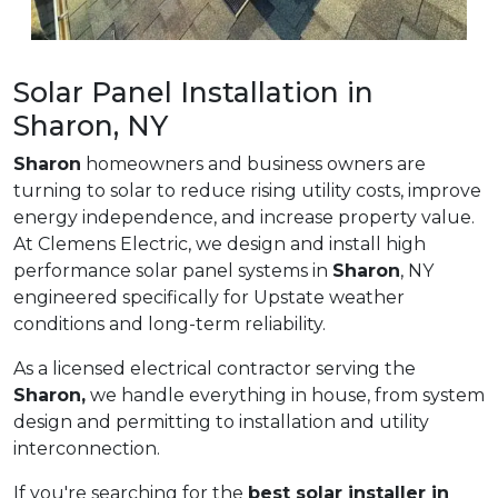
Solar Panel Installation in
Sharon, NY
Sharon
homeowners and business owners are
turning to solar to reduce rising utility costs, improve
energy independence, and increase property value.
At Clemens Electric, we design and install high
performance solar panel systems in
Sharon
, NY
engineered specifically for Upstate weather
conditions and long-term reliability.
As a licensed electrical contractor serving the
Sharon,
we handle everything in house, from system
design and permitting to installation and utility
interconnection.
If you're searching for the
best solar installer in