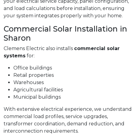
your electrical service capacity, panel configuration,
and load calculations before installation, ensuring
your system integrates properly with your home.
Commercial Solar Installation in
Sharon
Clemens Electric also installs
commercial solar
systems
for:
Office buildings
Retail properties
Warehouses
Agricultural facilities
Municipal buildings
With extensive electrical experience, we understand
commercial load profiles, service upgrades,
transformer coordination, demand reduction, and
interconnection requirements.