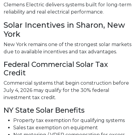
Clemens Electric delivers systems built for long-term
reliability and real electrical performance.
Solar Incentives in Sharon, New
York
New York remains one of the strongest solar markets
due to available incentives and tax advantages.
Federal Commercial Solar Tax
Credit
Commercial systems that begin construction before
July 4, 2026 may qualify for the 30% federal
investment tax credit.
NY State Solar Benefits
Property tax exemption for qualifying systems
Sales tax exemption on equipment
Net metering / VDER compensation for excess