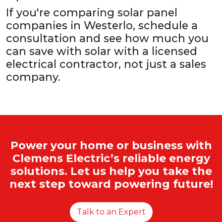
If you're comparing solar panel
companies in Westerlo, schedule a
consultation and see how much you
can save with solar with a licensed
electrical contractor, not just a sales
company.
Power your home or business with
Clemens Electric’s reliable energy
solutions. Let us help you take the
next step toward powering future!
Talk to an Expert