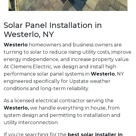
Solar Panel Installation in
Westerlo, NY
Westerlo
homeowners and business owners are
turning to solar to reduce rising utility costs, improve
energy independence, and increase property value.
At Clemens Electric, we design and install high
performance solar panel systems in
Westerlo
, NY
engineered specifically for Upstate weather
conditions and long-term reliability.
As a licensed electrical contractor serving the
Westerlo,
we handle everything in house, from
system design and permitting to installation and
utility interconnection.
If you're searching for the
best solar installer in