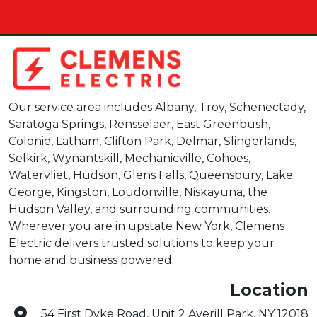
Our service area includes Albany, Troy, Schenectady,
Saratoga Springs, Rensselaer, East Greenbush,
Colonie, Latham, Clifton Park, Delmar, Slingerlands,
Selkirk, Wynantskill, Mechanicville, Cohoes,
Watervliet, Hudson, Glens Falls, Queensbury, Lake
George, Kingston, Loudonville, Niskayuna, the
Hudson Valley, and surrounding communities.
Wherever you are in upstate New York, Clemens
Electric delivers trusted solutions to keep your
home and business powered.
Location
54 First Dyke Road, Unit 2 Averill Park, NY 12018