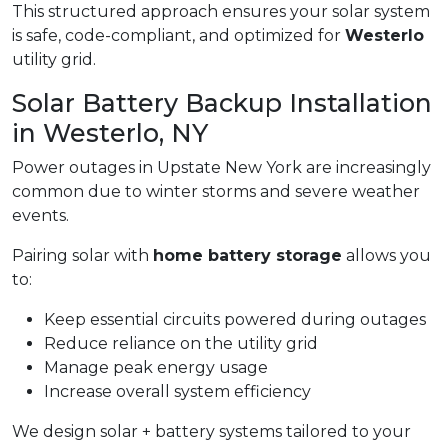
This structured approach ensures your solar system
is safe, code-compliant, and optimized for
Westerlo
utility grid.
Solar Battery Backup Installation
in Westerlo, NY
Power outages in Upstate New York are increasingly
common due to winter storms and severe weather
events.
Pairing solar with
home battery storage
allows you
to:
Keep essential circuits powered during outages
Reduce reliance on the utility grid
Manage peak energy usage
Increase overall system efficiency
We design solar + battery systems tailored to your