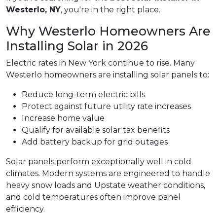
Westerlo, NY
, you're in the right place.
Why Westerlo Homeowners Are
Installing Solar in 2026
Electric rates in New York continue to rise. Many
Westerlo homeowners are installing solar panels to:
Reduce long-term electric bills
Protect against future utility rate increases
Increase home value
Qualify for available solar tax benefits
Add battery backup for grid outages
Solar panels perform exceptionally well in cold
climates. Modern systems are engineered to handle
heavy snow loads and Upstate weather conditions,
and cold temperatures often improve panel
efficiency.