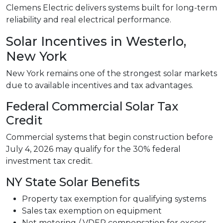
Clemens Electric delivers systems built for long-term
reliability and real electrical performance.
Solar Incentives in Westerlo,
New York
New York remains one of the strongest solar markets
due to available incentives and tax advantages.
Federal Commercial Solar Tax
Credit
Commercial systems that begin construction before
July 4, 2026 may qualify for the 30% federal
investment tax credit.
NY State Solar Benefits
Property tax exemption for qualifying systems
Sales tax exemption on equipment
Net metering / VDER compensation for excess