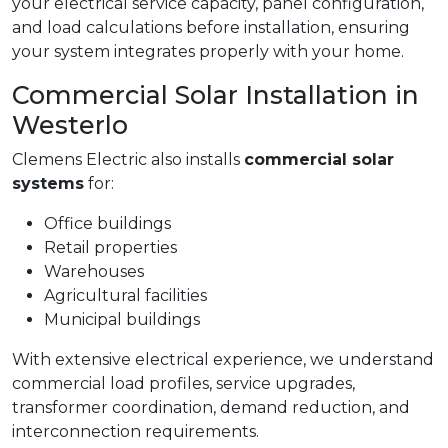
your electrical service capacity, panel configuration,
and load calculations before installation, ensuring
your system integrates properly with your home.
Commercial Solar Installation in
Westerlo
Clemens Electric also installs
commercial solar
systems
for:
Office buildings
Retail properties
Warehouses
Agricultural facilities
Municipal buildings
With extensive electrical experience, we understand
commercial load profiles, service upgrades,
transformer coordination, demand reduction, and
interconnection requirements.