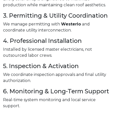
production while maintaining clean roof aesthetics.
3. Permitting & Utility Coordination
We manage permitting with
Westerlo
and
coordinate utility interconnection.
4. Professional Installation
Installed by licensed master electricians, not
outsourced labor crews.
5. Inspection & Activation
We coordinate inspection approvals and final utility
authorization.
6. Monitoring & Long-Term Support
Real-time system monitoring and local service
support.