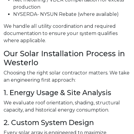
production
NYSERDA- NYSUN Rebate (where available)
We handle all utility coordination and required
documentation to ensure your system qualifies
where applicable.
Our Solar Installation Process in
Westerlo
Choosing the right solar contractor matters. We take
an engineering first approach:
1. Energy Usage & Site Analysis
We evaluate roof orientation, shading, structural
capacity, and historical energy consumption.
2. Custom System Design
Every solar array is engineered to maximize