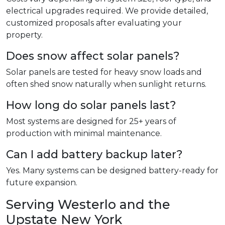
electrical upgrades required. We provide detailed,
customized proposals after evaluating your
property.
Does snow affect solar panels?
Solar panels are tested for heavy snow loads and
often shed snow naturally when sunlight returns.
How long do solar panels last?
Most systems are designed for 25+ years of
production with minimal maintenance.
Can I add battery backup later?
Yes. Many systems can be designed battery-ready for
future expansion.
Serving Westerlo and the
Upstate New York