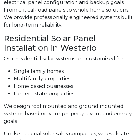
electrical panel configuration and backup goals.
From critical-load panels to whole home solutions.
We provide professionally engineered systems built
for long-term reliability.
Residential Solar Panel
Installation in Westerlo
Our residential solar systems are customized for:
Single family homes
Multi family properties
Home based businesses
Larger estate properties
We design roof mounted and ground mounted
systems based on your property layout and energy
goals.
Unlike national solar sales companies, we evaluate