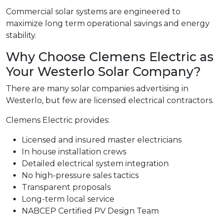
Commercial solar systems are engineered to
maximize long term operational savings and energy
stability.
Why Choose Clemens Electric as
Your Westerlo Solar Company?
There are many solar companies advertising in
Westerlo, but few are licensed electrical contractors.
Clemens Electric provides:
Licensed and insured master electricians
In house installation crews
Detailed electrical system integration
No high-pressure sales tactics
Transparent proposals
Long-term local service
NABCEP Certified PV Design Team