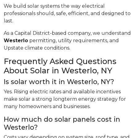
We build solar systems the way electrical
professionals should, safe, efficient, and designed to
last.
As a Capital District-based company, we understand
Westerlo
permitting, utility requirements, and
Upstate climate conditions.
Frequently Asked Questions
About Solar in Westerlo, NY
Is solar worth it in Westerlo, NY?
Yes. Rising electric rates and available incentives
make solar a strong longterm energy strategy for
many homeowners and businesses.
How much do solar panels cost in
Westerlo?
Costs vary depending on system size, roof type, and