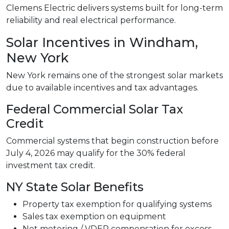
Clemens Electric delivers systems built for long-term
reliability and real electrical performance.
Solar Incentives in Windham,
New York
New York remains one of the strongest solar markets
due to available incentives and tax advantages.
Federal Commercial Solar Tax
Credit
Commercial systems that begin construction before
July 4, 2026 may qualify for the 30% federal
investment tax credit.
NY State Solar Benefits
Property tax exemption for qualifying systems
Sales tax exemption on equipment
Net metering / VDER compensation for excess