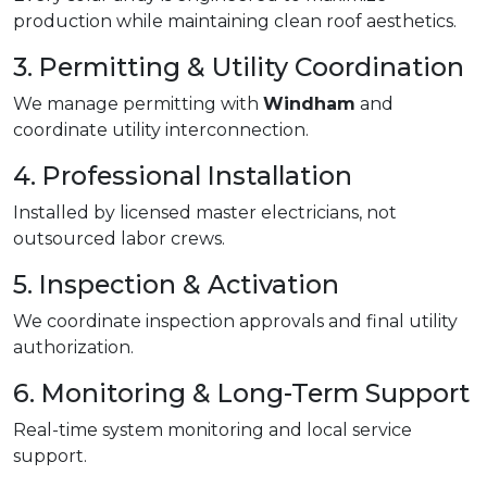
production while maintaining clean roof aesthetics.
3. Permitting & Utility Coordination
We manage permitting with
Windham
and
coordinate utility interconnection.
4. Professional Installation
Installed by licensed master electricians, not
outsourced labor crews.
5. Inspection & Activation
We coordinate inspection approvals and final utility
authorization.
6. Monitoring & Long-Term Support
Real-time system monitoring and local service
support.