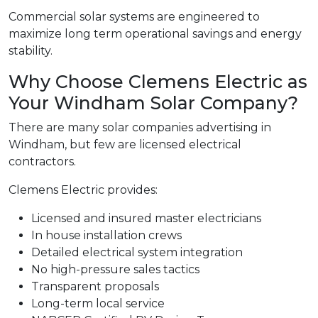
Commercial solar systems are engineered to
maximize long term operational savings and energy
stability.
Why Choose Clemens Electric as
Your Windham Solar Company?
There are many solar companies advertising in
Windham, but few are licensed electrical
contractors.
Clemens Electric provides:
Licensed and insured master electricians
In house installation crews
Detailed electrical system integration
No high-pressure sales tactics
Transparent proposals
Long-term local service