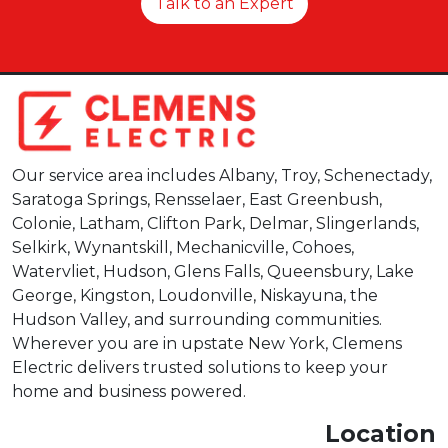
Talk to an Expert
Our service area includes Albany, Troy, Schenectady,
Saratoga Springs, Rensselaer, East Greenbush,
Colonie, Latham, Clifton Park, Delmar, Slingerlands,
Selkirk, Wynantskill, Mechanicville, Cohoes,
Watervliet, Hudson, Glens Falls, Queensbury, Lake
George, Kingston, Loudonville, Niskayuna, the
Hudson Valley, and surrounding communities.
Wherever you are in upstate New York, Clemens
Electric delivers trusted solutions to keep your
home and business powered.
Location