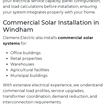
your electrical service capacity, panel configuration,
and load calculations before installation, ensuring
your system integrates properly with your home.
Commercial Solar Installation in
Windham
Clemens Electric also installs
commercial solar
systems
for:
Office buildings
Retail properties
Warehouses
Agricultural facilities
Municipal buildings
With extensive electrical experience, we understand
commercial load profiles, service upgrades,
transformer coordination, demand reduction, and
interconnection requirements.