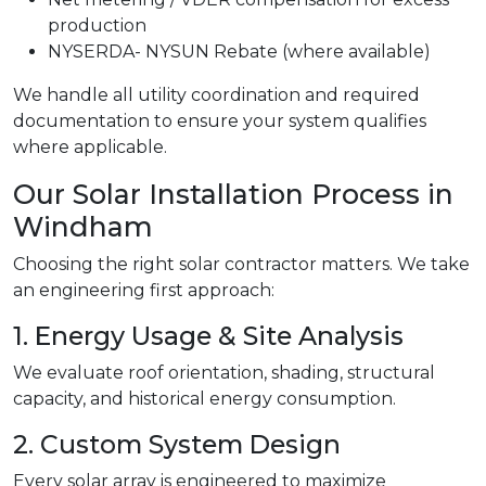
production
NYSERDA- NYSUN Rebate (where available)
We handle all utility coordination and required
documentation to ensure your system qualifies
where applicable.
Our Solar Installation Process in
Windham
Choosing the right solar contractor matters. We take
an engineering first approach:
1. Energy Usage & Site Analysis
We evaluate roof orientation, shading, structural
capacity, and historical energy consumption.
2. Custom System Design
Every solar array is engineered to maximize