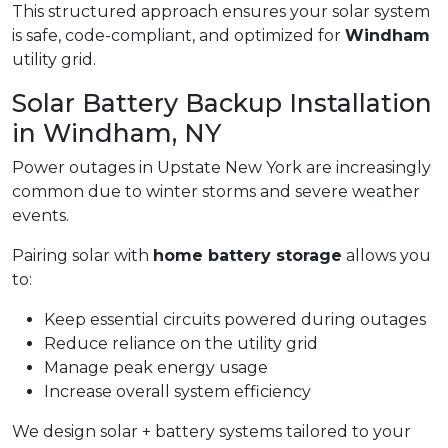
This structured approach ensures your solar system
is safe, code-compliant, and optimized for
Windham
utility grid.
Solar Battery Backup Installation
in Windham, NY
Power outages in Upstate New York are increasingly
common due to winter storms and severe weather
events.
Pairing solar with
home battery storage
allows you
to:
Keep essential circuits powered during outages
Reduce reliance on the utility grid
Manage peak energy usage
Increase overall system efficiency
We design solar + battery systems tailored to your