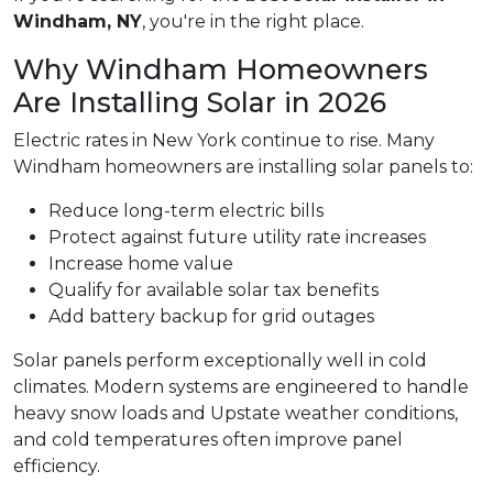
Windham, NY
, you're in the right place.
Why Windham Homeowners
Are Installing Solar in 2026
Electric rates in New York continue to rise. Many
Windham homeowners are installing solar panels to:
Reduce long-term electric bills
Protect against future utility rate increases
Increase home value
Qualify for available solar tax benefits
Add battery backup for grid outages
Solar panels perform exceptionally well in cold
climates. Modern systems are engineered to handle
heavy snow loads and Upstate weather conditions,
and cold temperatures often improve panel
efficiency.