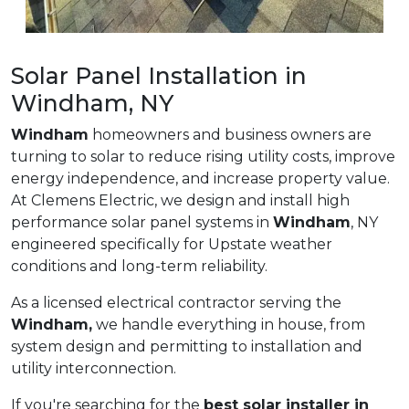
Solar Panel Installation in
Windham, NY
Windham
homeowners and business owners are
turning to solar to reduce rising utility costs, improve
energy independence, and increase property value.
At Clemens Electric, we design and install high
performance solar panel systems in
Windham
, NY
engineered specifically for Upstate weather
conditions and long-term reliability.
As a licensed electrical contractor serving the
Windham,
we handle everything in house, from
system design and permitting to installation and
utility interconnection.
If you're searching for the
best solar installer in