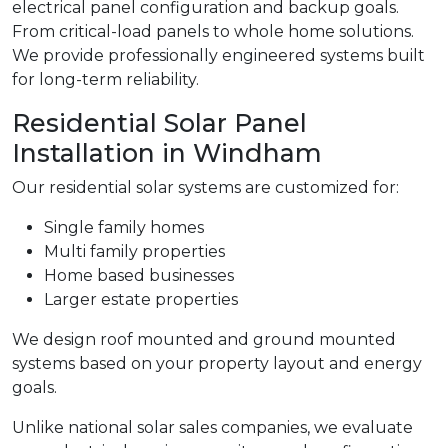
electrical panel configuration and backup goals.
From critical-load panels to whole home solutions.
We provide professionally engineered systems built
for long-term reliability.
Residential Solar Panel
Installation in Windham
Our residential solar systems are customized for:
Single family homes
Multi family properties
Home based businesses
Larger estate properties
We design roof mounted and ground mounted
systems based on your property layout and energy
goals.
Unlike national solar sales companies, we evaluate