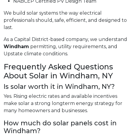
NABCEP Certified PV Design Team
We build solar systems the way electrical
professionals should, safe, efficient, and designed to
last.
As a Capital District-based company, we understand
Windham
permitting, utility requirements, and
Upstate climate conditions.
Frequently Asked Questions
About Solar in Windham, NY
Is solar worth it in Windham, NY?
Yes. Rising electric rates and available incentives
make solar a strong longterm energy strategy for
many homeowners and businesses.
How much do solar panels cost in
Windham?