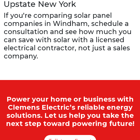
Upstate New York
If you're comparing solar panel
companies in Windham, schedule a
consultation and see how much you
can save with solar with a licensed
electrical contractor, not just a sales
company.
Power your home or business with
Clemens Electric’s reliable energy
solutions. Let us help you take the
next step toward powering future!