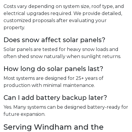
Costs vary depending on system size, roof type, and
electrical upgrades required. We provide detailed,
customized proposals after evaluating your
property.
Does snow affect solar panels?
Solar panels are tested for heavy snow loads and
often shed snow naturally when sunlight returns.
How long do solar panels last?
Most systems are designed for 25+ years of
production with minimal maintenance.
Can I add battery backup later?
Yes. Many systems can be designed battery-ready for
future expansion.
Serving Windham and the