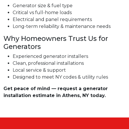
Generator size & fuel type
Critical vs full-home loads
Electrical and panel requirements
Long-term reliability & maintenance needs
Why Homeowners Trust Us for
Generators
Experienced generator installers
Clean, professional installations
Local service & support
Designed to meet NY codes & utility rules
Get peace of mind — request a generator
installation estimate in Athens, NY today.