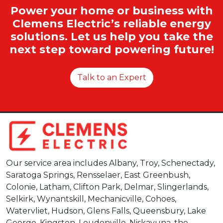
Power your home or business with
Clemens Electric’s reliable energy
solutions. Let us help you take the
next step toward powering future!
Talk to an Expert
Our service area includes Albany, Troy, Schenectady,
Saratoga Springs, Rensselaer, East Greenbush,
Colonie, Latham, Clifton Park, Delmar, Slingerlands,
Selkirk, Wynantskill, Mechanicville, Cohoes,
Watervliet, Hudson, Glens Falls, Queensbury, Lake
George, Kingston, Loudonville, Niskayuna, the