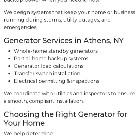
We design systems that keep your home or business
running during storms, utility outages, and
emergencies.
Generator Services in Athens, NY
Whole-home standby generators
Partial-home backup systems
Generator load calculations
Transfer switch installation
Electrical permitting & inspections
We coordinate with utilities and inspectors to ensure
a smooth, compliant installation.
Choosing the Right Generator for
Your Home
We help determine: