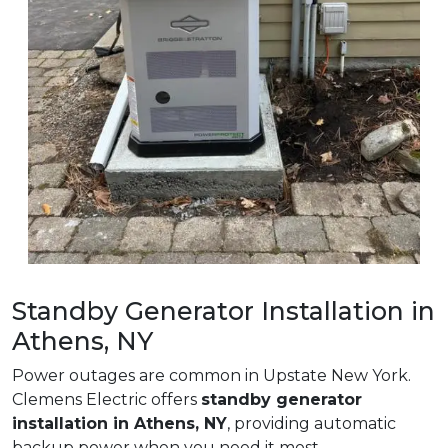
Standby Generator Installation in
Athens, NY
Power outages are common in Upstate New York.
Clemens Electric offers
standby generator
installation in Athens, NY
, providing automatic
backup power when you need it most.