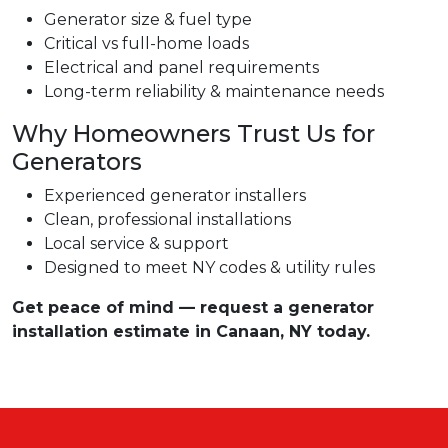
Generator size & fuel type
Critical vs full-home loads
Electrical and panel requirements
Long-term reliability & maintenance needs
Why Homeowners Trust Us for
Generators
Experienced generator installers
Clean, professional installations
Local service & support
Designed to meet NY codes & utility rules
Get peace of mind — request a generator
installation estimate in Canaan, NY today.