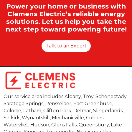
Power your home or business with
Clemens Electric’s reliable energy
solutions. Let us help you take the
next step toward powering future!
Talk to an Expert
Our service area includes Albany, Troy, Schenectady,
Saratoga Springs, Rensselaer, East Greenbush,
Colonie, Latham, Clifton Park, Delmar, Slingerlands,
Selkirk, Wynantskill, Mechanicville, Cohoes,
Watervliet, Hudson, Glens Falls, Queensbury, Lake
George, Kingston, Loudonville, Niskayuna, the