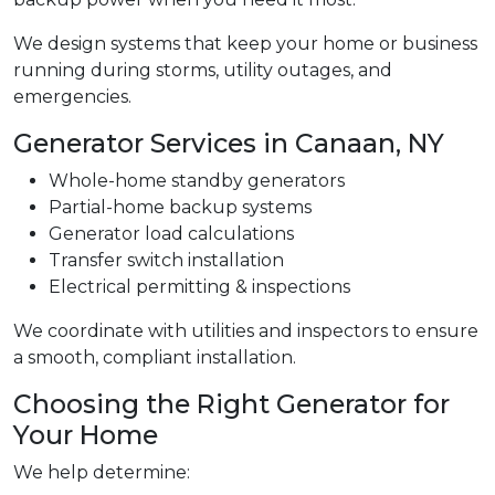
We design systems that keep your home or business
running during storms, utility outages, and
emergencies.
Generator Services in Canaan, NY
Whole-home standby generators
Partial-home backup systems
Generator load calculations
Transfer switch installation
Electrical permitting & inspections
We coordinate with utilities and inspectors to ensure
a smooth, compliant installation.
Choosing the Right Generator for
Your Home
We help determine: