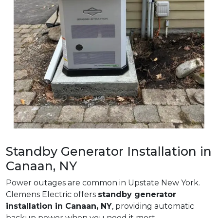
Standby Generator Installation in
Canaan, NY
Power outages are common in Upstate New York.
Clemens Electric offers
standby generator
installation in Canaan, NY
, providing automatic
backup power when you need it most.