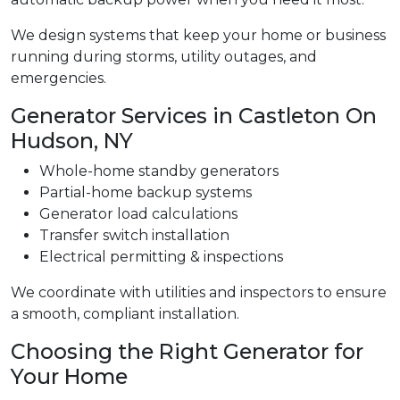
We design systems that keep your home or business
running during storms, utility outages, and
emergencies.
Generator Services in Castleton On
Hudson, NY
Whole-home standby generators
Partial-home backup systems
Generator load calculations
Transfer switch installation
Electrical permitting & inspections
We coordinate with utilities and inspectors to ensure
a smooth, compliant installation.
Choosing the Right Generator for
Your Home