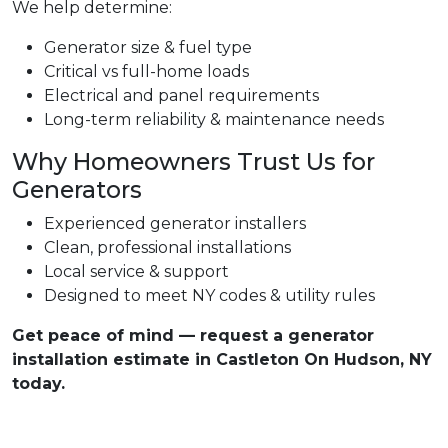
We help determine:
Generator size & fuel type
Critical vs full-home loads
Electrical and panel requirements
Long-term reliability & maintenance needs
Why Homeowners Trust Us for
Generators
Experienced generator installers
Clean, professional installations
Local service & support
Designed to meet NY codes & utility rules
Get peace of mind — request a generator
installation estimate in Castleton On Hudson, NY
today.