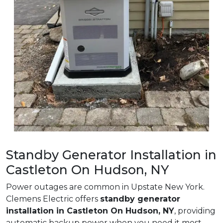
Standby Generator Installation in
Castleton On Hudson, NY
Power outages are common in Upstate New York.
Clemens Electric offers
standby generator
installation in Castleton On Hudson, NY
, providing
automatic backup power when you need it most.