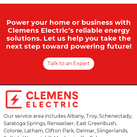
Power your home or business with
Clemens Electric’s reliable energy
solutions. Let us help you take the
next step toward powering future!
Talk to an Expert
Our service area includes Albany, Troy, Schenectady,
Saratoga Springs, Rensselaer, East Greenbush,
Colonie, Latham, Clifton Park, Delmar, Slingerlands,