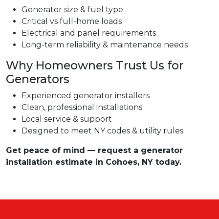
Generator size & fuel type
Critical vs full-home loads
Electrical and panel requirements
Long-term reliability & maintenance needs
Why Homeowners Trust Us for
Generators
Experienced generator installers
Clean, professional installations
Local service & support
Designed to meet NY codes & utility rules
Get peace of mind — request a generator
installation estimate in Cohoes, NY today.