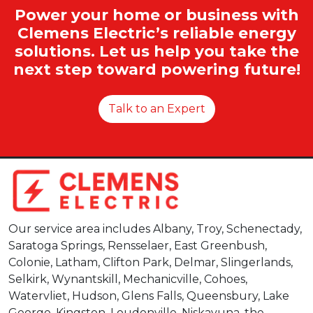
Power your home or business with
Clemens Electric’s reliable energy
solutions. Let us help you take the
next step toward powering future!
Talk to an Expert
Our service area includes Albany, Troy, Schenectady,
Saratoga Springs, Rensselaer, East Greenbush,
Colonie, Latham, Clifton Park, Delmar, Slingerlands,
Selkirk, Wynantskill, Mechanicville, Cohoes,
Watervliet, Hudson, Glens Falls, Queensbury, Lake
George, Kingston, Loudonville, Niskayuna, the