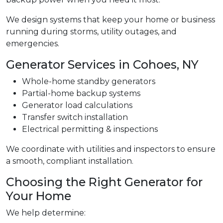
We design systems that keep your home or business
running during storms, utility outages, and
emergencies.
Generator Services in Cohoes, NY
Whole-home standby generators
Partial-home backup systems
Generator load calculations
Transfer switch installation
Electrical permitting & inspections
We coordinate with utilities and inspectors to ensure
a smooth, compliant installation.
Choosing the Right Generator for
Your Home
We help determine: