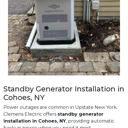
Standby Generator Installation in
Cohoes, NY
Power outages are common in Upstate New York.
Clemens Electric offers
standby generator
installation in Cohoes, NY
, providing automatic
backup power when you need it most.