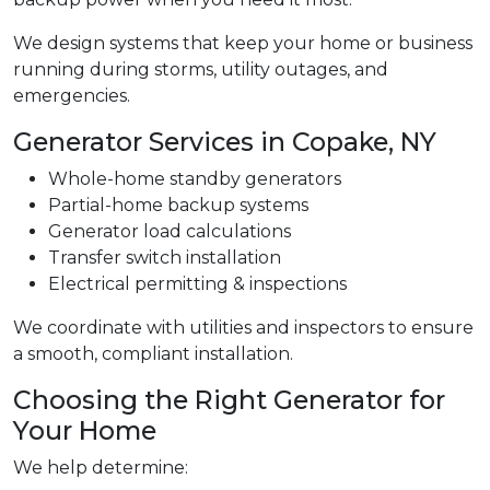
We design systems that keep your home or business
running during storms, utility outages, and
emergencies.
Generator Services in Copake, NY
Whole-home standby generators
Partial-home backup systems
Generator load calculations
Transfer switch installation
Electrical permitting & inspections
We coordinate with utilities and inspectors to ensure
a smooth, compliant installation.
Choosing the Right Generator for
Your Home
We help determine: