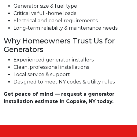
Generator size & fuel type
Critical vs full-home loads
Electrical and panel requirements
Long-term reliability & maintenance needs
Why Homeowners Trust Us for
Generators
Experienced generator installers
Clean, professional installations
Local service & support
Designed to meet NY codes & utility rules
Get peace of mind — request a generator
installation estimate in Copake, NY today.