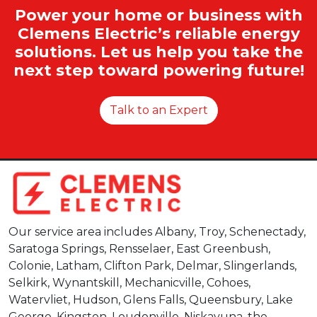
Power your home or business with
Clemens Electric’s reliable energy
solutions. Let us help you take the
next step toward powering future!
Talk to an Expert
Our service area includes Albany, Troy, Schenectady,
Saratoga Springs, Rensselaer, East Greenbush,
Colonie, Latham, Clifton Park, Delmar, Slingerlands,
Selkirk, Wynantskill, Mechanicville, Cohoes,
Watervliet, Hudson, Glens Falls, Queensbury, Lake
George, Kingston, Loudonville, Niskayuna, the