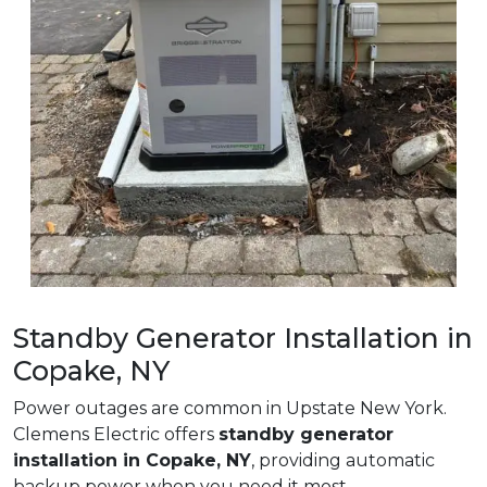
Standby Generator Installation in
Copake, NY
Power outages are common in Upstate New York.
Clemens Electric offers
standby generator
installation in Copake, NY
, providing automatic
backup power when you need it most.