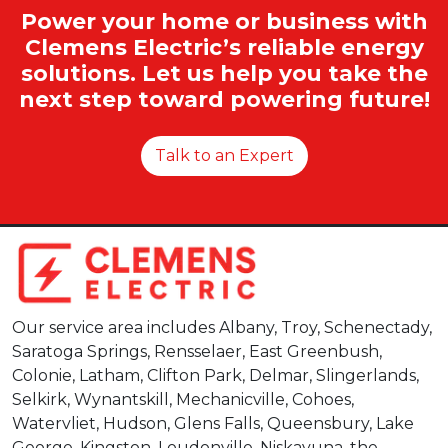
Power your home or business with
Clemens Electric’s reliable energy
solutions. Let us help you take the
next step toward powering future!
Talk to an Expert
Our service area includes Albany, Troy, Schenectady,
Saratoga Springs, Rensselaer, East Greenbush,
Colonie, Latham, Clifton Park, Delmar, Slingerlands,
Selkirk, Wynantskill, Mechanicville, Cohoes,
Watervliet, Hudson, Glens Falls, Queensbury, Lake
George, Kingston, Loudonville, Niskayuna, the