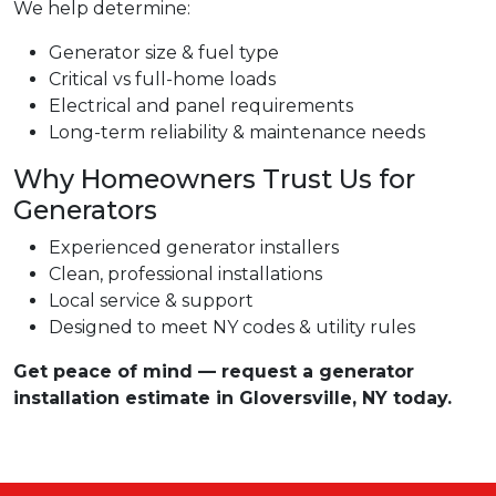
We help determine:
Generator size & fuel type
Critical vs full-home loads
Electrical and panel requirements
Long-term reliability & maintenance needs
Why Homeowners Trust Us for
Generators
Experienced generator installers
Clean, professional installations
Local service & support
Designed to meet NY codes & utility rules
Get peace of mind — request a generator
installation estimate in Gloversville, NY today.