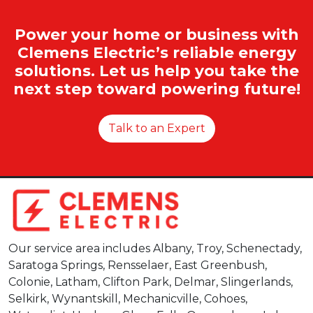
Power your home or business with
Clemens Electric’s reliable energy
solutions. Let us help you take the
next step toward powering future!
Talk to an Expert
Our service area includes Albany, Troy, Schenectady,
Saratoga Springs, Rensselaer, East Greenbush,
Colonie, Latham, Clifton Park, Delmar, Slingerlands,
Selkirk, Wynantskill, Mechanicville, Cohoes,