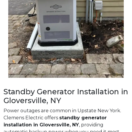
Standby Generator Installation in
Gloversville, NY
Power outages are common in Upstate New York.
Clemens Electric offers
standby generator
installation in Gloversville, NY
, providing
automatic backup power when you need it most.