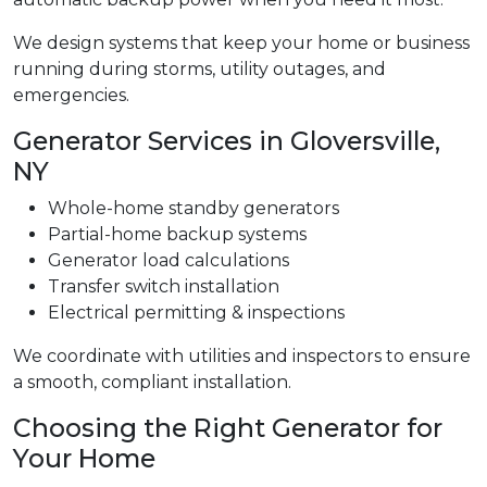
We design systems that keep your home or business
running during storms, utility outages, and
emergencies.
Generator Services in Gloversville,
NY
Whole-home standby generators
Partial-home backup systems
Generator load calculations
Transfer switch installation
Electrical permitting & inspections
We coordinate with utilities and inspectors to ensure
a smooth, compliant installation.
Choosing the Right Generator for
Your Home