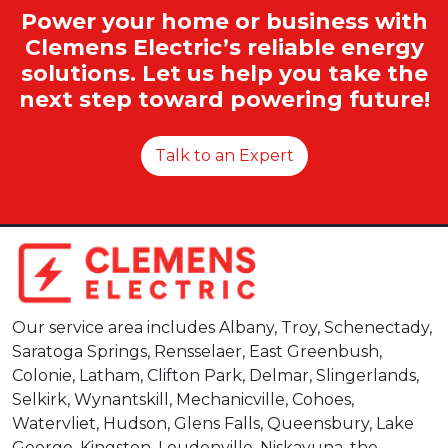
Power your home or business with
Clemens Electric’s reliable energy
solutions. Let us help you take the
next step toward powering future!
Talk to an Expert
Our service area includes Albany, Troy, Schenectady,
Saratoga Springs, Rensselaer, East Greenbush,
Colonie, Latham, Clifton Park, Delmar, Slingerlands,
Selkirk, Wynantskill, Mechanicville, Cohoes,
Watervliet, Hudson, Glens Falls, Queensbury, Lake
George, Kingston, Loudonville, Niskayuna, the