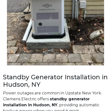
Standby Generator Installation in
Hudson, NY
Power outages are common in Upstate New York.
Clemens Electric offers
standby generator
installation in Hudson, NY
, providing automatic
backup power when you need it most.