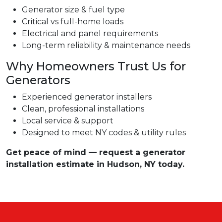
Generator size & fuel type
Critical vs full-home loads
Electrical and panel requirements
Long-term reliability & maintenance needs
Why Homeowners Trust Us for
Generators
Experienced generator installers
Clean, professional installations
Local service & support
Designed to meet NY codes & utility rules
Get peace of mind — request a generator
installation estimate in Hudson, NY today.