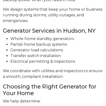
We design systems that keep your home or business
running during storms, utility outages, and
emergencies.
Generator Services in Hudson, NY
Whole-home standby generators
Partial-home backup systems
Generator load calculations
Transfer switch installation
Electrical permitting & inspections
We coordinate with utilities and inspectors to ensure
a smooth, compliant installation.
Choosing the Right Generator for
Your Home
We help determine: