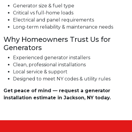
Generator size & fuel type
Critical vs full-home loads
Electrical and panel requirements
Long-term reliability & maintenance needs
Why Homeowners Trust Us for
Generators
Experienced generator installers
Clean, professional installations
Local service & support
Designed to meet NY codes & utility rules
Get peace of mind — request a generator
installation estimate in Jackson, NY today.