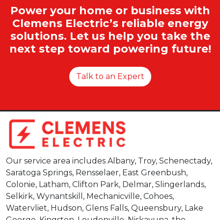
Power your home or business with
Clemens Electric’s reliable energy
solutions. Let us help you take the
next step toward powering future!
Talk to an Expert
Our service area includes Albany, Troy, Schenectady,
Saratoga Springs, Rensselaer, East Greenbush,
Colonie, Latham, Clifton Park, Delmar, Slingerlands,
Selkirk, Wynantskill, Mechanicville, Cohoes,
Watervliet, Hudson, Glens Falls, Queensbury, Lake
George, Kingston, Loudonville, Niskayuna, the