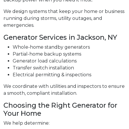
We design systems that keep your home or business
running during storms, utility outages, and
emergencies.
Generator Services in Jackson, NY
Whole-home standby generators
Partial-home backup systems
Generator load calculations
Transfer switch installation
Electrical permitting & inspections
We coordinate with utilities and inspectors to ensure
a smooth, compliant installation.
Choosing the Right Generator for
Your Home
We help determine: