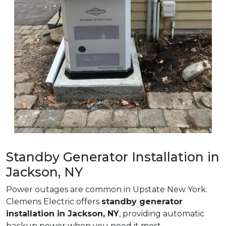
Standby Generator Installation in
Jackson, NY
Power outages are common in Upstate New York.
Clemens Electric offers
standby generator
installation in Jackson, NY
, providing automatic
backup power when you need it most.