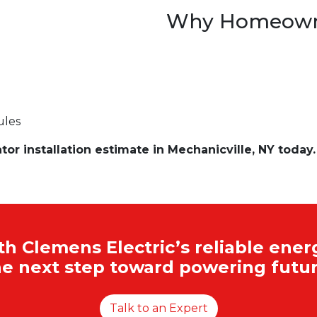
Why Homeowne
ules
r installation estimate in Mechanicville, NY today.
 Clemens Electric’s reliable energ
he next step toward powering futur
Talk to an Expert