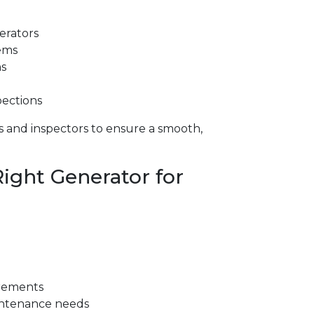
rators
ems
ns
pections
es and inspectors to ensure a smooth,
ight Generator for
irements
aintenance needs