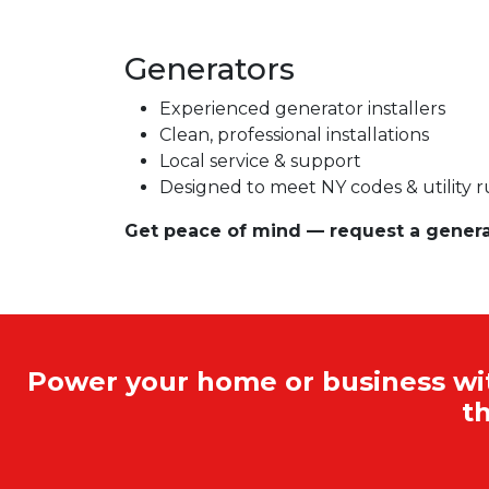
Generators
Experienced generator installers
Clean, professional installations
Local service & support
Designed to meet NY codes & utility r
Get peace of mind — request a generato
Power your home or business with
t