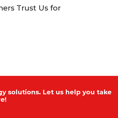
rs Trust Us for
y solutions. Let us help you take
e!