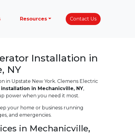
s
Resources
Contact Us
ator Installation in
e, NY
 in Upstate New York. Clemens Electric
installation in Mechanicville, NY
,
up power when you need it most.
eep your home or business running
ages, and emergencies.
ices in Mechanicville,