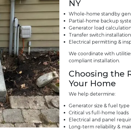
NY
Whole-home standby gene
Partial-home backup syst
Generator load calculatio
Transfer switch installation
Electrical permitting & ins
We coordinate with utiliti
compliant installation.
Choosing the R
Your Home
We help determine:
Generator size & fuel type
Critical vs full-home loads
Electrical and panel requ
Long-term reliability & m