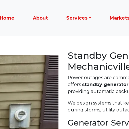
Home
About
Services
Market
Standby Gener
Mechanicvill
Power outages are common
offers
standby generator 
providing automatic back
We design systems that k
during storms, utility out
Generator Serv