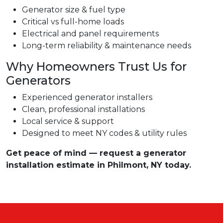
Generator size & fuel type
Critical vs full-home loads
Electrical and panel requirements
Long-term reliability & maintenance needs
Why Homeowners Trust Us for
Generators
Experienced generator installers
Clean, professional installations
Local service & support
Designed to meet NY codes & utility rules
Get peace of mind — request a generator
installation estimate in Philmont, NY today.