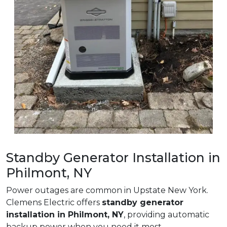
Standby Generator Installation in
Philmont, NY
Power outages are common in Upstate New York.
Clemens Electric offers
standby generator
installation in Philmont, NY
, providing automatic
backup power when you need it most.