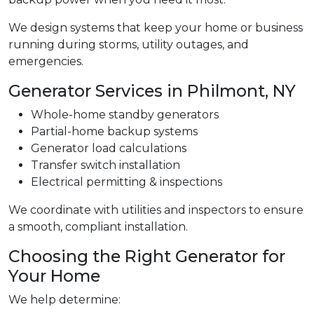
We design systems that keep your home or business
running during storms, utility outages, and
emergencies.
Generator Services in Philmont, NY
Whole-home standby generators
Partial-home backup systems
Generator load calculations
Transfer switch installation
Electrical permitting & inspections
We coordinate with utilities and inspectors to ensure
a smooth, compliant installation.
Choosing the Right Generator for
Your Home
We help determine: