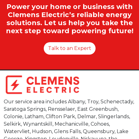
Power your home or business with
Clemens Electric’s reliable energy
solutions. Let us help you take the
next step toward powering future!
Talk to an Expert
Our service area includes Albany, Troy, Schenectady,
Saratoga Springs, Rensselaer, East Greenbush,
Colonie, Latham, Clifton Park, Delmar, Slingerlands,
Selkirk, Wynantskill, Mechanicville, Cohoes,
Watervliet, Hudson, Glens Falls, Queensbury, Lake
George, Kingston, Loudonville, Niskayuna, the