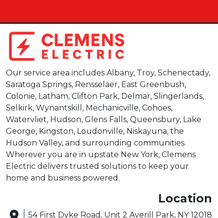
Our service area includes Albany, Troy, Schenectady,
Saratoga Springs, Rensselaer, East Greenbush,
Colonie, Latham, Clifton Park, Delmar, Slingerlands,
Selkirk, Wynantskill, Mechanicville, Cohoes,
Watervliet, Hudson, Glens Falls, Queensbury, Lake
George, Kingston, Loudonville, Niskayuna, the
Hudson Valley, and surrounding communities.
Wherever you are in upstate New York, Clemens
Electric delivers trusted solutions to keep your
home and business powered.
Location
54 First Dyke Road, Unit 2 Averill Park, NY 12018