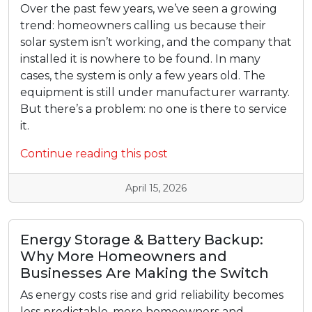
Over the past few years, we’ve seen a growing
trend: homeowners calling us because their
solar system isn’t working, and the company that
installed it is nowhere to be found. In many
cases, the system is only a few years old. The
equipment is still under manufacturer warranty.
But there’s a problem: no one is there to service
it.
Continue reading this post
April 15, 2026
Energy Storage & Battery Backup:
Why More Homeowners and
Businesses Are Making the Switch
As energy costs rise and grid reliability becomes
less predictable, more homeowners and