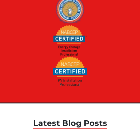
Latest Blog Posts