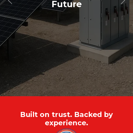
Future
Previous
Nex
Built on trust. Backed by
experience.