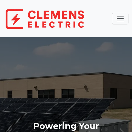
Powering Your