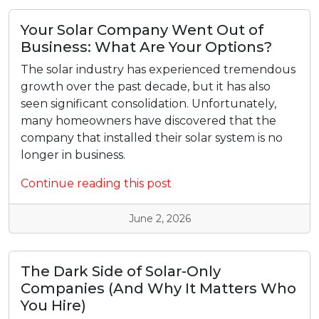
Your Solar Company Went Out of
Business: What Are Your Options?
The solar industry has experienced tremendous
growth over the past decade, but it has also
seen significant consolidation. Unfortunately,
many homeowners have discovered that the
company that installed their solar system is no
longer in business.
Continue reading this post
June 2, 2026
The Dark Side of Solar-Only
Companies (And Why It Matters Who
You Hire)