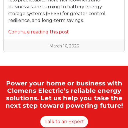
businesses are turning to battery energy
storage systems (BESS) for greater control,
resilience, and long-term savings.
Continue reading this post
March 16, 2026
Power your home or business with
Clemens Electric’s reliable energy
solutions. Let us help you take the
next step toward powering future!
Talk to an Expert