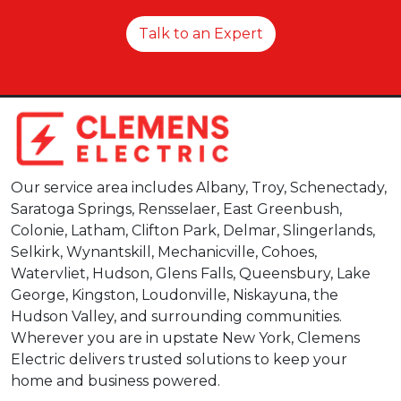
Talk to an Expert
Our service area includes Albany, Troy, Schenectady,
Saratoga Springs, Rensselaer, East Greenbush,
Colonie, Latham, Clifton Park, Delmar, Slingerlands,
Selkirk, Wynantskill, Mechanicville, Cohoes,
Watervliet, Hudson, Glens Falls, Queensbury, Lake
George, Kingston, Loudonville, Niskayuna, the
Hudson Valley, and surrounding communities.
Wherever you are in upstate New York, Clemens
Electric delivers trusted solutions to keep your
home and business powered.