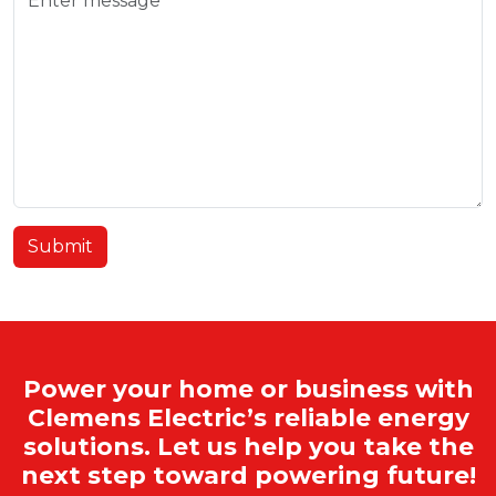
Submit
Power your home or business with
Clemens Electric’s reliable energy
solutions. Let us help you take the
next step toward powering future!