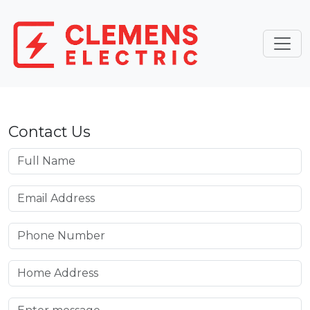
Contact Us