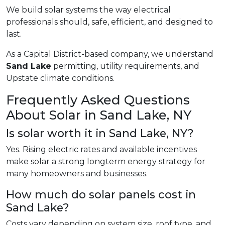
We build solar systems the way electrical
professionals should, safe, efficient, and designed to
last.
As a Capital District-based company, we understand
Sand Lake
permitting, utility requirements, and
Upstate climate conditions.
Frequently Asked Questions
About Solar in Sand Lake, NY
Is solar worth it in Sand Lake, NY?
Yes. Rising electric rates and available incentives
make solar a strong longterm energy strategy for
many homeowners and businesses.
How much do solar panels cost in
Sand Lake?
Costs vary depending on system size, roof type, and