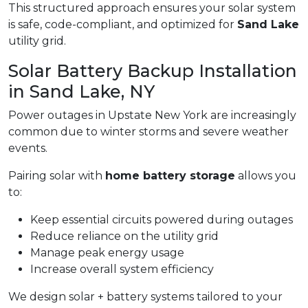
This structured approach ensures your solar system
is safe, code-compliant, and optimized for
Sand Lake
utility grid.
Solar Battery Backup Installation
in Sand Lake, NY
Power outages in Upstate New York are increasingly
common due to winter storms and severe weather
events.
Pairing solar with
home battery storage
allows you
to:
Keep essential circuits powered during outages
Reduce reliance on the utility grid
Manage peak energy usage
Increase overall system efficiency
We design solar + battery systems tailored to your