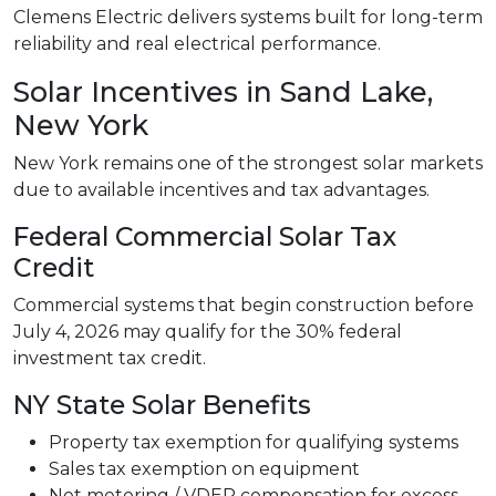
Clemens Electric delivers systems built for long-term
reliability and real electrical performance.
Solar Incentives in Sand Lake,
New York
New York remains one of the strongest solar markets
due to available incentives and tax advantages.
Federal Commercial Solar Tax
Credit
Commercial systems that begin construction before
July 4, 2026 may qualify for the 30% federal
investment tax credit.
NY State Solar Benefits
Property tax exemption for qualifying systems
Sales tax exemption on equipment
Net metering / VDER compensation for excess