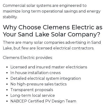
Commercial solar systems are engineered to
maximize long term operational savings and energy
stability.
Why Choose Clemens Electric as
Your Sand Lake Solar Company?
There are many solar companies advertising in Sand
Lake, but few are licensed electrical contractors.
Clemens Electric provides:
Licensed and insured master electricians
In house installation crews
Detailed electrical system integration
No high-pressure sales tactics
Transparent proposals
Long-term local service
NABCEP Certified PV Design Team