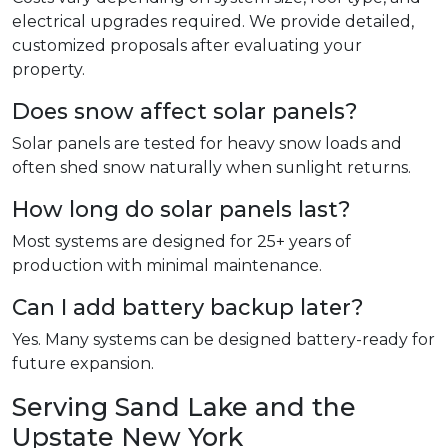
electrical upgrades required. We provide detailed,
customized proposals after evaluating your
property.
Does snow affect solar panels?
Solar panels are tested for heavy snow loads and
often shed snow naturally when sunlight returns.
How long do solar panels last?
Most systems are designed for 25+ years of
production with minimal maintenance.
Can I add battery backup later?
Yes. Many systems can be designed battery-ready for
future expansion.
Serving Sand Lake and the
Upstate New York