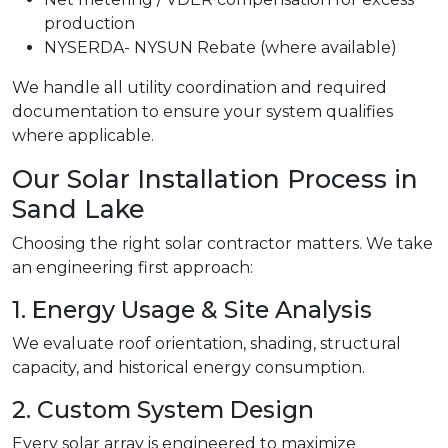
production
NYSERDA- NYSUN Rebate (where available)
We handle all utility coordination and required
documentation to ensure your system qualifies
where applicable.
Our Solar Installation Process in
Sand Lake
Choosing the right solar contractor matters. We take
an engineering first approach:
1. Energy Usage & Site Analysis
We evaluate roof orientation, shading, structural
capacity, and historical energy consumption.
2. Custom System Design
Every solar array is engineered to maximize