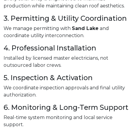
production while maintaining clean roof aesthetics.
3. Permitting & Utility Coordination
We manage permitting with
Sand Lake
and
coordinate utility interconnection.
4. Professional Installation
Installed by licensed master electricians, not
outsourced labor crews.
5. Inspection & Activation
We coordinate inspection approvals and final utility
authorization.
6. Monitoring & Long-Term Support
Real-time system monitoring and local service
support.