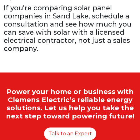
If you're comparing solar panel
companies in Sand Lake, schedule a
consultation and see how much you
can save with solar with a licensed
electrical contractor, not just a sales
company.
Power your home or business with
Clemens Electric’s reliable energy
solutions. Let us help you take the
next step toward powering future!
Talk to an Expert