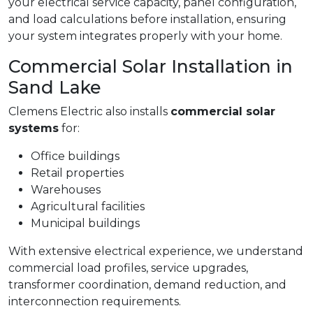
your electrical service capacity, panel configuration,
and load calculations before installation, ensuring
your system integrates properly with your home.
Commercial Solar Installation in
Sand Lake
Clemens Electric also installs
commercial solar
systems
for:
Office buildings
Retail properties
Warehouses
Agricultural facilities
Municipal buildings
With extensive electrical experience, we understand
commercial load profiles, service upgrades,
transformer coordination, demand reduction, and
interconnection requirements.