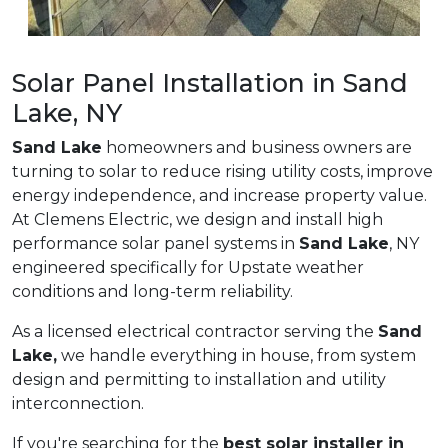
Solar Panel Installation in Sand
Lake, NY
Sand Lake
homeowners and business owners are
turning to solar to reduce rising utility costs, improve
energy independence, and increase property value.
At Clemens Electric, we design and install high
performance solar panel systems in
Sand Lake
, NY
engineered specifically for Upstate weather
conditions and long-term reliability.
As a licensed electrical contractor serving the
Sand
Lake,
we handle everything in house, from system
design and permitting to installation and utility
interconnection.
If you're searching for the
best solar installer in