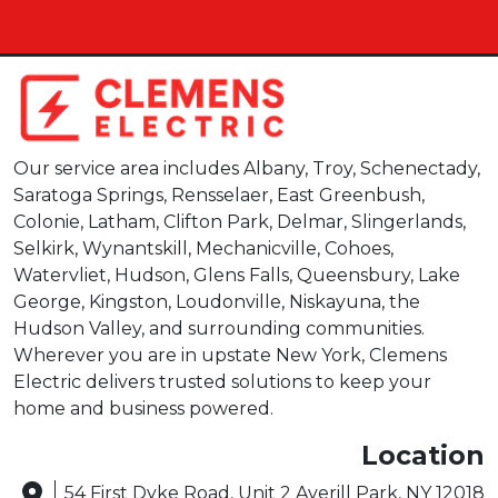
Our service area includes Albany, Troy, Schenectady,
Saratoga Springs, Rensselaer, East Greenbush,
Colonie, Latham, Clifton Park, Delmar, Slingerlands,
Selkirk, Wynantskill, Mechanicville, Cohoes,
Watervliet, Hudson, Glens Falls, Queensbury, Lake
George, Kingston, Loudonville, Niskayuna, the
Hudson Valley, and surrounding communities.
Wherever you are in upstate New York, Clemens
Electric delivers trusted solutions to keep your
home and business powered.
Location
54 First Dyke Road, Unit 2 Averill Park, NY 12018