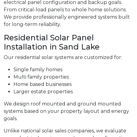
electrical panel configuration and backup goals.
From critical-load panels to whole home solutions.
We provide professionally engineered systems built
for long-term reliability.
Residential Solar Panel
Installation in Sand Lake
Our residential solar systems are customized for:
Single family homes
Multi family properties
Home based businesses
Larger estate properties
We design roof mounted and ground mounted
systems based on your property layout and energy
goals.
Unlike national solar sales companies, we evaluate