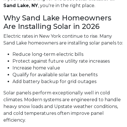
Sand Lake, NY
, you're in the right place.
Why Sand Lake Homeowners
Are Installing Solar in 2026
Electric rates in New York continue to rise. Many
Sand Lake homeowners are installing solar panels to:
Reduce long-term electric bills
Protect against future utility rate increases
Increase home value
Qualify for available solar tax benefits
Add battery backup for grid outages
Solar panels perform exceptionally well in cold
climates. Modern systems are engineered to handle
heavy snow loads and Upstate weather conditions,
and cold temperatures often improve panel
efficiency.